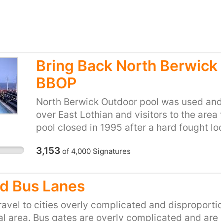
Bring Back North Berwick
BBOP
North Berwick Outdoor pool was used and
over East Lothian and visitors to the area
pool closed in 1995 after a hard fought l
open. Kids learned to swim in the pool, it
3,153
of
4,000
Signatures
clubs, it was a place for the community to
way that doesn't happen at an indoor poo
used this pool and they will tell you wh
d Bus Lanes
resource it was. It was used and loved for
closed for 24, lets change that. We at BB
avel to cities overly complicated and disproport
Lothian Council reopen the outdoor pool
l area. Bus gates are overly complicated and are l