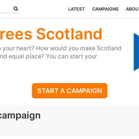
LATEST
CAMPAIGNS
ABOU
rees Scotland
to your heart? How would you make Scotland
and equal place? You can start your
START A CAMPAIGN
 campaign