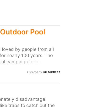
 Outdoor Pool
 loved by people from all
 for nearly 100 years. The
ocal campaign to keep it
 hosted galas, it was used by
Gill Surfleet
Created by
 gather and socialise, in a
l. Speak to anyone who
at an amazing community
 nearly 100 years, it's been
OP would love to see East
ionately disadvantage
, with enough community
ike traps to catch out the