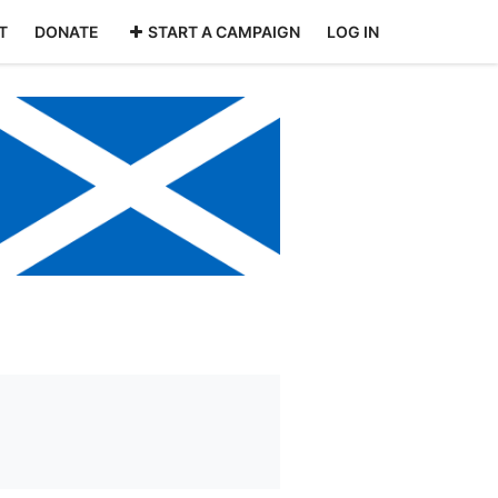
T
DONATE
START A CAMPAIGN
LOG IN