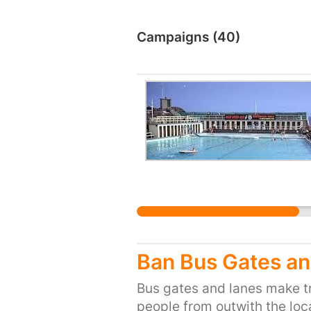
Campaigns (40)
Ban Bus Gates an
Bus gates and lanes make tr
people from outwith the loca