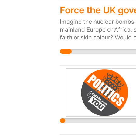
Force the UK gov
Imagine the nuclear bombs i
mainland Europe or Africa, 
faith or skin colour? Would 
okay for us to let thousands
trying to escape the IS, th
We need to do more. These 