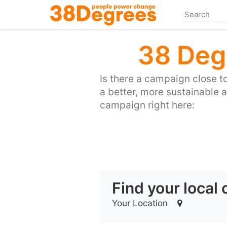
Skip
to
main
content
38 Deg
Is there a campaign close 
a better, more sustainable 
campaign right here:
Find your local
Your Location