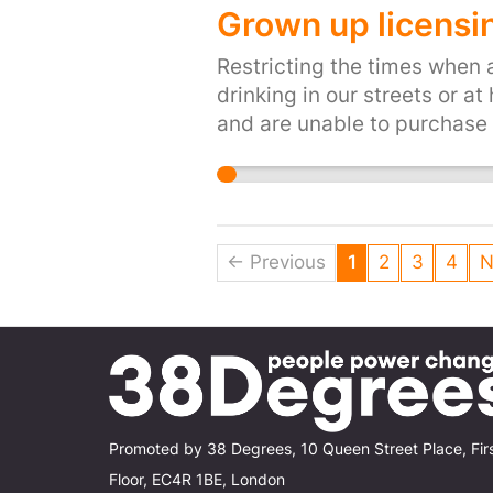
Grown up licensin
Restricting the times when 
drinking in our streets or a
and are unable to purchase 
← Previous
1
2
3
4
N
Promoted by 38 Degrees, 10 Queen Street Place, Fir
Floor, EC4R 1BE, London