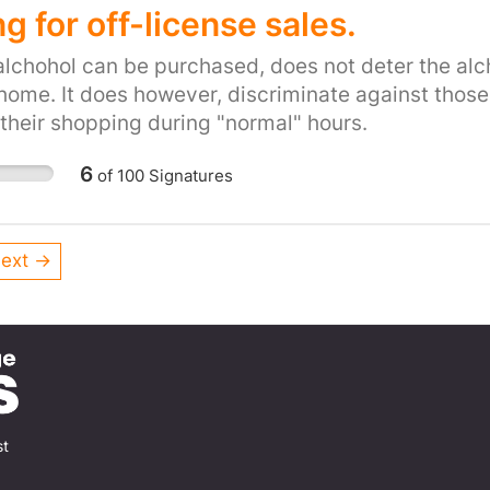
carriageway.
the UK parliament and should be applaud
g for off-license sales.
understanding. It would greatly help the s
alchohol can be purchased, does not deter the al
made exempt from this humiliating proce
t home. It does however, discriminate against those
their shopping during "normal" hours.
6
of
100
Signatures
ext →
st