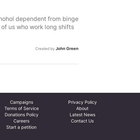
ed for their compassion and
urvivors further if they were
chohol dependent from binge
ss.
 of us who work long shifts
John Green
Created by
Campaigns
Privacy Policy
Terms of Service
About
Donations Policy
Latest News
Careers
Contact Us
Start a petition