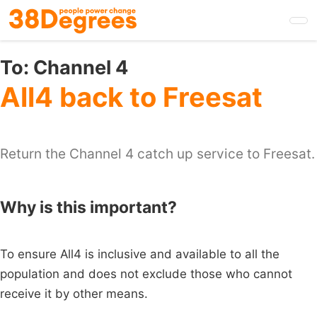
Skip
to
main
content
To:
Channel 4
All4 back to Freesat
Return the Channel 4 catch up service to Freesat.
Why is this important?
To ensure All4 is inclusive and available to all the
population and does not exclude those who cannot
receive it by other means.