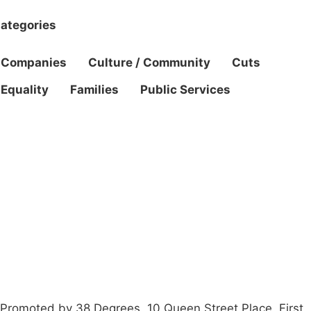
ategories
Companies
Culture / Community
Cuts
Equality
Families
Public Services
Campaigns
Privacy Policy
About
Donations
Latest News
Policy
Contact Us
Careers
Start a
petition
Promoted by 38 Degrees, 10 Queen Street Place, First