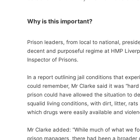
Why is this important?
Prison leaders, from local to national, presid
decent and purposeful regime at HMP Liverpo
Inspector of Prisons.
In a report outlining jail conditions that ex
could remember, Mr Clarke said it was “hard
prison could have allowed the situation to de
squalid living conditions, with dirt, litter, 
which drugs were easily available and viole
Mr Clarke added: “While much of what we foun
prison managers, there had been a broader o