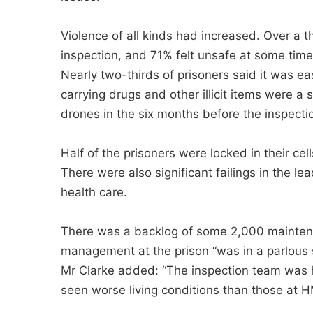
Violence of all kinds had increased. Over a th
inspection, and 71% felt unsafe at some time
Nearly two-thirds of prisoners said it was e
carrying drugs and other illicit items were a
drones in the six months before the inspect
Half of the prisoners were locked in their cel
There were also significant failings in the l
health care.
There was a backlog of some 2,000 maintenanc
management at the prison “was in a parlous s
Mr Clarke added: “The inspection team was h
seen worse living conditions than those at H