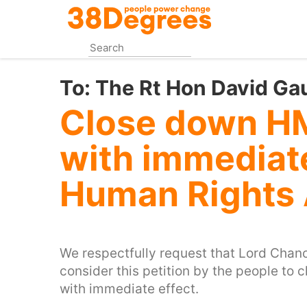
Skip
to
main
content
To:
The Rt Hon David Ga
Close down HM
with immediate
Human Rights
We respectfully request that Lord Chance
consider this petition by the people to
with immediate effect.