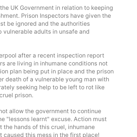
the UK Government in relation to keeping
ishment. Prison Inspectors have given the
st be ignored and the authorities
p vulnerable adults in unsafe and
erpool after a recent inspection report
rs are living in inhumane conditions not
tion plan being put in place and the prison
er death of a vulnerable young man with
ly seeking help to be left to rot like
cruel prison.
not allow the government to continue
he "lessons learnt" excuse. Action must
t the hands of this cruel, inhumane
 caused this mess in the first place!