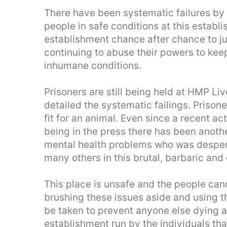
There have been systematic failures by 
people in safe conditions at this establ
establishment chance after chance to ju
continuing to abuse their powers to kee
inhumane conditions.
Prisoners are still being held at HMP Liv
detailed the systematic failings. Prisone
fit for an animal. Even since a recent ac
being in the press there has been anoth
mental health problems who was desperate
many others in this brutal, barbaric and 
This place is unsafe and the people can
brushing these issues aside and using t
be taken to prevent anyone else dying a
establishment run by the individuals that