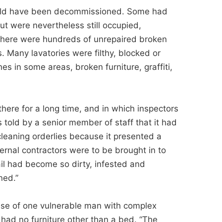
hould have been decommissioned. Some had
ut were nevertheless still occupied,
 There were hundreds of unrepaired broken
. Many lavatories were filthy, blocked or
es in some areas, broken furniture, graffiti,
there for a long time, and in which inspectors
s told by a senior member of staff that it had
leaning orderlies because it presented a
ternal contractors were to be brought in to
 jail had become so dirty, infested and
ned.”
case of one vulnerable man with complex
 had no furniture other than a bed. “The