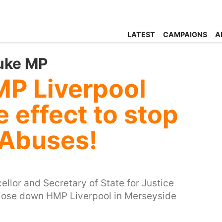
LATEST
CAMPAIGNS
A
uke MP
P Liverpool
 effect to stop
 Abuses!
llor and Secretary of State for Justice
 close down HMP Liverpool in Merseyside