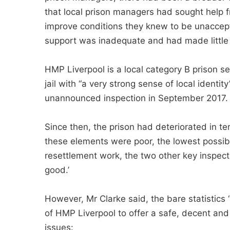
that local prison managers had sought help 
improve conditions they knew to be unaccepta
support was inadequate and had made little 
HMP Liverpool is a local category B prison se
jail with “a very strong sense of local identity
unannounced inspection in September 2017. I
Since then, the prison had deteriorated in te
these elements were poor, the lowest possib
resettlement work, the two other key inspecti
good.’
However, Mr Clarke said, the bare statistics 
of HMP Liverpool to offer a safe, decent and
issues: