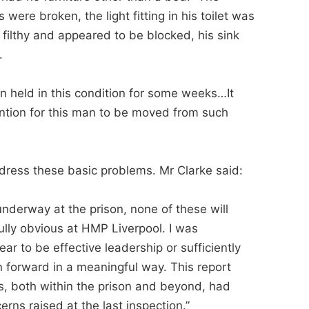
 were broken, the light fitting in his toilet was
filthy and appeared to be blocked, his sink
.
en held in this condition for some weeks…It
ntion for this man to be moved from such
ddress these basic problems. Mr Clarke said:
underway at the prison, none of these will
ully obvious at HMP Liverpool. I was
ar to be effective leadership or sufficiently
on forward in a meaningful way. This report
els, both within the prison and beyond, had
erns raised at the last inspection.”