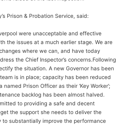
’s Prison & Probation Service, said:
iverpool were unacceptable and effective
h the issues at a much earlier stage. We are
e changes where we can, and have today
dress the Chief Inspector’s concerns.Following
ectify the situation. A new Governor has been
eam is in place; capacity has been reduced
 named Prison Officer as their ‘Key Worker’;
tenance backlog has been almost halved.
mitted to providing a safe and decent
 get the support she needs to deliver the
 to substantially improve the performance