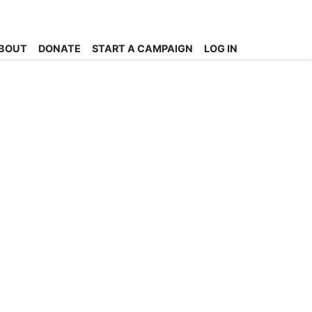
BOUT
DONATE
START A CAMPAIGN
LOG IN