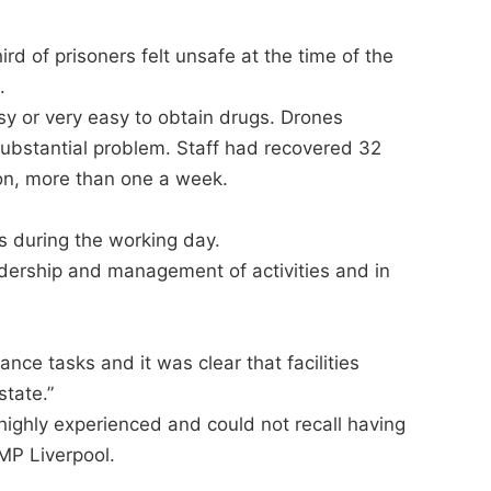
ird of prisoners felt unsafe at the time of the
.
asy or very easy to obtain drugs. Drones
 substantial problem. Staff had recovered 32
ion, more than one a week.
ls during the working day.
eadership and management of activities and in
e tasks and it was clear that facilities
tate.”
ighly experienced and could not recall having
MP Liverpool.