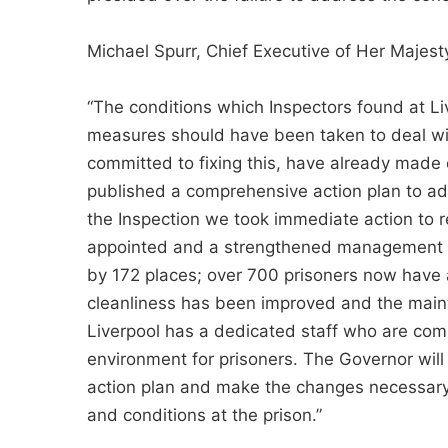
Michael Spurr, Chief Executive of Her Majesty
“The conditions which Inspectors found at L
measures should have been taken to deal wit
committed to fixing this, have already mad
published a comprehensive action plan to ad
the Inspection we took immediate action to r
appointed and a strengthened management t
by 172 places; over 700 prisoners now have a
cleanliness has been improved and the main
Liverpool has a dedicated staff who are com
environment for prisoners. The Governor will
action plan and make the changes necessary
and conditions at the prison.”