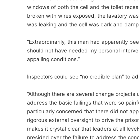
windows of both the cell and the toilet recess
broken with wires exposed, the lavatory was 
was leaking and the cell was dark and damp
“Extraordinarily, this man had apparently be
should not have needed my personal interve
appalling conditions.”
Inspectors could see “no credible plan” to a
“Although there are several change projects 
address the basic failings that were so painf
particularly concerned that there did not appe
rigorous external oversight to drive the pris
makes it crystal clear that leaders at all lev
presided over the failure to address the conc