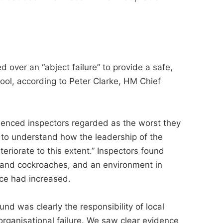
ed over an “abject failure” to provide a safe,
ol, according to Peter Clarke, HM Chief
perienced inspectors regarded as the worst they
 to understand how the leadership of the
teriorate to this extent.” Inspectors found
rats and cockroaches, and an environment in
nce had increased.
d was clearly the responsibility of local
rganisational failure. We saw clear evidence