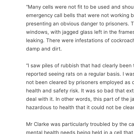
“Many cells were not fit to be used and s
emergency call bells that were not working b
presenting an obvious danger to prisoners.
windows, with jagged glass left in the frames
leaking. There were infestations of cockroach
damp and dirt.
“I saw piles of rubbish that had clearly been 
reported seeing rats on a regular basis. I wa
not been cleared by prisoners employed as c
health and safety risk. It was so bad that ex
deal with it. In other words, this part of the
hazardous to health that it could not be clea
Mr Clarke was particularly troubled by the 
mental health needs being held in a cell that