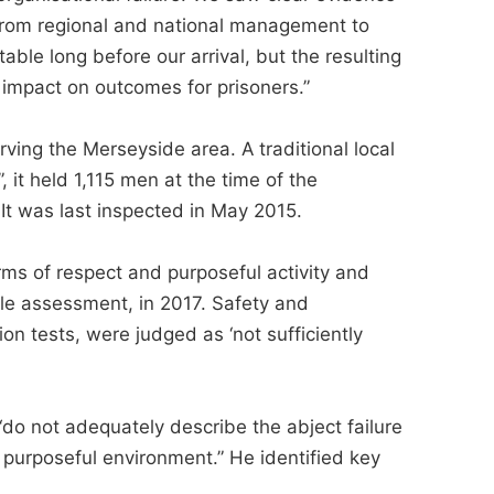
from regional and national management to
ble long before our arrival, but the resulting
impact on outcomes for prisoners.”
rving the Merseyside area. A traditional local
”, it held 1,115 men at the time of the
t was last inspected in May 2015.
rms of respect and purposeful activity and
le assessment, in 2017. Safety and
on tests, were judged as ‘not sufficiently
“do not adequately describe the abject failure
 purposeful environment.” He identified key