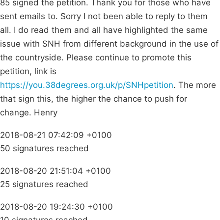
85 signed the petition. Thank you for those who have
sent emails to. Sorry I not been able to reply to them
all. I do read them and all have highlighted the same
issue with SNH from different background in the use of
the countryside. Please continue to promote this
petition, link is
https://you.38degrees.org.uk/p/SNHpetition
. The more
that sign this, the higher the chance to push for
change. Henry
2018-08-21 07:42:09 +0100
50 signatures reached
2018-08-20 21:51:04 +0100
25 signatures reached
2018-08-20 19:24:30 +0100