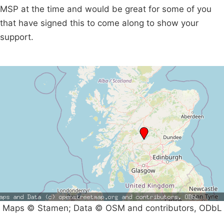
MSP at the time and would be great for some of you
that have signed this to come along to show your
support.
Maps © Stamen; Data © OSM and contributors, ODbL