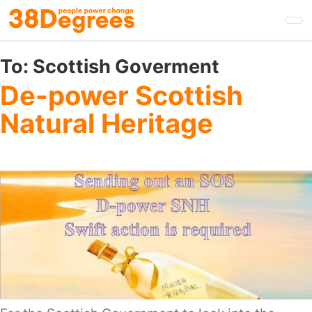
Skip
to
main
content
To:
Scottish Goverment
De-power Scottish
Natural Heritage