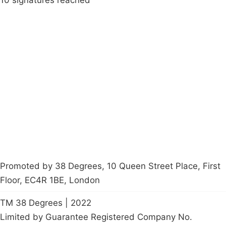
10 signatures reached
Campaigns
Privacy Policy
About
Donations
Latest News
Policy
Contact Us
Careers
Start a
petition
Promoted by 38 Degrees, 10 Queen Street Place, First
Floor, EC4R 1BE, London
TM 38 Degrees | 2022
Limited by Guarantee Registered Company No.