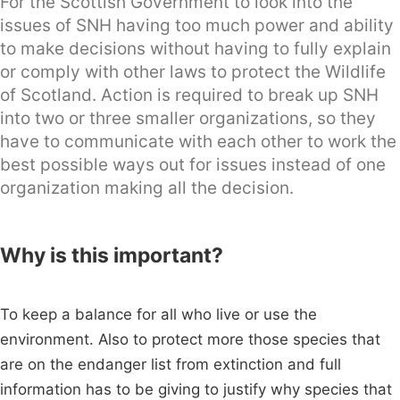
For the Scottish Government to look into the
issues of SNH having too much power and ability
to make decisions without having to fully explain
or comply with other laws to protect the Wildlife
of Scotland. Action is required to break up SNH
into two or three smaller organizations, so they
have to communicate with each other to work the
best possible ways out for issues instead of one
organization making all the decision.
Why is this important?
To keep a balance for all who live or use the
environment. Also to protect more those species that
are on the endanger list from extinction and full
information has to be giving to justify why species that