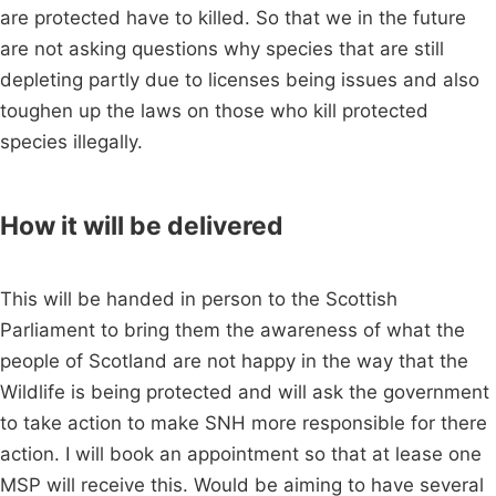
are protected have to killed. So that we in the future
are not asking questions why species that are still
depleting partly due to licenses being issues and also
toughen up the laws on those who kill protected
species illegally.
How it will be delivered
This will be handed in person to the Scottish
Parliament to bring them the awareness of what the
people of Scotland are not happy in the way that the
Wildlife is being protected and will ask the government
to take action to make SNH more responsible for there
action. I will book an appointment so that at lease one
MSP will receive this. Would be aiming to have several