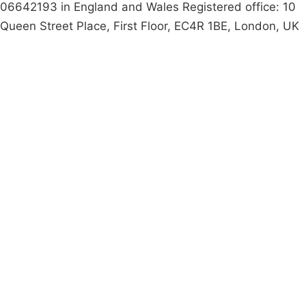
06642193 in England and Wales Registered office: 10
Queen Street Place, First Floor, EC4R 1BE, London, UK