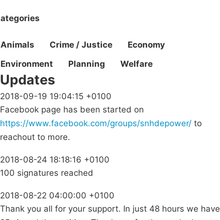
ategories
Animals
Crime / Justice
Economy
Environment
Planning
Welfare
Updates
2018-09-19 19:04:15 +0100
Facebook page has been started on
https://www.facebook.com/groups/snhdepower/
to
reachout to more.
2018-08-24 18:18:16 +0100
100 signatures reached
2018-08-22 04:00:00 +0100
Thank you all for your support. In just 48 hours we have