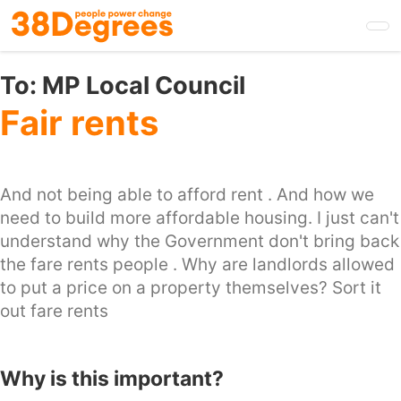
Skip
to
main
content
To:
MP Local Council
Fair rents
And not being able to afford rent . And how we
need to build more affordable housing. I just can't
understand why the Government don't bring back
the fare rents people . Why are landlords allowed
to put a price on a property themselves? Sort it
out fare rents
Why is this important?