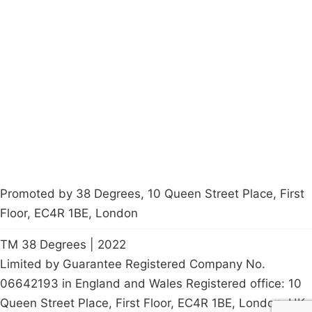
Campaigns
Privacy Policy
About
Donations
Latest News
Policy
Contact Us
Careers
Start a
petition
Promoted by 38 Degrees, 10 Queen Street Place, First
Floor, EC4R 1BE, London
TM 38 Degrees | 2022
Limited by Guarantee Registered Company No.
06642193 in England and Wales Registered office: 10
Queen Street Place, First Floor, EC4R 1BE, London, UK