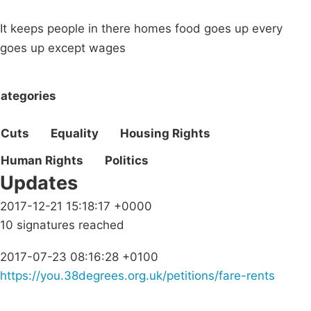
It keeps people in there homes food goes up every
goes up except wages
ategories
Cuts
Equality
Housing Rights
Human Rights
Politics
Updates
2017-12-21 15:18:17 +0000
10 signatures reached
2017-07-23 08:16:28 +0100
https://you.38degrees.org.uk/petitions/fare-rents