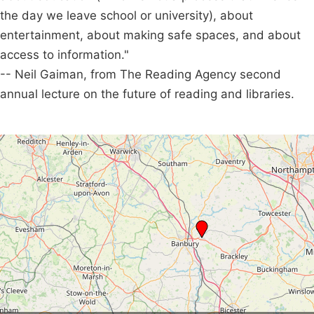
the day we leave school or university), about
entertainment, about making safe spaces, and about
access to information."
-- Neil Gaiman, from The Reading Agency second
annual lecture on the future of reading and libraries.