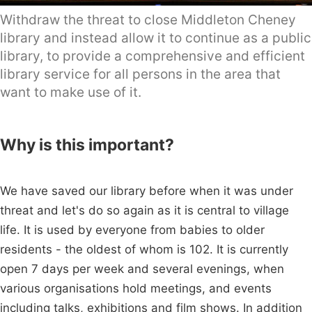
Withdraw the threat to close Middleton Cheney
library and instead allow it to continue as a public
library, to provide a comprehensive and efficient
library service for all persons in the area that
want to make use of it.
Why is this important?
We have saved our library before when it was under
threat and let's do so again as it is central to village
life. It is used by everyone from babies to older
residents - the oldest of whom is 102. It is currently
open 7 days per week and several evenings, when
various organisations hold meetings, and events
including talks, exhibitions and film shows. In addition