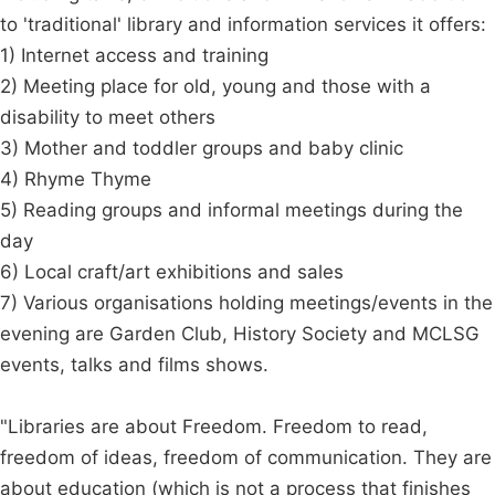
to 'traditional' library and information services it offers:
1) Internet access and training
2) Meeting place for old, young and those with a
disability to meet others
3) Mother and toddler groups and baby clinic
4) Rhyme Thyme
5) Reading groups and informal meetings during the
day
6) Local craft/art exhibitions and sales
7) Various organisations holding meetings/events in the
evening are Garden Club, History Society and MCLSG
events, talks and films shows.
"Libraries are about Freedom. Freedom to read,
freedom of ideas, freedom of communication. They are
about education (which is not a process that finishes