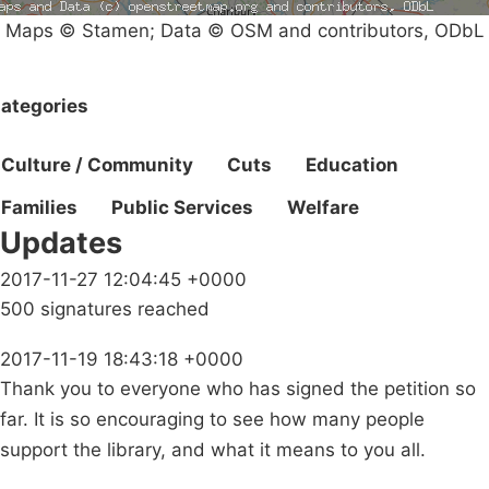
Maps © Stamen; Data © OSM and contributors, ODbL
ategories
Culture / Community
Cuts
Education
Families
Public Services
Welfare
Updates
2017-11-27 12:04:45 +0000
500 signatures reached
2017-11-19 18:43:18 +0000
Thank you to everyone who has signed the petition so
far. It is so encouraging to see how many people
support the library, and what it means to you all.