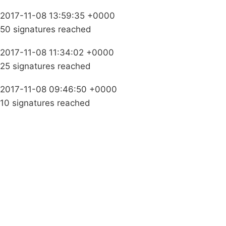
2017-11-08 13:59:35 +0000
50 signatures reached
2017-11-08 11:34:02 +0000
25 signatures reached
2017-11-08 09:46:50 +0000
10 signatures reached
Campaigns
Privacy Policy
About
Donations
Latest News
Policy
Contact Us
Careers
Start a
petition