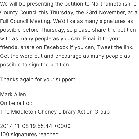
We will be presenting the petition to Northamptonshire
County Council this Thursday, the 23rd November, at a
Full Council Meeting. We'd like as many signatures as
possible before Thursday, so please share the petition
with as many people as you can. Email it to your
friends, share on Facebook if you can, Tweet the link.
Get the word out and encourage as many people as
possible to sign the petition.
Thanks again for your support.
Mark Allen
On behalf of:
The Middleton Cheney Library Action Group
2017-11-08 19:55:44 +0000
100 signatures reached