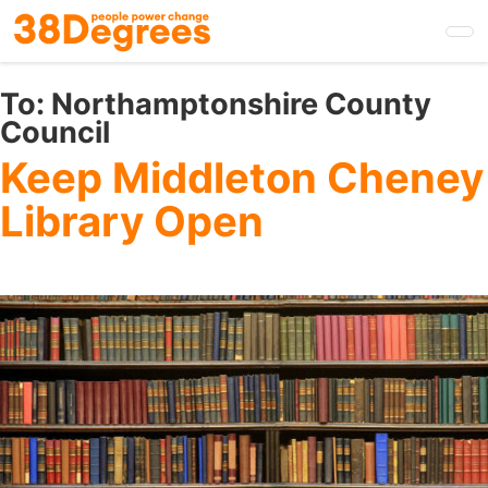
Skip
to
main
content
To:
Northamptonshire County
Council
Keep Middleton Cheney
Library Open