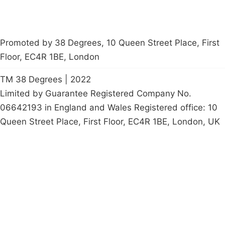
Promoted by 38 Degrees, 10 Queen Street Place, First
Floor, EC4R 1BE, London
TM 38 Degrees | 2022
Limited by Guarantee Registered Company No.
06642193 in England and Wales Registered office: 10
Queen Street Place, First Floor, EC4R 1BE, London, UK