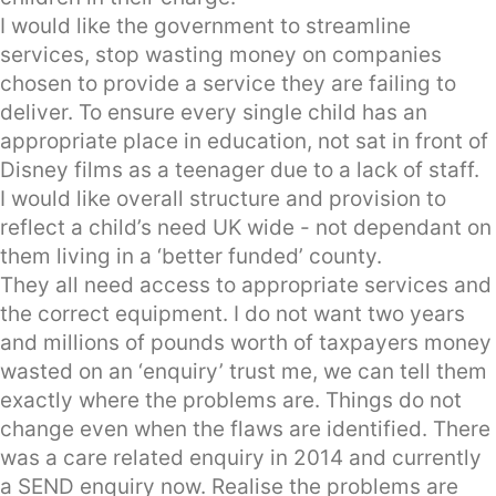
I would like the government to streamline
services, stop wasting money on companies
chosen to provide a service they are failing to
deliver. To ensure every single child has an
appropriate place in education, not sat in front of
Disney films as a teenager due to a lack of staff.
I would like overall structure and provision to
reflect a child’s need UK wide - not dependant on
them living in a ‘better funded’ county.
They all need access to appropriate services and
the correct equipment. I do not want two years
and millions of pounds worth of taxpayers money
wasted on an ‘enquiry’ trust me, we can tell them
exactly where the problems are. Things do not
change even when the flaws are identified. There
was a care related enquiry in 2014 and currently
a SEND enquiry now. Realise the problems are