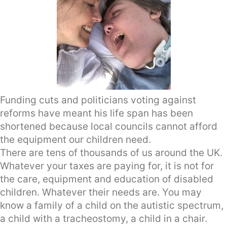
Funding cuts and politicians voting against
reforms have meant his life span has been
shortened because local councils cannot afford
the equipment our children need.
There are tens of thousands of us around the UK.
Whatever your taxes are paying for, it is not for
the care, equipment and education of disabled
children. Whatever their needs are. You may
know a family of a child on the autistic spectrum,
a child with a tracheostomy, a child in a chair.