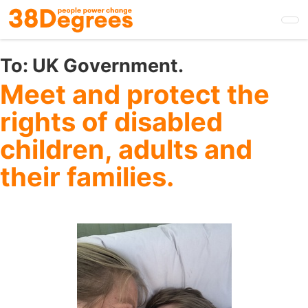
Skip
to
main
content
To:
UK Government.
Meet and protect the
rights of disabled
children, adults and
their families.