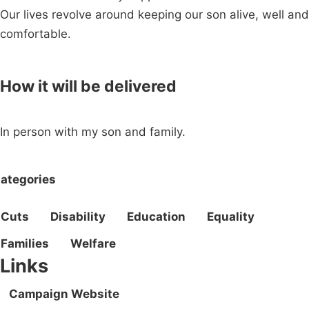
Our lives revolve around keeping our son alive, well and
comfortable.
How it will be delivered
In person with my son and family.
ategories
Cuts
Disability
Education
Equality
Families
Welfare
Links
Campaign Website