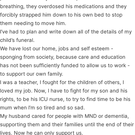
breathing, they overdosed his medications and they
forcibly strapped him down to his own bed to stop
them needing to move him.
I’ve had to plan and write down all of the details of my
child’s funeral.
We have lost our home, jobs and self esteem -
sponging from society, because care and education
has not been sufficiently funded to allow us to work -
to support our own family.
I was a teacher, I fought for the children of others, I
loved my job. Now, I have to fight for my son and his
rights, to be his ICU nurse, to try to find time to be his
mum when I’m so tired and so sad.
My husband cared for people with MND or dementia,
supporting them and their families until the end of their
lives. Now he can only support us.