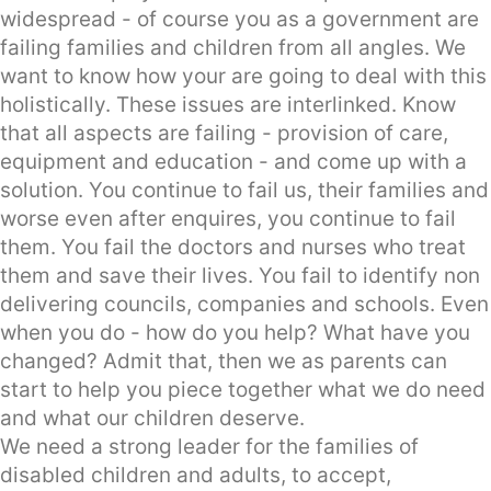
widespread - of course you as a government are
failing families and children from all angles. We
want to know how your are going to deal with this
holistically. These issues are interlinked. Know
that all aspects are failing - provision of care,
equipment and education - and come up with a
solution. You continue to fail us, their families and
worse even after enquires, you continue to fail
them. You fail the doctors and nurses who treat
them and save their lives. You fail to identify non
delivering councils, companies and schools. Even
when you do - how do you help? What have you
changed? Admit that, then we as parents can
start to help you piece together what we do need
and what our children deserve.
We need a strong leader for the families of
disabled children and adults, to accept,