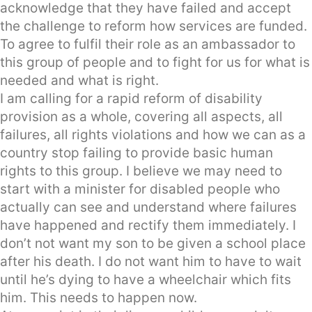
acknowledge that they have failed and accept
the challenge to reform how services are funded.
To agree to fulfil their role as an ambassador to
this group of people and to fight for us for what is
needed and what is right.
I am calling for a rapid reform of disability
provision as a whole, covering all aspects, all
failures, all rights violations and how we can as a
country stop failing to provide basic human
rights to this group. I believe we may need to
start with a minister for disabled people who
actually can see and understand where failures
have happened and rectify them immediately. I
don’t not want my son to be given a school place
after his death. I do not want him to have to wait
until he’s dying to have a wheelchair which fits
him. This needs to happen now.