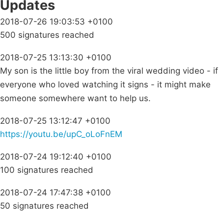
Updates
2018-07-26 19:03:53 +0100
500 signatures reached
2018-07-25 13:13:30 +0100
My son is the little boy from the viral wedding video - if
everyone who loved watching it signs - it might make
someone somewhere want to help us.
2018-07-25 13:12:47 +0100
https://youtu.be/upC_oLoFnEM
2018-07-24 19:12:40 +0100
100 signatures reached
2018-07-24 17:47:38 +0100
50 signatures reached