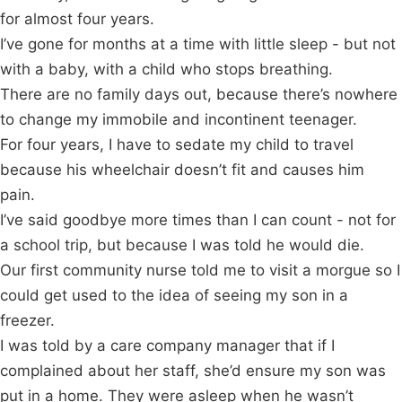
for almost four years.
I’ve gone for months at a time with little sleep - but not
with a baby, with a child who stops breathing.
There are no family days out, because there’s nowhere
to change my immobile and incontinent teenager.
For four years, I have to sedate my child to travel
because his wheelchair doesn’t fit and causes him
pain.
I’ve said goodbye more times than I can count - not for
a school trip, but because I was told he would die.
Our first community nurse told me to visit a morgue so I
could get used to the idea of seeing my son in a
freezer.
I was told by a care company manager that if I
complained about her staff, she’d ensure my son was
put in a home. They were asleep when he wasn’t