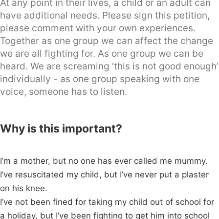
At any point in their lives, a child or an adult can
have additional needs. Please sign this petition,
please comment with your own experiences.
Together as one group we can affect the change
we are all fighting for. As one group we can be
heard. We are screaming ‘this is not good enough’
individually - as one group speaking with one
voice, someone has to listen.
Why is this important?
I’m a mother, but no one has ever called me mummy.
I’ve resuscitated my child, but I’ve never put a plaster
on his knee.
I’ve not been fined for taking my child out of school for
a holiday, but I’ve been fighting to get him into school