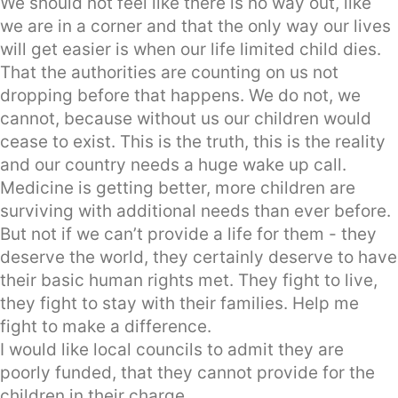
We should not feel like there is no way out, like
we are in a corner and that the only way our lives
will get easier is when our life limited child dies.
That the authorities are counting on us not
dropping before that happens. We do not, we
cannot, because without us our children would
cease to exist. This is the truth, this is the reality
and our country needs a huge wake up call.
Medicine is getting better, more children are
surviving with additional needs than ever before.
But not if we can’t provide a life for them - they
deserve the world, they certainly deserve to have
their basic human rights met. They fight to live,
they fight to stay with their families. Help me
fight to make a difference.
I would like local councils to admit they are
poorly funded, that they cannot provide for the
children in their charge.