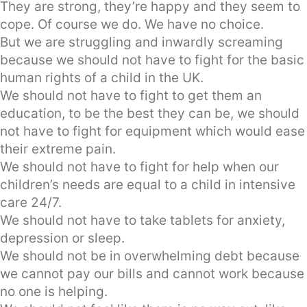
They are strong, they’re happy and they seem to
cope. Of course we do. We have no choice.
But we are struggling and inwardly screaming
because we should not have to fight for the basic
human rights of a child in the UK.
We should not have to fight to get them an
education, to be the best they can be, we should
not have to fight for equipment which would ease
their extreme pain.
We should not have to fight for help when our
children’s needs are equal to a child in intensive
care 24/7.
We should not have to take tablets for anxiety,
depression or sleep.
We should not be in overwhelming debt because
we cannot pay our bills and cannot work because
no one is helping.