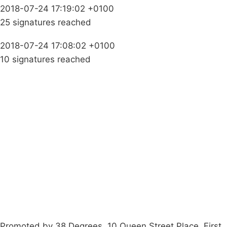
2018-07-24 17:19:02 +0100
25 signatures reached
2018-07-24 17:08:02 +0100
10 signatures reached
Campaigns
Privacy Policy
About
Donations
Latest News
Policy
Contact Us
Careers
Start a
petition
Promoted by 38 Degrees, 10 Queen Street Place, First