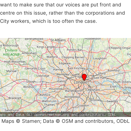
want to make sure that our voices are put front and
centre on this issue, rather than the corporations and
City workers, which is too often the case.
Maps © Stamen; Data © OSM and contributors, ODbL