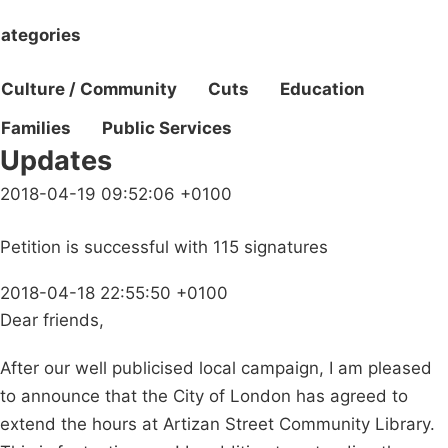
ategories
Culture / Community
Cuts
Education
Families
Public Services
Updates
2018-04-19 09:52:06 +0100
Petition is successful with 115 signatures
2018-04-18 22:55:50 +0100
Dear friends,
After our well publicised local campaign, I am pleased
to announce that the City of London has agreed to
extend the hours at Artizan Street Community Library.