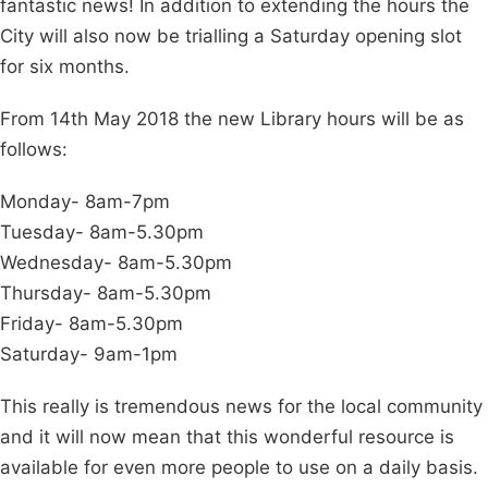
fantastic news! In addition to extending the hours the
City will also now be trialling a Saturday opening slot
for six months.
From 14th May 2018 the new Library hours will be as
follows:
Monday- 8am-7pm
Tuesday- 8am-5.30pm
Wednesday- 8am-5.30pm
Thursday- 8am-5.30pm
Friday- 8am-5.30pm
Saturday- 9am-1pm
This really is tremendous news for the local community
and it will now mean that this wonderful resource is
available for even more people to use on a daily basis.