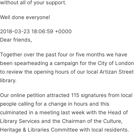
without all of your support.
Well done everyone!
2018-03-23 18:06:59 +0000
Dear friends,
Together over the past four or five months we have
been spearheading a campaign for the City of London
to review the opening hours of our local Artizan Street
library.
Our online petition attracted 115 signatures from local
people calling for a change in hours and this
culminated in a meeting last week with the Head of
Library Services and the Chairman of the Culture,
Heritage & Libraries Committee with local residents.