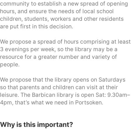
community to establish a new spread of opening
hours, and ensure the needs of local school
children, students, workers and other residents
are put first in this decision.
We propose a spread of hours comprising at least
3 evenings per week, so the library may be a
resource for a greater number and variety of
people.
We propose that the library opens on Saturdays
so that parents and children can visit at their
leisure. The Barbican library is open Sat: 9.30am–
4pm, that’s what we need in Portsoken.
Why is this important?