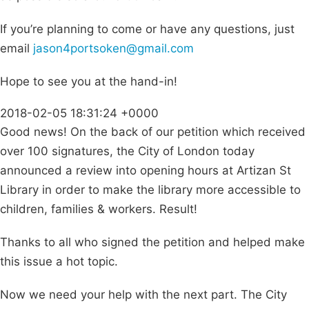
If you’re planning to come or have any questions, just
email
jason4portsoken@gmail.com
Hope to see you at the hand-in!
2018-02-05 18:31:24 +0000
Good news! On the back of our petition which received
over 100 signatures, the City of London today
announced a review into opening hours at Artizan St
Library in order to make the library more accessible to
children, families & workers. Result!
Thanks to all who signed the petition and helped make
this issue a hot topic.
Now we need your help with the next part. The City