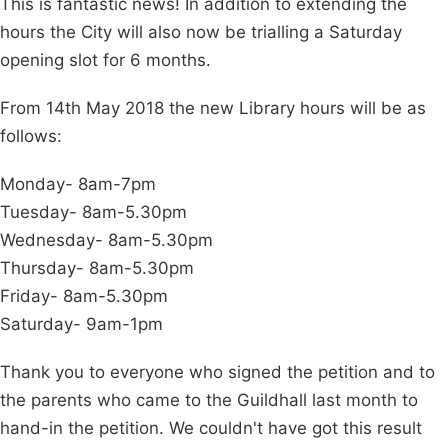
This is fantastic news! In addition to extending the
hours the City will also now be trialling a Saturday
opening slot for 6 months.
From 14th May 2018 the new Library hours will be as
follows:
Monday- 8am-7pm
Tuesday- 8am-5.30pm
Wednesday- 8am-5.30pm
Thursday- 8am-5.30pm
Friday- 8am-5.30pm
Saturday- 9am-1pm
Thank you to everyone who signed the petition and to
the parents who came to the Guildhall last month to
hand-in the petition. We couldn't have got this result