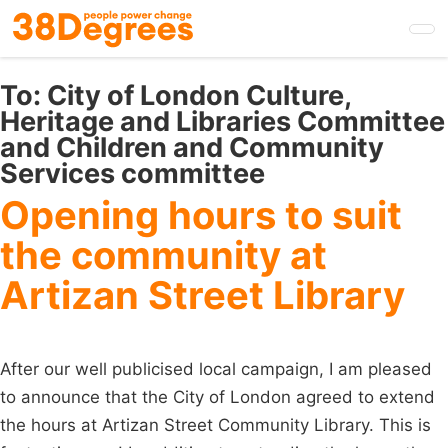
Skip
to
main
content
To:
City of London Culture,
Heritage and Libraries Committee
and Children and Community
Services committee
Opening hours to suit
the community at
Artizan Street Library
After our well publicised local campaign, I am pleased
to announce that the City of London agreed to extend
the hours at Artizan Street Community Library. This is