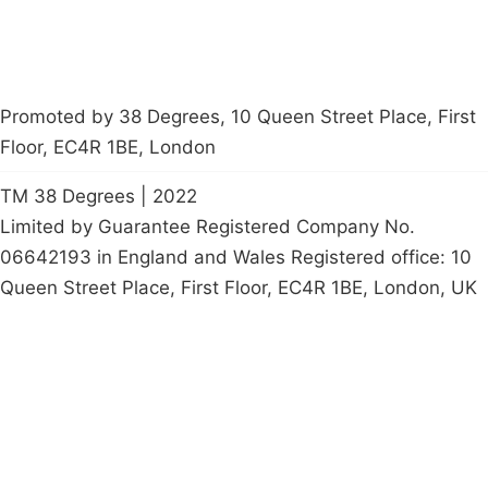
Promoted by 38 Degrees, 10 Queen Street Place, First
Floor, EC4R 1BE, London
TM 38 Degrees | 2022
Limited by Guarantee Registered Company No.
06642193 in England and Wales Registered office: 10
Queen Street Place, First Floor, EC4R 1BE, London, UK