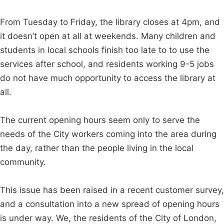
From Tuesday to Friday, the library closes at 4pm, and
it doesn’t open at all at weekends. Many children and
students in local schools finish too late to to use the
services after school, and residents working 9-5 jobs
do not have much opportunity to access the library at
all.
The current opening hours seem only to serve the
needs of the City workers coming into the area during
the day, rather than the people living in the local
community.
This issue has been raised in a recent customer survey,
and a consultation into a new spread of opening hours
is under way. We, the residents of the City of London,