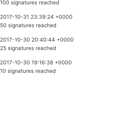
100 signatures reached
2017-10-31 23:39:24 +0000
50 signatures reached
2017-10-30 20:40:44 +0000
25 signatures reached
2017-10-30 19:16:38 +0000
10 signatures reached
Campaigns
Privacy Policy
About
Donations
Latest News
Policy
Contact Us
Careers
Start a
petition