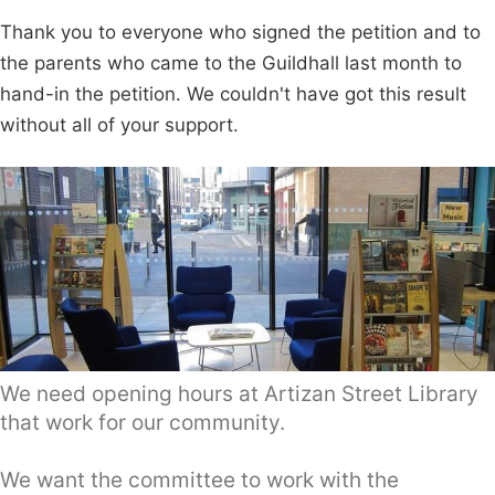
Thank you to everyone who signed the petition and to
the parents who came to the Guildhall last month to
hand-in the petition. We couldn't have got this result
without all of your support.
We need opening hours at Artizan Street Library
that work for our community.
We want the committee to work with the