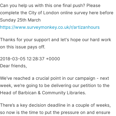
Can you help us with this one final push? Please
complete the City of London online survey here before
Sunday 25th March
https://www.surveymonkey.co.uk/r/artizanhours
Thanks for your support and let's hope our hard work
on this issue pays off.
2018-03-05 12:28:37 +0000
Dear friends,
We’ve reached a crucial point in our campaign - next
week, we’re going to be delivering our petition to the
Head of Barbican & Community Libraries.
There’s a key decision deadline in a couple of weeks,
so now is the time to put the pressure on and ensure