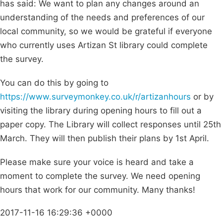
has said: We want to plan any changes around an
understanding of the needs and preferences of our
local community, so we would be grateful if everyone
who currently uses Artizan St library could complete
the survey.
You can do this by going to
https://www.surveymonkey.co.uk/r/artizanhours
or by
visiting the library during opening hours to fill out a
paper copy. The Library will collect responses until 25th
March. They will then publish their plans by 1st April.
Please make sure your voice is heard and take a
moment to complete the survey. We need opening
hours that work for our community. Many thanks!
2017-11-16 16:29:36 +0000