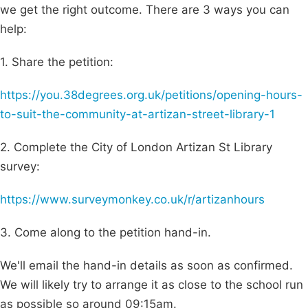
we get the right outcome. There are 3 ways you can
help:
1. Share the petition:
https://you.38degrees.org.uk/petitions/opening-hours-
to-suit-the-community-at-artizan-street-library-1
2. Complete the City of London Artizan St Library
survey:
https://www.surveymonkey.co.uk/r/artizanhours
3. Come along to the petition hand-in.
We'll email the hand-in details as soon as confirmed.
We will likely try to arrange it as close to the school run
as possible so around 09:15am.