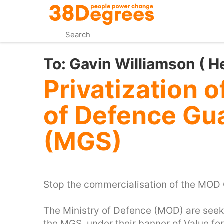
Skip
to
main
content
To:
Gavin Williamson ( H
Privatization o
of Defence Gu
(MGS)
Stop the commercialisation of the MOD 
The Ministry of Defence (MOD) are seek
the MGS, under their banner of Value fo