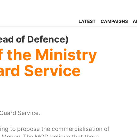
LATEST
CAMPAIGNS
A
ead of Defence)
f the Ministry
ard Service
Guard Service.
ing to propose the commercialisation of
r Money. The MOD believe that there