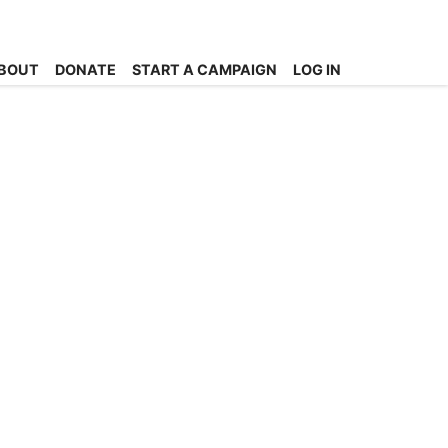
BOUT
DONATE
START A CAMPAIGN
LOG IN