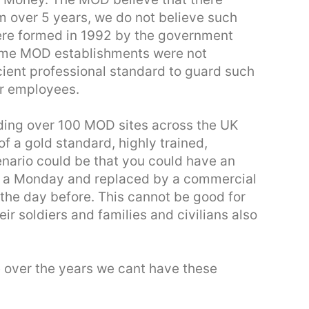
m over 5 years, we do not believe such
re formed in 1992 by the government
some MOD establishments were not
icient professional standard to guard such
r employees.
ding over 100 MOD sites across the UK
 of a gold standard, highly trained,
nario could be that you could have an
on a Monday and replaced by a commercial
the day before. This cannot be good for
heir soldiers and families and civilians also
 over the years we cant have these