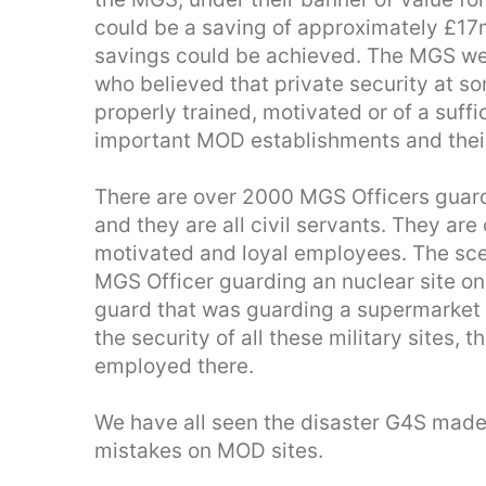
could be a saving of approximately £17
savings could be achieved. The MGS we
who believed that private security at 
properly trained, motivated or of a suff
important MOD establishments and thei
There are over 2000 MGS Officers guar
and they are all civil servants. They are
motivated and loyal employees. The sce
MGS Officer guarding an nuclear site 
guard that was guarding a supermarket 
the security of all these military sites, t
employed there.
We have all seen the disaster G4S made
mistakes on MOD sites.