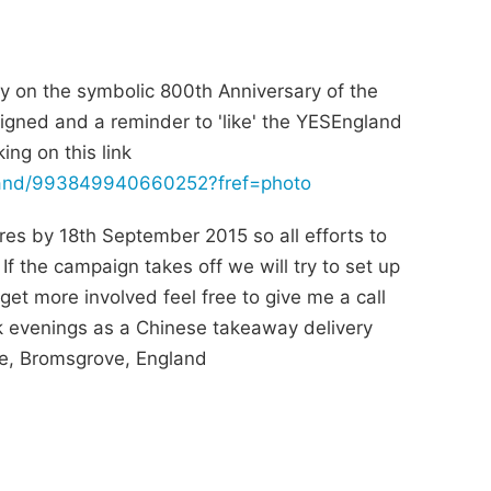
y on the symbolic 800th Anniversary of the
gned and a reminder to 'like' the YESEngland
ng on this link
land/993849940660252?fref=photo
res by 18th September 2015 so all efforts to
If the campaign takes off we will try to set up
et more involved feel free to give me a call
k evenings as a Chinese takeaway delivery
nce, Bromsgrove, England