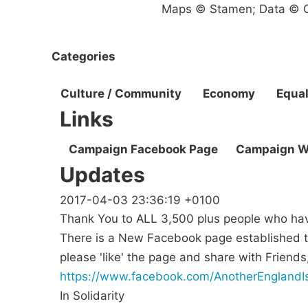
Maps © Stamen; Data © O
Categories
Culture / Community
Economy
Equal
Links
Campaign Facebook Page
Campaign W
Updates
2017-04-03 23:36:19 +0100
Thank You to ALL 3,500 plus people who have
There is a New Facebook page established t
please 'like' the page and share with Frien
https://www.facebook.com/AnotherEnglandIs
In Solidarity