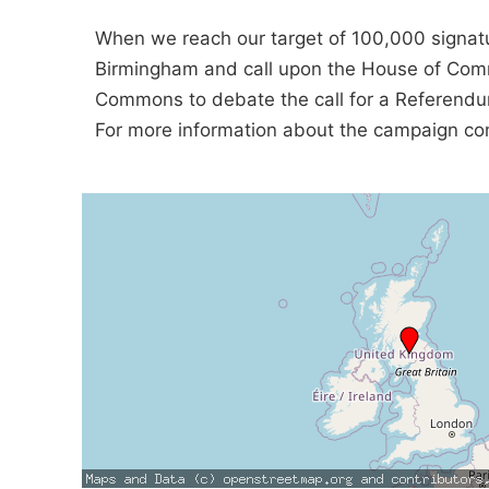
When we reach our target of 100,000 signatu
Birmingham and call upon the House of Comm
Commons to debate the call for a Referend
For more information about the campaign c