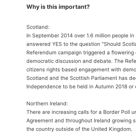
Why is this important?
Scotland:
In September 2014 over 1.6 million people in
answered YES to the question "Should Scotl
Referendum campaign triggered a flowering o
democratic discussion and debate. The Ref
citizens rights based engagement with democ
Scotland and the Scottish Parliament has de
Independence to be held in Autumn 2018 or 
Northern Ireland:
There are increasing calls for a Border Poll 
Agreement and throughout Ireland growing s
the country outside of the United Kingdom.