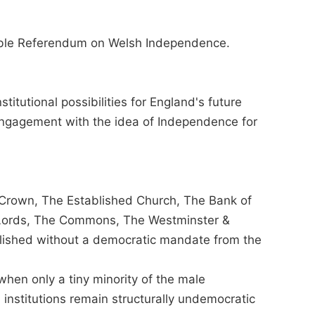
ible Referendum on Welsh Independence.
stitutional possibilities for England's future
engagement with the idea of Independence for
 Crown, The Established Church, The Bank of
 Lords, The Commons, The Westminster &
lished without a democratic mandate from the
when only a tiny minority of the male
 institutions remain structurally undemocratic