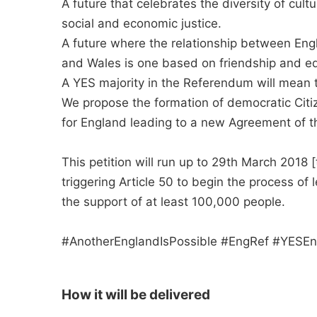
A future that celebrates the diversity of cul
social and economic justice.
A future where the relationship between Eng
and Wales is one based on friendship and equ
A YES majority in the Referendum will mean 
We propose the formation of democratic Citi
for England leading to a new Agreement of t
This petition will run up to 29th March 2018 
triggering Article 50 to begin the process o
the support of at least 100,000 people.
#AnotherEnglandIsPossible #EngRef #YESEn
How it will be delivered