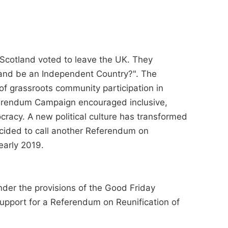
 Scotland voted to leave the UK. They
and be an Independent Country?". The
f grassroots community participation in
erendum Campaign encouraged inclusive,
racy. A new political culture has transformed
cided to call another Referendum on
early 2019.
under the provisions of the Good Friday
upport for a Referendum on Reunification of