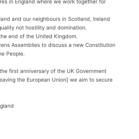
tures in England where we work together for
land and our neighbours in Scotland, Ireland
ality not hostility and domination.
the end of the United Kingdom.
zens Assemblies to discuss a new Constitution
he People.
[the first anniversary of the UK Government
f leaving the European Union] we aim to secure
gland