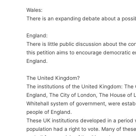
Wales:
There is an expanding debate about a poss
England:
There is little public discussion about the con
this petition aims to encourage democratic 
England.
The United Kingdom?
The institutions of the United Kingdom: The
England, The City of London, The House of
Whitehall system of government, were estab
people of England.
These UK institutions developed in a period 
population had a right to vote. Many of these