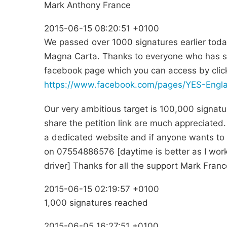
Mark Anthony France
2015-06-15 08:20:51 +0100
We passed over 1000 signatures earlier toda
Magna Carta. Thanks to everyone who has si
facebook page which you can access by clicki
https://www.facebook.com/pages/YES-Eng
Our very ambitious target is 100,000 signatu
share the petition link are much appreciated. 
a dedicated website and if anyone wants to g
on 07554886576 [daytime is better as I wor
driver] Thanks for all the support Mark Fra
2015-06-15 02:19:57 +0100
1,000 signatures reached
2015-06-05 16:27:51 +0100