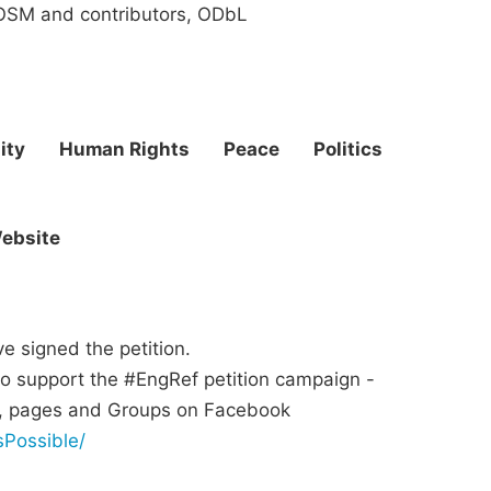
SM and contributors, ODbL
ity
Human Rights
Peace
Politics
ebsite
 signed the petition.
o support the #EngRef petition campaign -
ds, pages and Groups on Facebook
Possible/