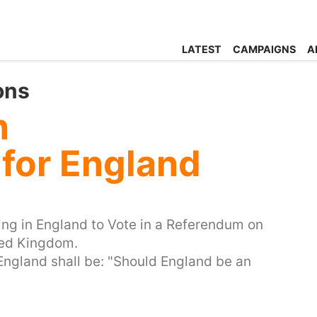
LATEST
CAMPAIGNS
A
ons
n
for England
iving in England to Vote in a Referendum on
ited Kingdom.
 England shall be: "Should England be an