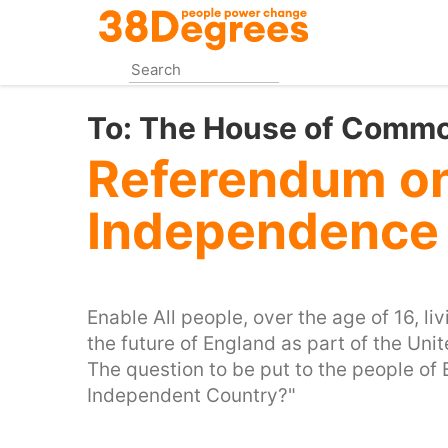
Skip
to
main
content
To:
The House of Comm
Referendum o
Independence 
Enable All people, over the age of 16, l
the future of England as part of the Un
The question to be put to the people of
Independent Country?"