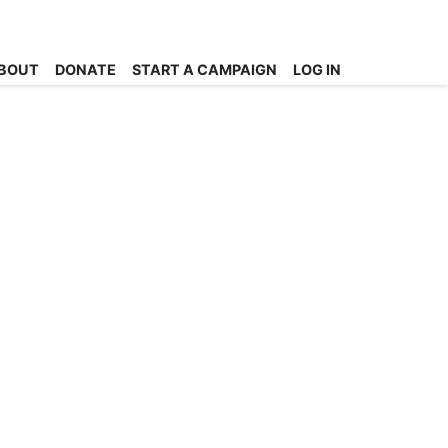
BOUT
DONATE
START A CAMPAIGN
LOG IN