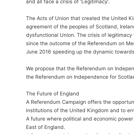
and all face a crisis of 'Legitimacy'.
The Acts of Union that created the United K
agreement of the peoples of Scotland, Irela
dysfunctional Union. The crisis of legitimacy
since the outcome of the Referendum on Me
June 2016 speeding up the dynamic towards 
We propose that the Referendum on Indepen
the Referendum on Independence for Scotlan
The Future of England
A Referendum Campaign offers the opportunit
institutions of the United Kingdom and to env
A future where political and economic power
East of England.