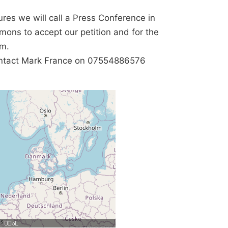
res we will call a Press Conference in
ons to accept our petition and for the
um.
ontact Mark France on 07554886576