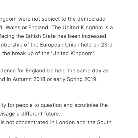
ingdom were not subject to the democratic
nd, Wales or England. The United Kingdom is a
 facing the British State has been increased
mbership of the European Union held on 23rd
the break up of the 'United Kingdom'.
dence for England be held the same day as
d in Autumn 2018 or early Spring 2019.
y for people to question and scrutinise the
isage a different future.
 is not concentrated in London and the South