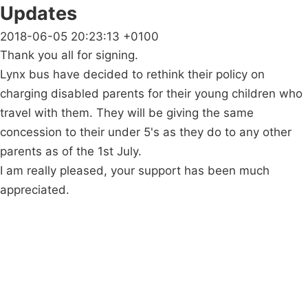
Updates
2018-06-05 20:23:13 +0100
Thank you all for signing.
Lynx bus have decided to rethink their policy on
charging disabled parents for their young children who
travel with them. They will be giving the same
concession to their under 5's as they do to any other
parents as of the 1st July.
I am really pleased, your support has been much
appreciated.
Campaigns
Privacy Policy
About
Donations
Latest News
Policy
Contact Us
Careers
Start a