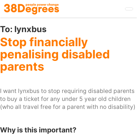
Skip
to
main
content
To:
lynxbus
Stop financially
penalising disabled
parents
I want lynxbus to stop requiring disabled parents
to buy a ticket for any under 5 year old children
(who all travel free for a parent with no disability)
Why is this important?