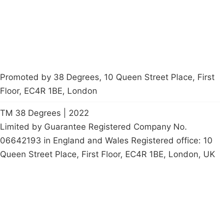
petition
Promoted by 38 Degrees, 10 Queen Street Place, First
Floor, EC4R 1BE, London
TM 38 Degrees | 2022
Limited by Guarantee Registered Company No.
06642193 in England and Wales Registered office: 10
Queen Street Place, First Floor, EC4R 1BE, London, UK