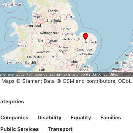
Maps © Stamen; Data © OSM and contributors, ODbL
ategories
Companies
Disability
Equality
Families
Public Services
Transport