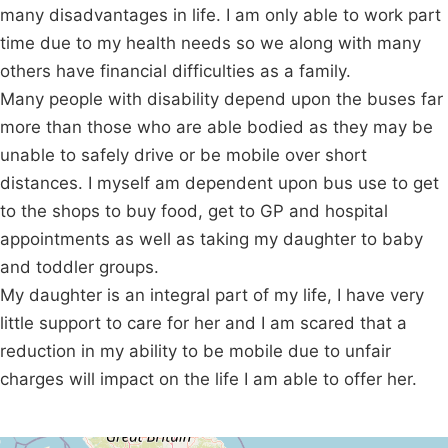
many disadvantages in life. I am only able to work part
time due to my health needs so we along with many
others have financial difficulties as a family.
Many people with disability depend upon the buses far
more than those who are able bodied as they may be
unable to safely drive or be mobile over short
distances. I myself am dependent upon bus use to get
to the shops to buy food, get to GP and hospital
appointments as well as taking my daughter to baby
and toddler groups.
My daughter is an integral part of my life, I have very
little support to care for her and I am scared that a
reduction in my ability to be mobile due to unfair
charges will impact on the life I am able to offer her.