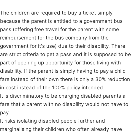
The children are required to buy a ticket simply
because the parent is entitled to a government bus
pass (offering free travel for the parent with some
reimbursement for the bus company from the
government for it's use) due to their disability. There
are strict criteria to get a pass and it is supposed to be
part of opening up opportunity for those living with
disability. If the parent is simply having to pay a child
fare instead of their own there is only a 30% reduction
in cost instead of the 100% policy intended.
It is discriminatory to be charging disabled parents a
fare that a parent with no disability would not have to
pay.
It risks isolating disabled people further and
marginalising their children who often already have