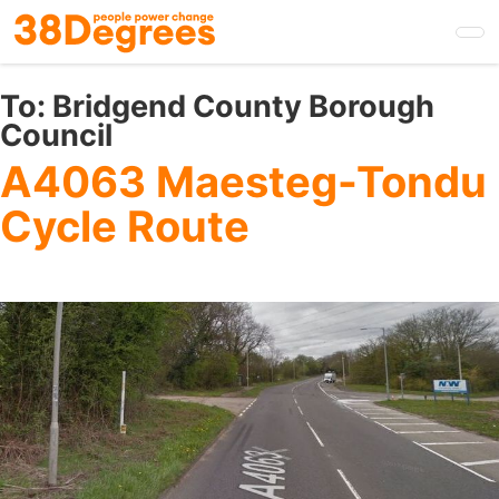
Skip
to
main
content
To:
Bridgend County Borough
Council
A4063 Maesteg-Tondu
Cycle Route