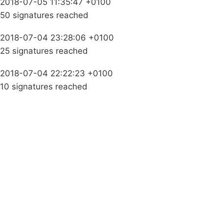
2018-07-05 11:35:47 +0100
50 signatures reached
2018-07-04 23:28:06 +0100
25 signatures reached
2018-07-04 22:22:23 +0100
10 signatures reached
Campaigns
Privacy Policy
About
Donations
Latest News
Policy
Contact Us
Careers
Start a
petition