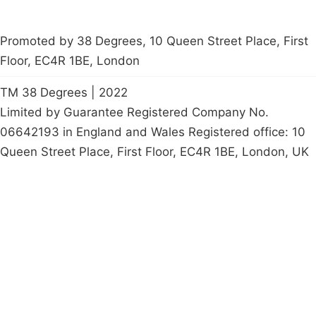
Promoted by 38 Degrees, 10 Queen Street Place, First
Floor, EC4R 1BE, London
TM 38 Degrees | 2022
Limited by Guarantee Registered Company No.
06642193 in England and Wales Registered office: 10
Queen Street Place, First Floor, EC4R 1BE, London, UK