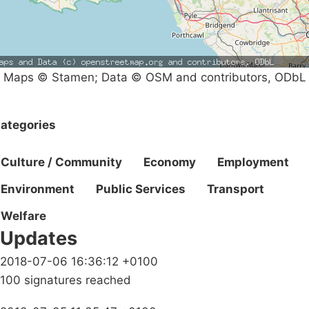
Maps © Stamen; Data © OSM and contributors, ODbL
ategories
Culture / Community
Economy
Employment
Environment
Public Services
Transport
Welfare
Updates
2018-07-06 16:36:12 +0100
100 signatures reached