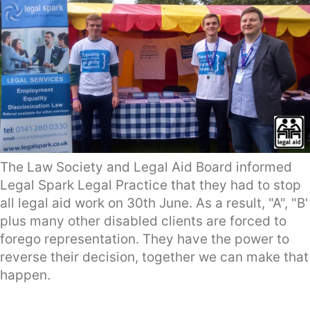
The Law Society and Legal Aid Board informed
Legal Spark Legal Practice that they had to stop
all legal aid work on 30th June. As a result, "A", "B'
plus many other disabled clients are forced to
forego representation. They have the power to
reverse their decision, together we can make that
happen.