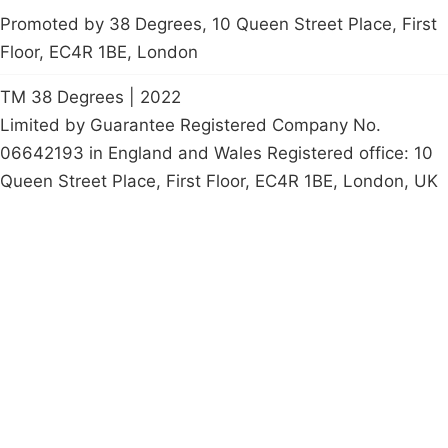
Promoted by 38 Degrees, 10 Queen Street Place, First
Floor, EC4R 1BE, London
TM 38 Degrees | 2022
Limited by Guarantee Registered Company No.
06642193 in England and Wales Registered office: 10
Queen Street Place, First Floor, EC4R 1BE, London, UK