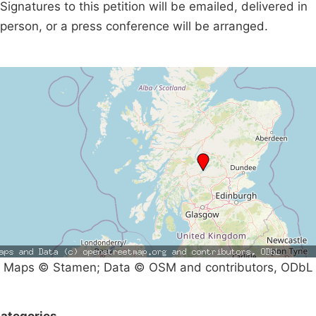
Signatures to this petition will be emailed, delivered in
person, or a press conference will be arranged.
Maps © Stamen; Data © OSM and contributors, ODbL
ategories