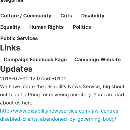
Culture / Community
Cuts
Disability
Equality
Human Rights
Politics
Public Services
Links
Campaign Facebook Page
Campaign Website
Updates
2016-07-30 12:07:56 +0100
We have made the Disability News Service, big shout
out to John Pring for covering our story. You can read
about us here:-
http://www.disabilitynewsservice.com/law-centres-
disabled-clients-abandoned-by-governing-body/