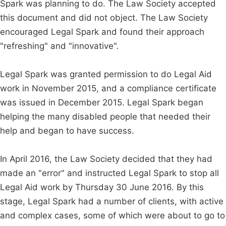
Spark was planning to do. The Law Society accepted
this document and did not object. The Law Society
encouraged Legal Spark and found their approach
"refreshing" and "innovative".
Legal Spark was granted permission to do Legal Aid
work in November 2015, and a compliance certificate
was issued in December 2015. Legal Spark began
helping the many disabled people that needed their
help and began to have success.
In April 2016, the Law Society decided that they had
made an "error" and instructed Legal Spark to stop all
Legal Aid work by Thursday 30 June 2016. By this
stage, Legal Spark had a number of clients, with active
and complex cases, some of which were about to go to