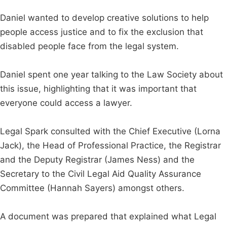
Daniel wanted to develop creative solutions to help
people access justice and to fix the exclusion that
disabled people face from the legal system.
Daniel spent one year talking to the Law Society about
this issue, highlighting that it was important that
everyone could access a lawyer.
Legal Spark consulted with the Chief Executive (Lorna
Jack), the Head of Professional Practice, the Registrar
and the Deputy Registrar (James Ness) and the
Secretary to the Civil Legal Aid Quality Assurance
Committee (Hannah Sayers) amongst others.
A document was prepared that explained what Legal