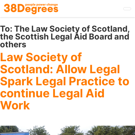
Skip
to
main
content
To:
The Law Society of Scotland,
the Scottish Legal Aid Board and
others
Law Society of
Scotland: Allow Legal
Spark Legal Practice to
continue Legal Aid
Work