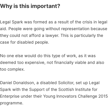
Why is this important?
Legal Spark was formed as a result of the crisis in legal
aid. People were going without representation because
they could not afford a lawyer. This is particularly the
case for disabled people.
No one else would do this type of work, as it was
deemed too expensive, not financially viable and also
too complex.
Daniel Donaldson, a disabled Solicitor, set up Legal
Spark with the Support of the Scottish Institute for
Enterprise under their Young Innovators Challenge 2015
programme.