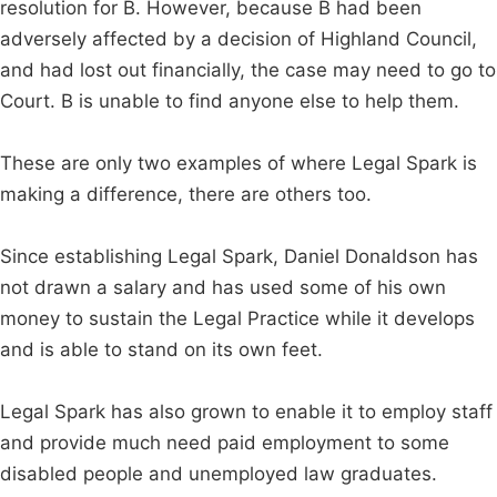
resolution for B. However, because B had been
adversely affected by a decision of Highland Council,
and had lost out financially, the case may need to go to
Court. B is unable to find anyone else to help them.
These are only two examples of where Legal Spark is
making a difference, there are others too.
Since establishing Legal Spark, Daniel Donaldson has
not drawn a salary and has used some of his own
money to sustain the Legal Practice while it develops
and is able to stand on its own feet.
Legal Spark has also grown to enable it to employ staff
and provide much need paid employment to some
disabled people and unemployed law graduates.