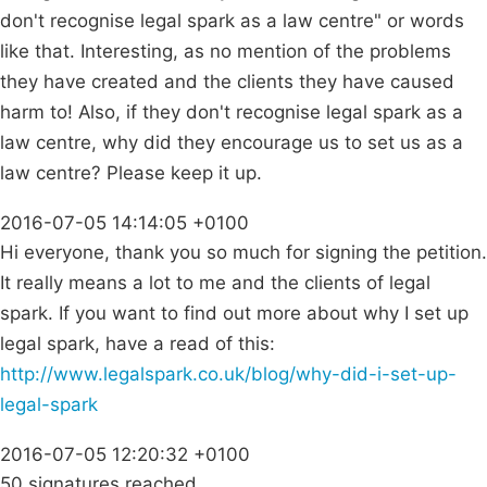
don't recognise legal spark as a law centre" or words
like that. Interesting, as no mention of the problems
they have created and the clients they have caused
harm to! Also, if they don't recognise legal spark as a
law centre, why did they encourage us to set us as a
law centre? Please keep it up.
2016-07-05 14:14:05 +0100
Hi everyone, thank you so much for signing the petition.
It really means a lot to me and the clients of legal
spark. If you want to find out more about why I set up
legal spark, have a read of this:
http://www.legalspark.co.uk/blog/why-did-i-set-up-
legal-spark
2016-07-05 12:20:32 +0100
50 signatures reached