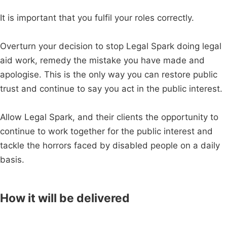
It is important that you fulfil your roles correctly.
Overturn your decision to stop Legal Spark doing legal
aid work, remedy the mistake you have made and
apologise. This is the only way you can restore public
trust and continue to say you act in the public interest.
Allow Legal Spark, and their clients the opportunity to
continue to work together for the public interest and
tackle the horrors faced by disabled people on a daily
basis.
How it will be delivered