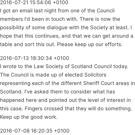
2016-07-21 15:54:06 +0100
I got an email last night from one of the Council
members I'd been in touch with. There is now the
possibility of some dialogue with the Society at least. I
hope that this continues, and that we can get around a
table and sort this out. Please keep up our efforts.
2016-07-13 18:30:34 +0100
I wrote to the Law Society of Scotland Council today.
The Council is made up of elected Solicitors
representing each of the different Sheriff Court areas in
Scotland. I've asked them to consider what has
happened here and pointed out the level of interest in
this case. Fingers crossed that they will do something.
Keep up the good work.
2016-07-08 16:20:35 +0100