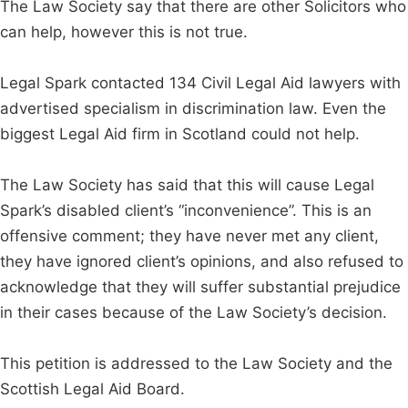
The Law Society say that there are other Solicitors who
can help, however this is not true.
Legal Spark contacted 134 Civil Legal Aid lawyers with
advertised specialism in discrimination law. Even the
biggest Legal Aid firm in Scotland could not help.
The Law Society has said that this will cause Legal
Spark’s disabled client’s “inconvenience”. This is an
offensive comment; they have never met any client,
they have ignored client’s opinions, and also refused to
acknowledge that they will suffer substantial prejudice
in their cases because of the Law Society’s decision.
This petition is addressed to the Law Society and the
Scottish Legal Aid Board.