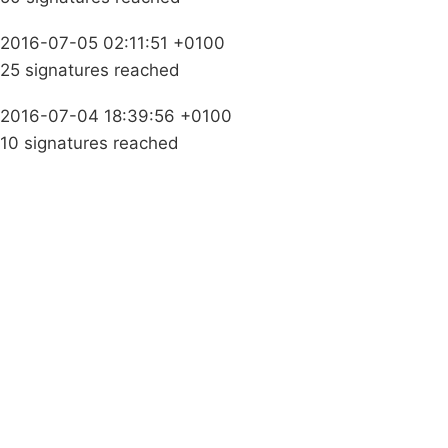
2016-07-05 02:11:51 +0100
25 signatures reached
2016-07-04 18:39:56 +0100
10 signatures reached
Campaigns
Privacy Policy
About
Donations
Latest News
Policy
Contact Us
Careers
Start a
petition