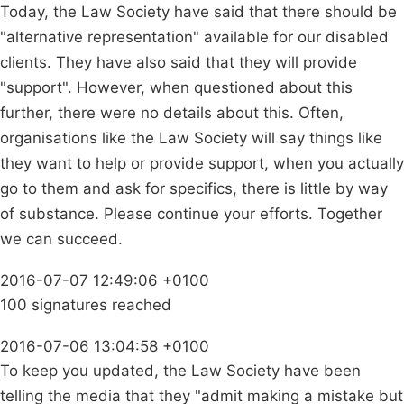
Today, the Law Society have said that there should be
"alternative representation" available for our disabled
clients. They have also said that they will provide
"support". However, when questioned about this
further, there were no details about this. Often,
organisations like the Law Society will say things like
they want to help or provide support, when you actually
go to them and ask for specifics, there is little by way
of substance. Please continue your efforts. Together
we can succeed.
2016-07-07 12:49:06 +0100
100 signatures reached
2016-07-06 13:04:58 +0100
To keep you updated, the Law Society have been
telling the media that they "admit making a mistake but