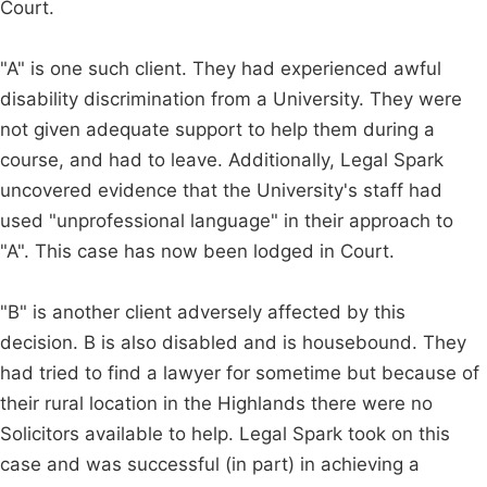
Court.
"A" is one such client. They had experienced awful
disability discrimination from a University. They were
not given adequate support to help them during a
course, and had to leave. Additionally, Legal Spark
uncovered evidence that the University's staff had
used "unprofessional language" in their approach to
"A". This case has now been lodged in Court.
"B" is another client adversely affected by this
decision. B is also disabled and is housebound. They
had tried to find a lawyer for sometime but because of
their rural location in the Highlands there were no
Solicitors available to help. Legal Spark took on this
case and was successful (in part) in achieving a