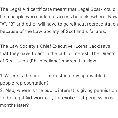
The Legal Aid certificate meant that Legal Spark could
help people who could not access help elsewhere. Now
"A", "B" and other will have to go without representation
because of the Law Society of Scotland's failures.
The Law Society's Chief Executive (Lorna Jack)says
that they have to act in the public interest. The Director
of Regulation (Philip Yelland) shares this view.
1. Where is the public interest in denying disabled
people representation?
2. Also, where is the public interest is giving permission
to do Legal Aid work only to revoke that permission 6
months later?