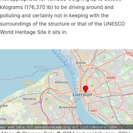
kilograms (176,370 lb) to be driving around and
polluting and certainly not in keeping with the
surroundings of the structure or that of the UNESCO
World Heritage Site it sits in.