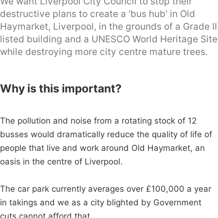
We want Liverpool City Council to stop their
destructive plans to create a 'bus hub' in Old
Haymarket, Liverpool, in the grounds of a Grade II
listed building and a UNESCO World Heritage Site
while destroying more city centre mature trees.
Why is this important?
The pollution and noise from a rotating stock of 12
busses would dramatically reduce the quality of life of
people that live and work around Old Haymarket, an
oasis in the centre of Liverpool.
The car park currently averages over £100,000 a year
in takings and we as a city blighted by Government
cuts cannot afford that.