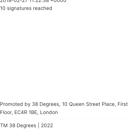
2018-02-27 11:22:38 +0000
10 signatures reached
Campaigns
Privacy Policy
About
Donations
Latest News
Policy
Contact Us
Careers
Start a
petition
Promoted by 38 Degrees, 10 Queen Street Place, First
Floor, EC4R 1BE, London
TM 38 Degrees | 2022