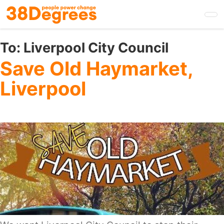
Skip
to
main
content
To:
Liverpool City Council
Save Old Haymarket,
Liverpool