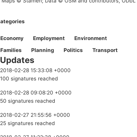
Maps © Stamen; Data © OSM and contributors, ODbL
ategories
Economy
Employment
Environment
Families
Planning
Politics
Transport
Updates
2018-02-28 15:33:08 +0000
100 signatures reached
2018-02-28 09:08:20 +0000
50 signatures reached
2018-02-27 21:55:56 +0000
25 signatures reached