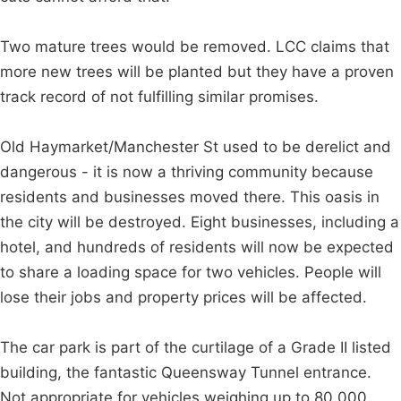
Two mature trees would be removed. LCC claims that
more new trees will be planted but they have a proven
track record of not fulfilling similar promises.
Old Haymarket/Manchester St used to be derelict and
dangerous - it is now a thriving community because
residents and businesses moved there. This oasis in
the city will be destroyed. Eight businesses, including a
hotel, and hundreds of residents will now be expected
to share a loading space for two vehicles. People will
lose their jobs and property prices will be affected.
The car park is part of the curtilage of a Grade II listed
building, the fantastic Queensway Tunnel entrance.
Not appropriate for vehicles weighing up to 80,000