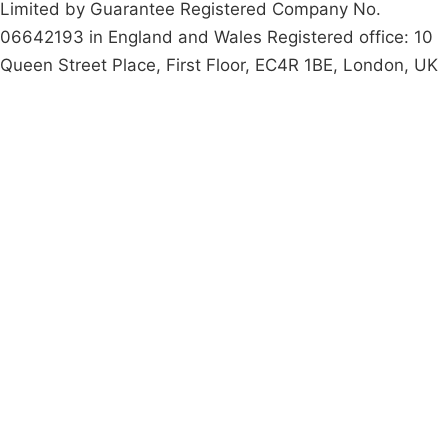
Limited by Guarantee Registered Company No.
06642193 in England and Wales Registered office: 10
Queen Street Place, First Floor, EC4R 1BE, London, UK