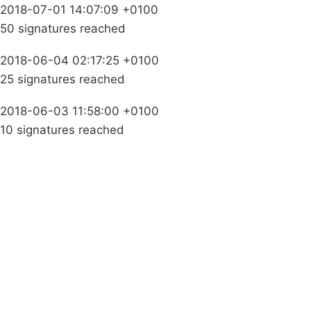
2018-07-01 14:07:09 +0100
50 signatures reached
2018-06-04 02:17:25 +0100
25 signatures reached
2018-06-03 11:58:00 +0100
10 signatures reached
Campaigns
Privacy Policy
About
Donations
Latest News
Policy
Contact Us
Careers
Start a
petition