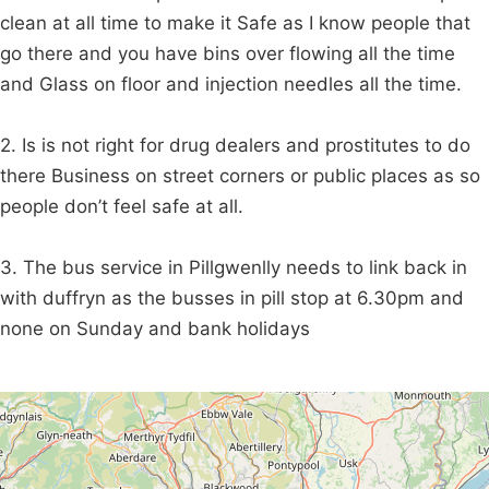
clean at all time to make it Safe as I know people that
go there and you have bins over flowing all the time
and Glass on floor and injection needles all the time.
2. Is is not right for drug dealers and prostitutes to do
there Business on street corners or public places as so
people don’t feel safe at all.
3. The bus service in Pillgwenlly needs to link back in
with duffryn as the busses in pill stop at 6.30pm and
none on Sunday and bank holidays