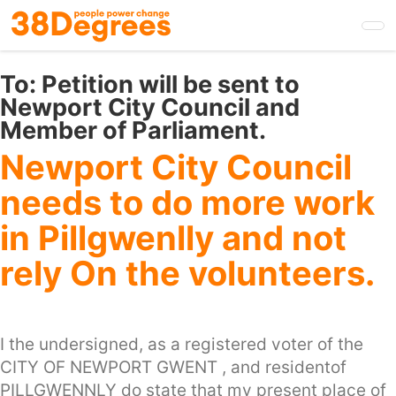
Skip
to
main
content
To:
Petition will be sent to
Newport City Council and
Member of Parliament.
Newport City Council
needs to do more work
in Pillgwenlly and not
rely On the volunteers.
I the undersigned, as a registered voter of the
CITY OF NEWPORT GWENT , and residentof
PILLGWENNLY do state that my present place of