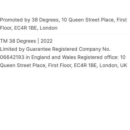
Promoted by 38 Degrees, 10 Queen Street Place, First
Floor, EC4R 1BE, London
TM 38 Degrees | 2022
Limited by Guarantee Registered Company No.
06642193 in England and Wales Registered office: 10
Queen Street Place, First Floor, EC4R 1BE, London, UK