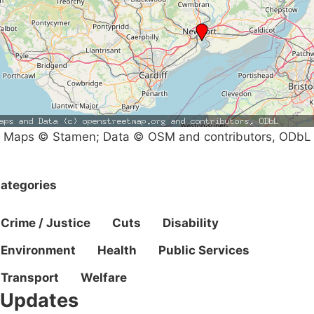
Maps © Stamen; Data © OSM and contributors, ODbL
ategories
Crime / Justice
Cuts
Disability
Environment
Health
Public Services
Transport
Welfare
Updates