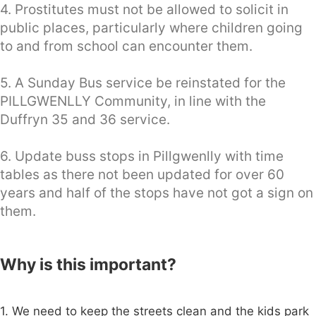
4. Prostitutes must not be allowed to solicit in
public places, particularly where children going
to and from school can encounter them.
5. A Sunday Bus service be reinstated for the
PILLGWENLLY Community, in line with the
Duffryn 35 and 36 service.
6. Update buss stops in Pillgwenlly with time
tables as there not been updated for over 60
years and half of the stops have not got a sign on
them.
Why is this important?
1. We need to keep the streets clean and the kids park