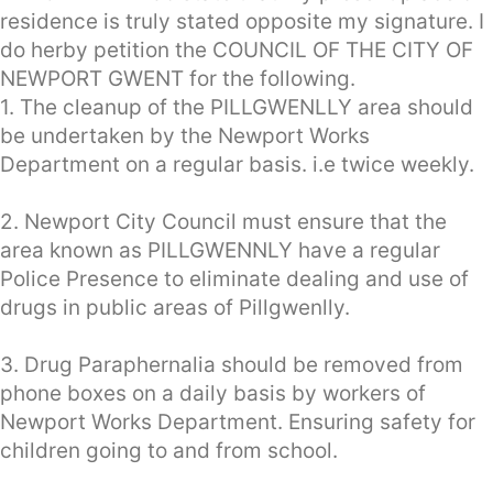
residence is truly stated opposite my signature. I
do herby petition the COUNCIL OF THE CITY OF
NEWPORT GWENT for the following.
1. The cleanup of the PILLGWENLLY area should
be undertaken by the Newport Works
Department on a regular basis. i.e twice weekly.
2. Newport City Council must ensure that the
area known as PILLGWENNLY have a regular
Police Presence to eliminate dealing and use of
drugs in public areas of Pillgwenlly.
3. Drug Paraphernalia should be removed from
phone boxes on a daily basis by workers of
Newport Works Department. Ensuring safety for
children going to and from school.