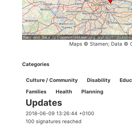
Maps © Stamen; Data © O
Categories
Culture / Community
Disability
Educ
Families
Health
Planning
Updates
2018-06-09 13:26:44 +0100
100 signatures reached