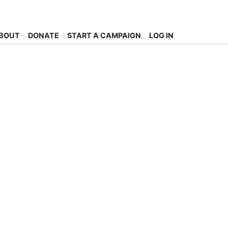
BOUT
DONATE
START A CAMPAIGN
LOG IN