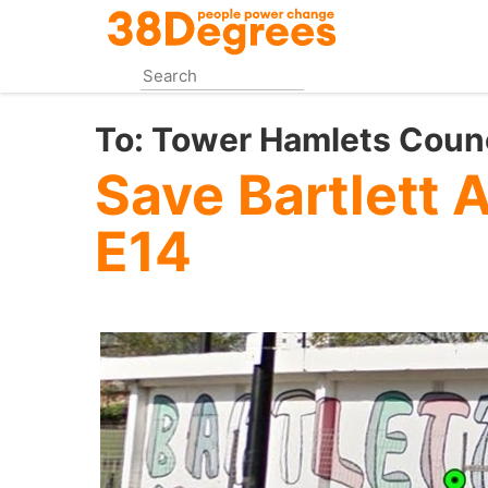
Skip
to
main
content
To:
Tower Hamlets Counc
Save Bartlett 
E14