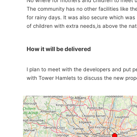
No where for mothers and children to meet u
The community has no other facilities like the
for rainy days. It was also secure which was
of children with extra needs,is above the na
How it will be delivered
I plan to meet with the developers and put 
with Tower Hamlets to discuss the new pro