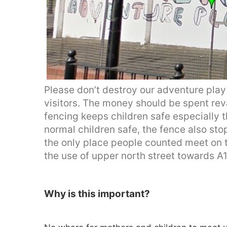
Please don’t destroy our adventure play 
visitors. The money should be spent re
fencing keeps children safe especially
normal children safe, the fence also sto
the only place people counted meet on t
the use of upper north street towards A1
Why is this important?