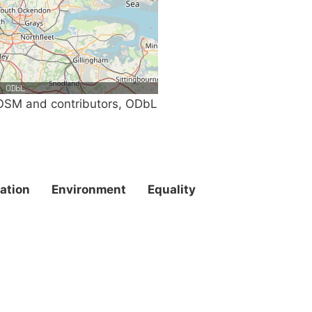
SM and contributors, ODbL
ation
Environment
Equality