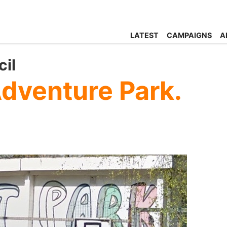
LATEST
CAMPAIGNS
A
il
Adventure Park.