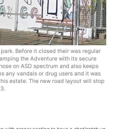
park. Before it closed their was regular
vamping the Adventure with its secure
 those on ASD spectrum and also keeps
ps any vandals or drug users and it was
his estate. The new road layout will stop
3.