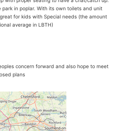
p with proper seating to have a chat/catch up.
 park in poplar. With its own toilets and unit
 great for kids with Special needs (the amount
tional average in LBTH)
peoples concern forward and also hope to meet
posed plans