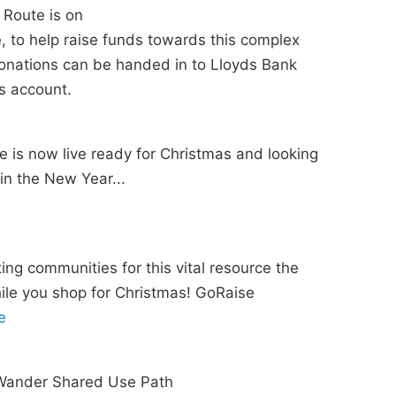
 Route is on
, to help raise funds towards this complex
 donations can be handed in to Lloyds Bank
s account.
 is now live ready for Christmas and looking
 in the New Year...
ing communities for this vital resource the
ile you shop for Christmas! GoRaise
e
e Wander Shared Use Path