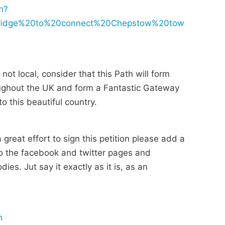
m?
bridge%20to%20connect%20Chepstow%20tow
not local, consider that this Path will form
hroughout the UK and form a Fantastic Gateway
o this beautiful country.
reat effort to sign this petition please add a
 the facebook and twitter pages and
ies. Jut say it exactly as it is, as an
h