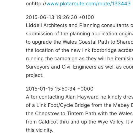
onhttp://
www.plotaroute.com/route/133443
2015-06-13 19:26:30 +0100
Liddell Architects and Planning consultants 
submission of the planning application origin
to upgrade the Wales Coastal Path to Shared
the location of the new link footbridge acros
running the campaign as they will be itemisin
Surveyors and Civil Engineers as well as coo
project.
2015-01-15 15:50:34 +0000
After contacting Alan Hayward he kindly dre
of a Link Foot/Cycle Bridge from the Mabey
the Chepstow to Tintern Path with the Wales
from Caldicot thru and up the Wye Valley. It 
this vicinity.