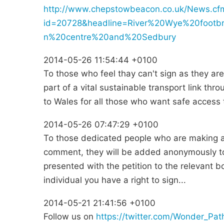
http://www.chepstowbeacon.co.uk/News.cf
id=20728&headline=River%20Wye%20foot
n%20centre%20and%20Sedbury
2014-05-26 11:54:44 +0100
To those who feel thay can't sign as they are 
part of a vital sustainable transport link t
to Wales for all those who want safe access t
2014-05-26 07:47:29 +0100
To those dedicated people who are making a g
comment, they will be added anonymously to
presented with the petition to the relevant bod
individual you have a right to sign...
2014-05-21 21:41:56 +0100
Follow us on
https://twitter.com/Wonder_Pat