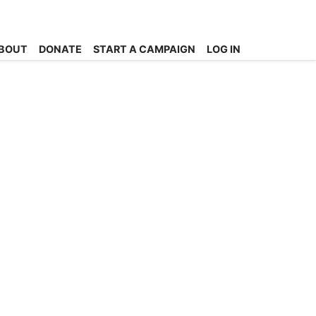
BOUT
DONATE
START A CAMPAIGN
LOG IN