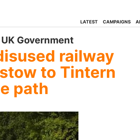
LATEST
CAMPAIGNS
A
 UK Government
disused railway
stow to Tintern
se path