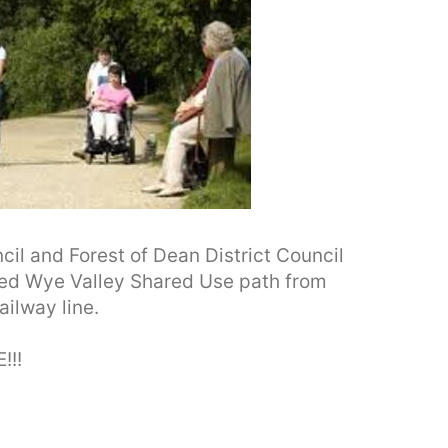
l and Forest of Dean District Council
sed Wye Valley Shared Use path from
ilway line.
!!!