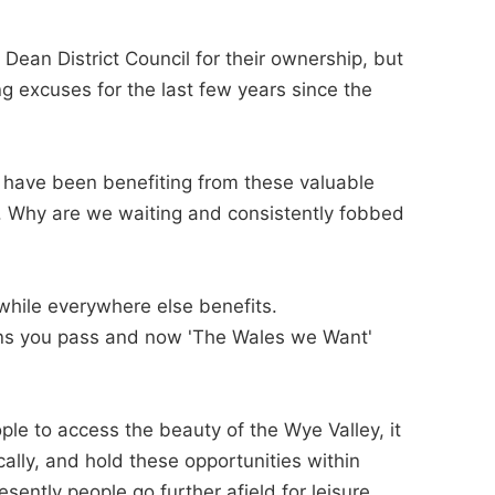
Dean District Council for their ownership, but
 excuses for the last few years since the
ns have been benefiting from these valuable
s. Why are we waiting and consistently fobbed
hile everywhere else benefits.
tions you pass and now 'The Wales we Want'
le to access the beauty of the Wye Valley, it
ally, and hold these opportunities within
ently people go further afield for leisure