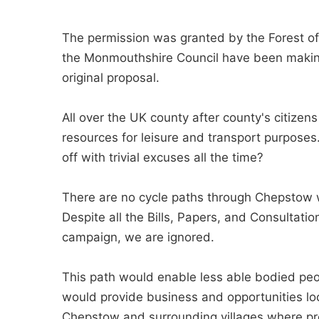
The permission was granted by the Forest of 
the Monmouthshire Council have been making
original proposal.
All over the UK county after county's citize
resources for leisure and transport purpose
off with trivial excuses all the time?
There are no cycle paths through Chepstow w
Despite all the Bills, Papers, and Consulta
campaign, we are ignored.
This path would enable less able bodied peop
would provide business and opportunities loc
Chepstow and surrounding villages where pres