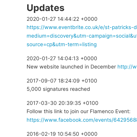
Updates
2020-01-27 14:44:22 +0000
https://www.eventbrite.co.uk/e/st-patrick
medium=discovery&utm-campaign=social&u
source=cp&utm-term=listing
2020-01-27 14:04:13 +0000
New website launched in December
http://
2017-09-07 18:24:09 +0100
5,000 signatures reached
2017-03-30 20:39:35 +0100
Follow this link to join our Flamenco Event:
https://www.facebook.com/events/642956
2016-02-19 10:54:50 +0000