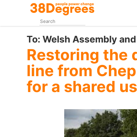
Skip
to
main
content
To:
Welsh Assembly and
Restoring the 
line from Chep
for a shared u