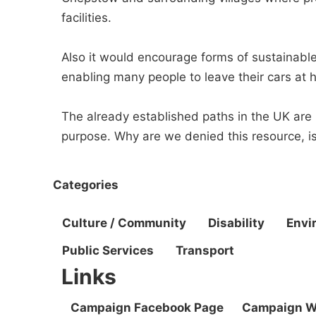
facilities.
Also it would encourage forms of sustainable
enabling many people to leave their cars at 
The already established paths in the UK are
purpose. Why are we denied this resource, is 
Categories
Culture / Community
Disability
Envi
Public Services
Transport
Links
Campaign Facebook Page
Campaign W