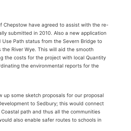
of Chepstow have agreed to assist with the re-
ally submitted in 2010. Also a new application
 Use Path status from the Severn Bridge to
s the River Wye. This will aid the smooth
g the costs for the project with local Quantity
rdinating the environmental reports for the
w up some sketch proposals for our proposal
 Development to Sedbury; this would connect
 Coastal path and thus all the communities
would also enable safer routes to schools in