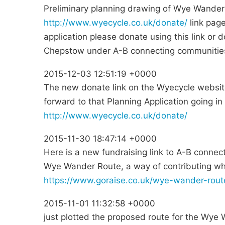
Preliminary planning drawing of Wye Wander
http://www.wyecycle.co.uk/donate/
link page
application please donate using this link or
Chepstow under A-B connecting communitie
2015-12-03 12:51:19 +0000
The new donate link on the Wyecycle website
forward to that Planning Application going in
http://www.wyecycle.co.uk/donate/
2015-11-30 18:47:14 +0000
Here is a new fundraising link to A-B connect
Wye Wander Route, a way of contributing wh
https://www.goraise.co.uk/wye-wander-rout
2015-11-01 11:32:58 +0000
just plotted the proposed route for the Wy