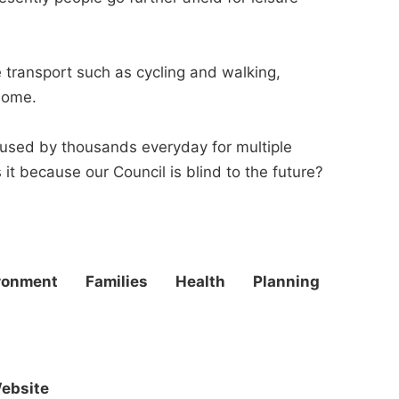
 transport such as cycling and walking,
home.
 used by thousands everyday for multiple
it because our Council is blind to the future?
ronment
Families
Health
Planning
ebsite