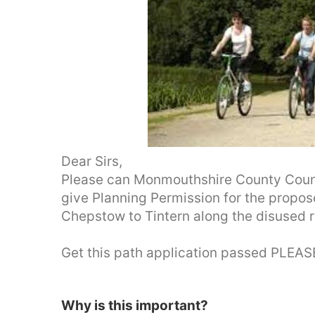
Dear Sirs,
Please can Monmouthshire County Counci
give Planning Permission for the propo
Chepstow to Tintern along the disused ra
Get this path application passed PLEASE
Why is this important?