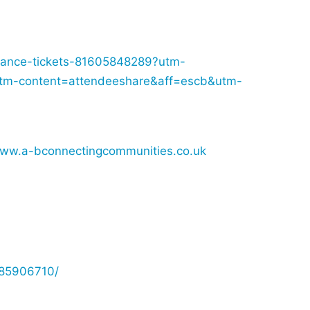
s-dance-tickets-81605848289?utm-
tm-content=attendeeshare&aff=escb&utm-
www.a-bconnectingcommunities.co.uk
885906710/