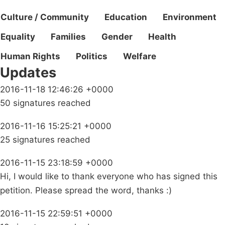
Culture / Community
Education
Environment
Equality
Families
Gender
Health
Human Rights
Politics
Welfare
Updates
2016-11-18 12:46:26 +0000
50 signatures reached
2016-11-16 15:25:21 +0000
25 signatures reached
2016-11-15 23:18:59 +0000
Hi, I would like to thank everyone who has signed this
petition. Please spread the word, thanks :)
2016-11-15 22:59:51 +0000