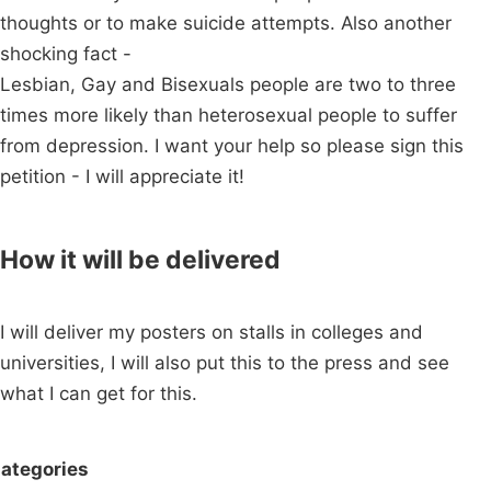
thoughts or to make suicide attempts. Also another
shocking fact -
Lesbian, Gay and Bisexuals people are two to three
times more likely than heterosexual people to suffer
from depression. I want your help so please sign this
petition - I will appreciate it!
How it will be delivered
I will deliver my posters on stalls in colleges and
universities, I will also put this to the press and see
what I can get for this.
ategories