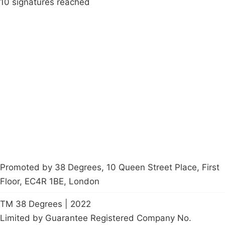
10 signatures reached
Campaigns
Privacy Policy
About
Donations
Latest News
Policy
Contact Us
Careers
Start a
petition
Promoted by 38 Degrees, 10 Queen Street Place, First
Floor, EC4R 1BE, London
TM 38 Degrees | 2022
Limited by Guarantee Registered Company No.