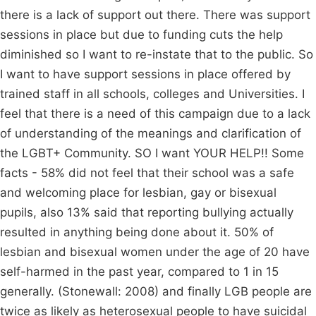
there is a lack of support out there. There was support
sessions in place but due to funding cuts the help
diminished so I want to re-instate that to the public. So
I want to have support sessions in place offered by
trained staff in all schools, colleges and Universities. I
feel that there is a need of this campaign due to a lack
of understanding of the meanings and clarification of
the LGBT+ Community. SO I want YOUR HELP!! Some
facts - 58% did not feel that their school was a safe
and welcoming place for lesbian, gay or bisexual
pupils, also 13% said that reporting bullying actually
resulted in anything being done about it. 50% of
lesbian and bisexual women under the age of 20 have
self-harmed in the past year, compared to 1 in 15
generally. (Stonewall: 2008) and finally LGB people are
twice as likely as heterosexual people to have suicidal