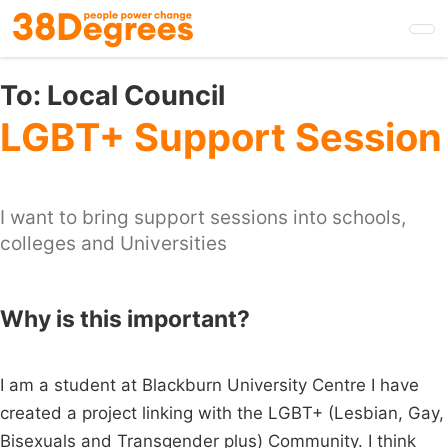
Skip
to
main
content
To:
Local Council
LGBT+ Support Session
I want to bring support sessions into schools,
colleges and Universities
Why is this important?
I am a student at Blackburn University Centre I have
created a project linking with the LGBT+ (Lesbian, Gay,
Bisexuals and Transgender plus) Community. I think