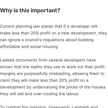
Why is this important?
Current planning law states that if a developer will
make less than 20% profit on a new development, they
can ignore a council's regulations about building
affordable and social housing.
Leaked documents from several developers have
shown that the maths they use to work out their profit
margins are purposefully misleading, allowing them to
claim they will make less than 20% profit on a
development by undervaluing the prices of the houses
they will sell and over-costing the labour.
To combat this Islington, Greenwich, Lambeth and