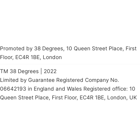
petition
Promoted by 38 Degrees, 10 Queen Street Place, First
Floor, EC4R 1BE, London
TM 38 Degrees | 2022
Limited by Guarantee Registered Company No.
06642193 in England and Wales Registered office: 10
Queen Street Place, First Floor, EC4R 1BE, London, UK