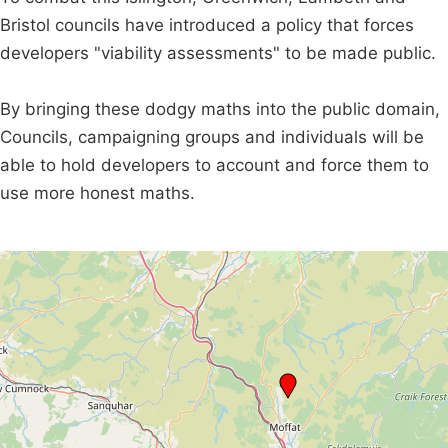
Bristol councils have introduced a policy that forces
developers "viability assessments" to be made public.
By bringing these dodgy maths into the public domain,
Councils, campaigning groups and individuals will be
able to hold developers to account and force them to
use more honest maths.