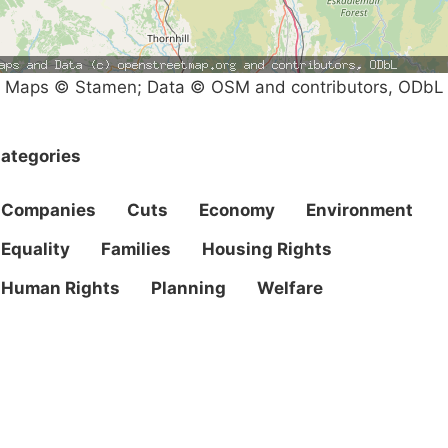
Maps © Stamen; Data © OSM and contributors, ODbL
ategories
Companies
Cuts
Economy
Environment
Equality
Families
Housing Rights
Human Rights
Planning
Welfare
Campaigns
Privacy Policy
About
Donations
Latest News
Policy
Contact Us
Careers
Start a