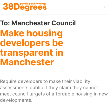
Skip
to
main
content
To:
Manchester Council
Make housing
developers be
transparent in
Manchester
Require developers to make their viability
assessments public if they claim they cannot
meet council targets of affordable housing in new
developments.