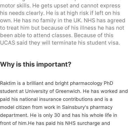
motor skills. He gets upset and cannot express
his needs clearly. He is at high risk if left on his
own. He has no family in the UK. NHS has agreed
to treat him but because of his illness he has not
been able to attend classes. Because of this
UCAS said they will terminate his student visa.
Why is this important?
Raktim is a brilliant and bright pharmacology PhD
student at University of Greenwich. He has worked and
paid his national insurance contributions and is a
model citizen from work in Sainsbury's pharmacy
department. He is only 30 and has his whole life in
front of him.He has paid his NHS surcharge and