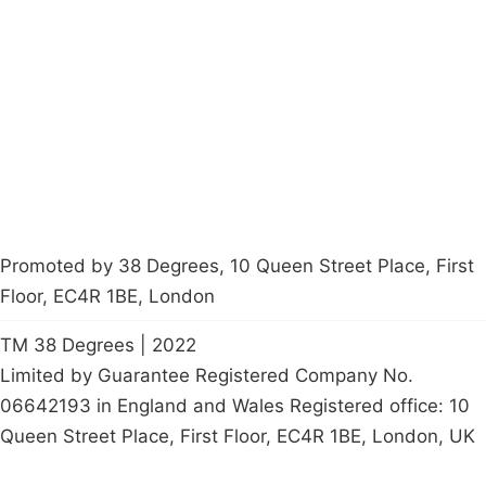
About
Donations
Latest News
Policy
Contact Us
Careers
Start a
petition
Promoted by 38 Degrees, 10 Queen Street Place, First
Floor, EC4R 1BE, London
TM 38 Degrees | 2022
Limited by Guarantee Registered Company No.
06642193 in England and Wales Registered office: 10
Queen Street Place, First Floor, EC4R 1BE, London, UK