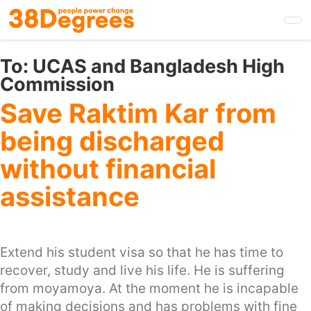
Skip
to
main
content
To:
UCAS and Bangladesh High
Commission
Save Raktim Kar from
being discharged
without financial
assistance
Extend his student visa so that he has time to
recover, study and live his life. He is suffering
from moyamoya. At the moment he is incapable
of making decisions and has problems with fine