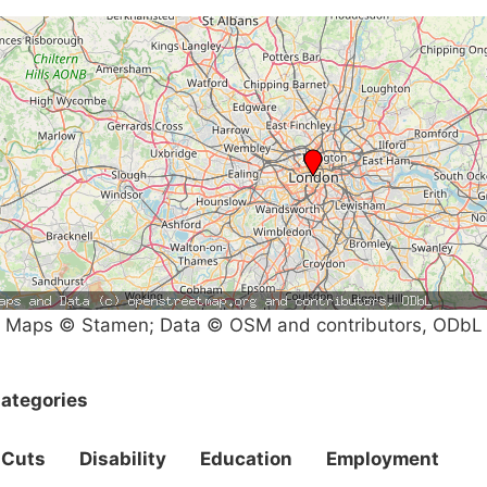
Maps © Stamen; Data © OSM and contributors, ODbL
ategories
Cuts
Disability
Education
Employment