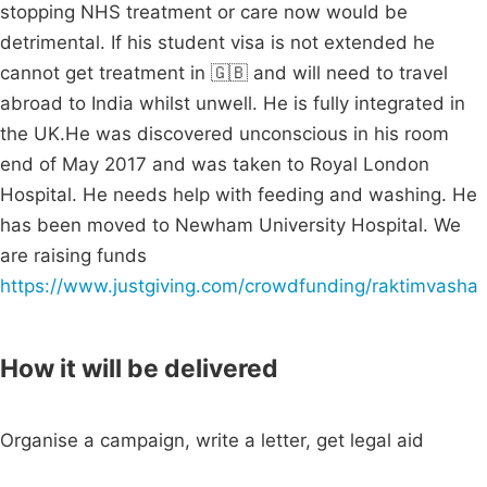
stopping NHS treatment or care now would be
detrimental. If his student visa is not extended he
cannot get treatment in 🇬🇧 and will need to travel
abroad to India whilst unwell. He is fully integrated in
the UK.He was discovered unconscious in his room
end of May 2017 and was taken to Royal London
Hospital. He needs help with feeding and washing. He
has been moved to Newham University Hospital. We
are raising funds
https://www.justgiving.com/crowdfunding/raktimvasha
How it will be delivered
Organise a campaign, write a letter, get legal aid