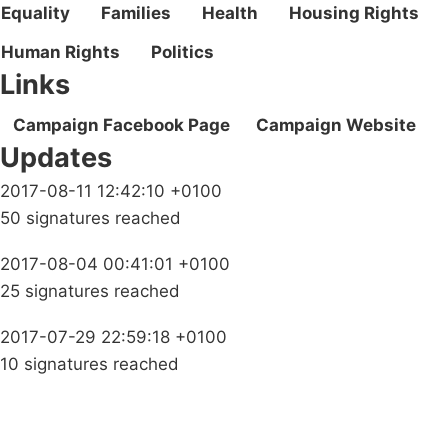
Equality
Families
Health
Housing Rights
Human Rights
Politics
Links
Campaign Facebook Page
Campaign Website
Updates
2017-08-11 12:42:10 +0100
50 signatures reached
2017-08-04 00:41:01 +0100
25 signatures reached
2017-07-29 22:59:18 +0100
10 signatures reached
Campaigns
Privacy Policy