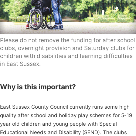
Please do not remove the funding for after school
clubs, overnight provision and Saturday clubs for
children with disabilities and learning difficulties
in East Sussex.
Why is this important?
East Sussex County Council currently runs some high
quality after school and holiday play schemes for 5-19
year old children and young people with Special
Educational Needs and Disability (SEND). The clubs