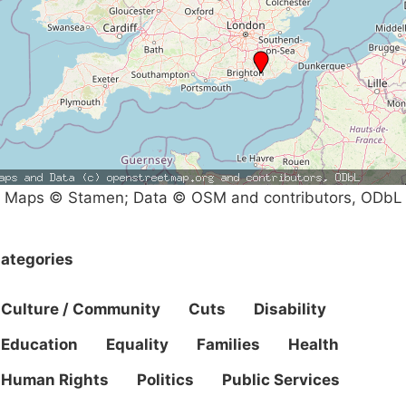
Maps © Stamen; Data © OSM and contributors, ODbL
ategories
Culture / Community
Cuts
Disability
Education
Equality
Families
Health
Human Rights
Politics
Public Services