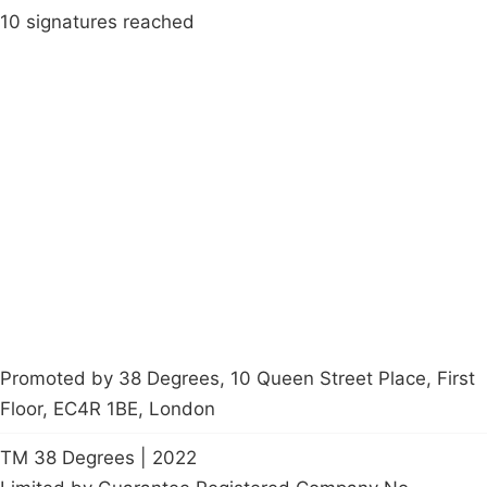
10 signatures reached
Campaigns
Privacy Policy
About
Donations
Latest News
Policy
Contact Us
Careers
Start a
petition
Promoted by 38 Degrees, 10 Queen Street Place, First
Floor, EC4R 1BE, London
TM 38 Degrees | 2022