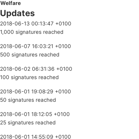
Welfare
Updates
2018-06-13 00:13:47 +0100
1,000 signatures reached
2018-06-07 16:03:21 +0100
500 signatures reached
2018-06-02 06:31:36 +0100
100 signatures reached
2018-06-01 19:08:29 +0100
50 signatures reached
2018-06-01 18:12:05 +0100
25 signatures reached
2018-06-01 14:55:09 +0100