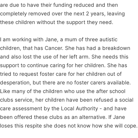
are due to have their funding reduced and then
completely removed over the next 2 years, leaving
these children without the support they need.
I am working with Jane, a mum of three autistic
children, that has Cancer. She has had a breakdown
and also lost the use of her left arm. She needs this
support to continue caring for her children. She has
tried to request foster care for her children out of
desperation, but there are no foster carers available.
Like many of the children who use the after school
clubs service, her children have been refused a social
care assessment by the Local Authority - and have
been offered these clubs as an alternative. If Jane
loses this respite she does not know how she will cope.