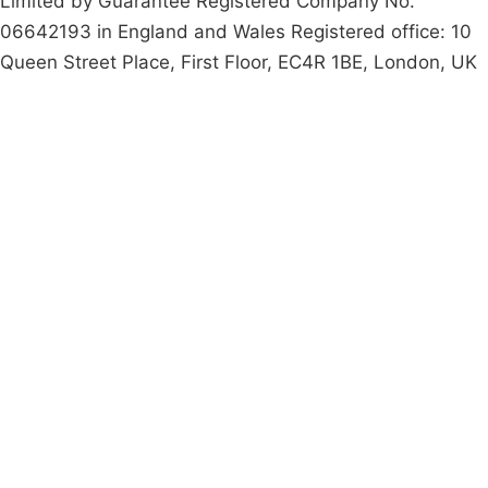
Limited by Guarantee Registered Company No.
06642193 in England and Wales Registered office: 10
Queen Street Place, First Floor, EC4R 1BE, London, UK