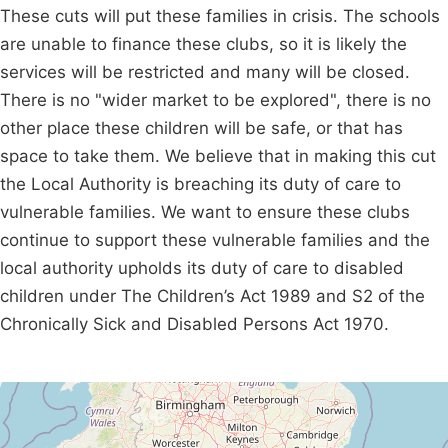
These cuts will put these families in crisis. The schools
are unable to finance these clubs, so it is likely the
services will be restricted and many will be closed.
There is no "wider market to be explored", there is no
other place these children will be safe, or that has
space to take them. We believe that in making this cut
the Local Authority is breaching its duty of care to
vulnerable families. We want to ensure these clubs
continue to support these vulnerable families and the
local authority upholds its duty of care to disabled
children under The Children’s Act 1989 and S2 of the
Chronically Sick and Disabled Persons Act 1970.