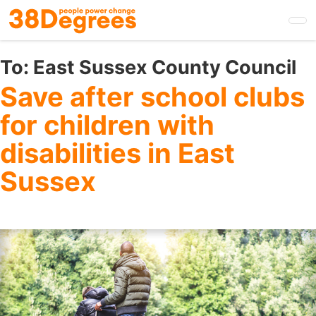
Skip
to
main
content
To:
East Sussex County Council
Save after school clubs
for children with
disabilities in East
Sussex