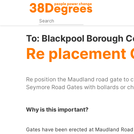
Skip
to
main
content
To:
Blackpool Borough C
Re placement 
Re position the Maudland road gate to 
Seymore Road Gates with bollards or ch
Why is this important?
Gates have been erected at Maudland Road 