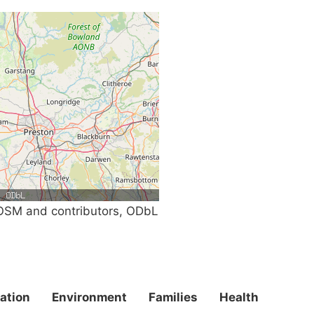
SM and contributors, ODbL
ation
Environment
Families
Health