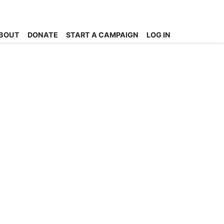
BOUT
DONATE
START A CAMPAIGN
LOG IN