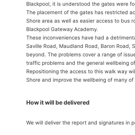
Blackpool, it is understood the gates were for
The placement of the gates has restricted a
Shore area as well as easier access to bus 
Blackpool Gateway Academy.
These inconveniences have had a detrimental
Saville Road, Maudland Road, Baron Road, St
beyond. The problems cover a range of issue
traffic problems and the general wellbeing o
Repositioning the access to this walk way wi
Shore and improve the wellbeing of many of 
How it will be delivered
We will deliver the report and signatures in 