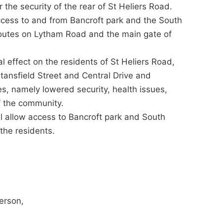
 the security of the rear of St Heliers Road.
ccess to and from Bancroft park and the South
routes on Lytham Road and the main gate of
 effect on the residents of St Heliers Road,
ansfield Street and Central Drive and
s, namely lowered security, health issues,
f the community.
ll allow access to Bancroft park and South
the residents.
person,