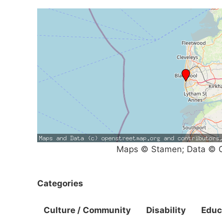
Maps © Stamen; Data © O
Categories
Culture / Community
Disability
Educ