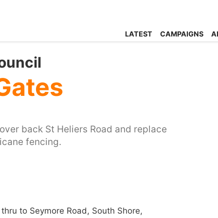
LATEST
CAMPAIGNS
A
ouncil
Gates
cover back St Heliers Road and replace
icane fencing.
thru to Seymore Road, South Shore,