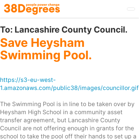
Skip
to
main
content
To:
Lancashire County Council.
Save Heysham
Swimming Pool.
https://s3-eu-west-
1.amazonaws.com/public38/images/councillor.gif
The Swimming Pool is in line to be taken over by
Heysham High School in a community asset
transfer agreement, but Lancashire County
Council are not offering enough in grants for the
school to take the pool off their hands to set up a