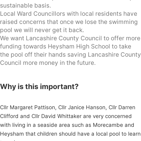
sustainable basis.
Local Ward Councillors with local residents have
raised concerns that once we lose the swimming
pool we will never get it back.
We want Lancashire County Council to offer more
funding towards Heysham High School to take
the pool off their hands saving Lancashire County
Council more money in the future.
Why is this important?
Cllr Margaret Pattison, Cllr Janice Hanson, Cllr Darren
Clifford and Cllr David Whittaker are very concerned
with living in a seaside area such as Morecambe and
Heysham that children should have a local pool to learn