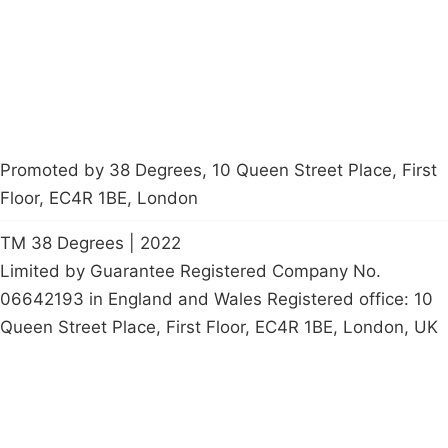
Start a
petition
Promoted by 38 Degrees, 10 Queen Street Place, First
Floor, EC4R 1BE, London
TM 38 Degrees | 2022
Limited by Guarantee Registered Company No.
06642193 in England and Wales Registered office: 10
Queen Street Place, First Floor, EC4R 1BE, London, UK