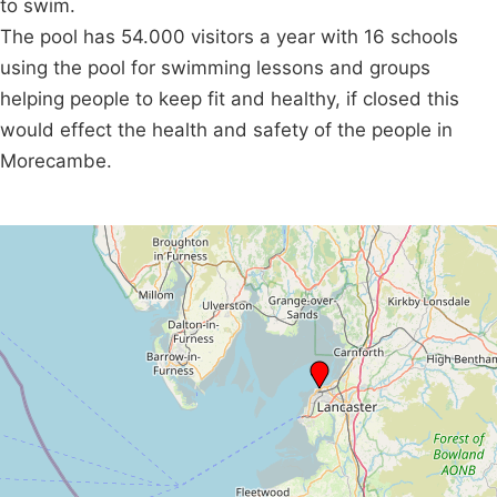
to swim.
The pool has 54.000 visitors a year with 16 schools
using the pool for swimming lessons and groups
helping people to keep fit and healthy, if closed this
would effect the health and safety of the people in
Morecambe.