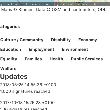
Maps © Stamen; Data © OSM and contributors, ODbL
ategories
Culture / Community
Disability
Economy
Education
Employment
Environment
Equality
Families
Health
Public Services
Welfare
Updates
2018-03-25 14:55:36 +0100
1,000 signatures reached
2017-10-18 15:25:23 +0100
500 signatures reached