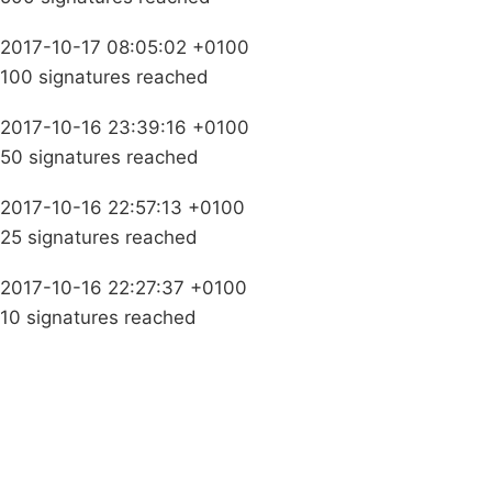
2017-10-17 08:05:02 +0100
100 signatures reached
2017-10-16 23:39:16 +0100
50 signatures reached
2017-10-16 22:57:13 +0100
25 signatures reached
2017-10-16 22:27:37 +0100
10 signatures reached
Campaigns
Privacy Policy
About
Donations
Latest News
Policy
Contact Us
Careers