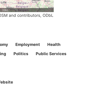
SM and contributors, ODbL
nomy
Employment
Health
ing
Politics
Public Services
ebsite