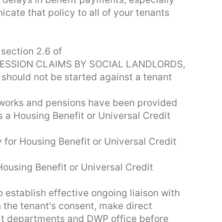
cate that policy to all of your tenants
section 2.6 of
ESSION CLAIMS BY SOCIAL LANDLORDS,
 should not be started against a tenant
f works and pensions have been provided
s a Housing Benefit or Universal Credit
y for Housing Benefit or Universal Credit
ousing Benefit or Universal Credit
 establish effective ongoing liaison with
the tenant's consent, make direct
fit departments and DWP office before