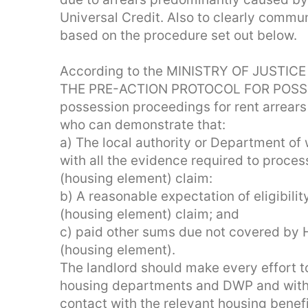
Universal Credit. Also to clearly communi
based on the procedure set out below.
According to the MINISTRY OF JUSTICE 
THE PRE-ACTION PROTOCOL FOR POSS
possession proceedings for rent arrears
who can demonstrate that:
a) The local authority or Department o
with all the evidence required to proces
(housing element) claim:
b) A reasonable expectation of eligibilit
(housing element) claim; and
c) paid other sums due not covered by H
(housing element).
The landlord should make every effort to
housing departments and DWP and with 
contact with the relevant housing bene