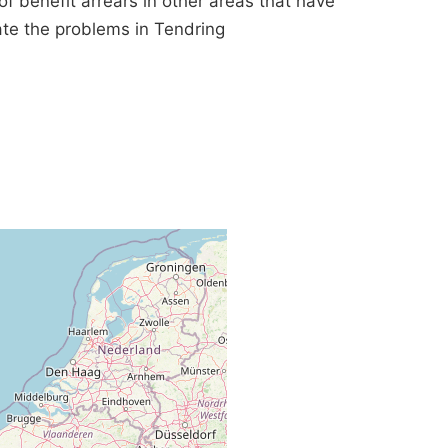
benefit arrears in other areas that have
iate the problems in Tendring