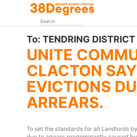
Skip
to
main
content
To:
TENDRING DISTRICT
UNITE COMMU
CLACTON SAY
EVICTIONS DU
ARREARS.
To set the standards for all Landlords by
due to arrears predominantly caused by