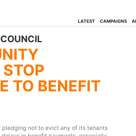
LATEST
CAMPAIGNS
A
 COUNCIL
NITY
 STOP
E TO BENEFIT
 pledging not to evict any of its tenants
 delays in benefit payments, especially