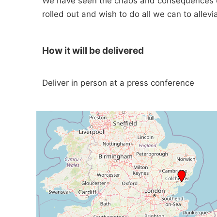
We have seen the chaos and consequences of 
rolled out and wish to do all we can to allev
How it will be delivered
Deliver in person at a press conference