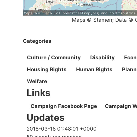
Maps © Stamen; Data © O
Categories
Culture / Community
Disability
Eco
Housing Rights
Human Rights
Plann
Welfare
Links
Campaign Facebook Page
Campaign W
Updates
2018-03-18 01:48:01 +0000