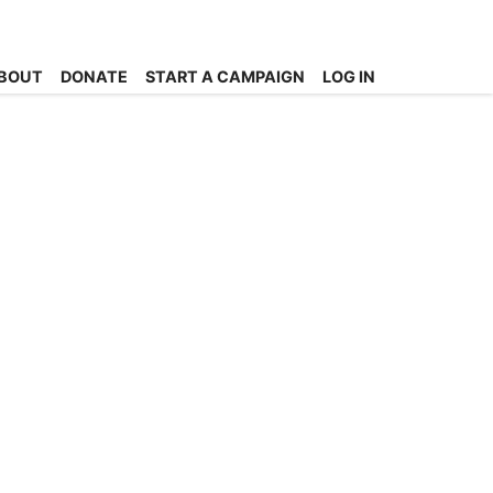
BOUT
DONATE
START A CAMPAIGN
LOG IN