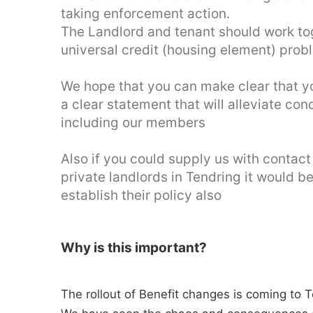
taking enforcement action.
The Landlord and tenant should work tog
universal credit (housing element) prob
We hope that you can make clear that you
a clear statement that will alleviate c
including our members
Also if you could supply us with contact
private landlords in Tendring it would b
establish their policy also
Why is this important?
The rollout of Benefit changes is coming to 