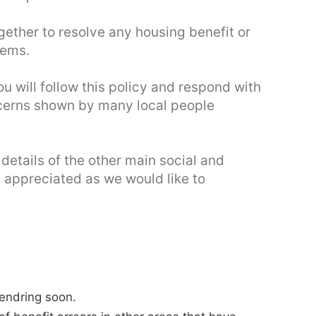
ether to resolve any housing benefit or
lems.
 will follow this policy and respond with
oncerns shown by many local people
 details of the other main social and
e appreciated as we would like to
Tendring soon.