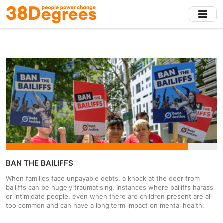
Skip
to
main
content
BAN THE BAILIFFS
When families face unpayable debts, a knock at the door from
bailiffs can be hugely traumatising. Instances where bailiffs harass
or intimidate people, even when there are children present are all
too common and can have a long term impact on mental health.
Council tax debt is soaring at the moment, and was a result more