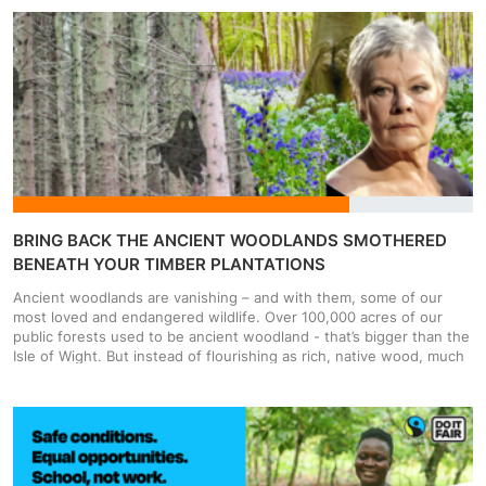
and more people are being visited by bailiffs. 4.4 million people are
currently in council tax debt in the UK, and that's set to increase
when council tax goes up by 5% in most places on the 6th April.
People aren't choosing not to pay, many people simply can't pay,
as the cost of living crisis has pushed family budgets to the limit.
On top of that you only need to miss one council tax payment, and
within two weeks a bill can be issued for the entire year’s payment.
What starts as a missed instalment of £190 can become a £2,280
debt at terrifying speed. This matters because people are facing
fear, harassment and intimidation just for being in debt.
BRING BACK THE ANCIENT WOODLANDS SMOTHERED
BENEATH YOUR TIMBER PLANTATIONS
Ancient woodlands are vanishing – and with them, some of our
most loved and endangered wildlife. Over 100,000 acres of our
public forests used to be ancient woodland - that’s bigger than the
Isle of Wight. But instead of flourishing as rich, native wood, much
of it has been turned into sterile plantations of fast-growing, non-
native trees – choking out the life that once thrived there. Buried
in these Ghost Woods are the seeds, fungal networks and
surviving species which cling on from centuries-old ecosystems. If
we act now, we can bring them back. But if we miss this window,
these ancient woodlands will be lost forever. According to data