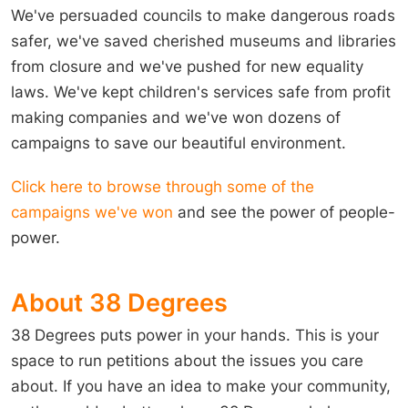
We've persuaded councils to make dangerous roads
safer, we've saved cherished museums and libraries
from closure and we've pushed for new equality
laws. We've kept children's services safe from profit
making companies and we've won dozens of
campaigns to save our beautiful environment.
Click here to browse through some of the
campaigns we've won
and see the power of people-
power.
About 38 Degrees
38 Degrees puts power in your hands. This is your
space to run petitions about the issues you care
about. If you have an idea to make your community,