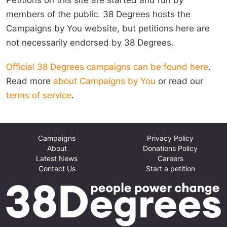
members of the public. 38 Degrees hosts the
Campaigns by You website, but petitions here are
not necessarily endorsed by 38 Degrees.
Official 38 Degrees campaigns can be found here
.
Read more
about Campaigns by You
or read our
terms of service
.
Campaigns
Privacy Policy
About
Donations Policy
Latest News
Careers
Contact Us
Start a petition