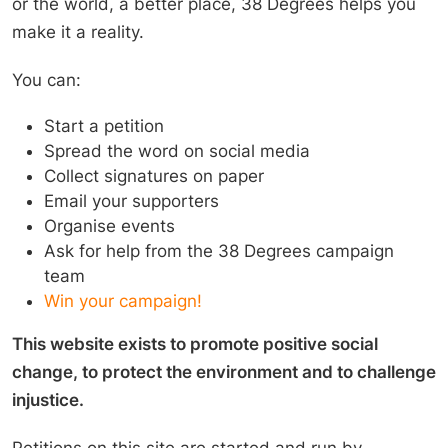
or the world, a better place, 38 Degrees helps you
make it a reality.
You can:
Start a petition
Spread the word on social media
Collect signatures on paper
Email your supporters
Organise events
Ask for help from the 38 Degrees campaign
team
Win your campaign!
This website exists to promote positive social
change, to protect the environment and to challenge
injustice.
Petitions on this site are started and run by