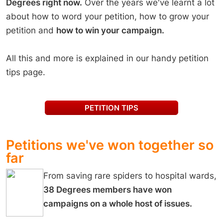
Degrees right now.
Over the years we've learnt a lot
business take responsibility. Together, we can level the playing
field. Together, we can protect people and planet. Your voice
about how to word your petition, how to grow your
matters, add your name today. This petition is being run in
petition and
how to win your campaign.
partnership with The Fairtrade Foundation. All signatures from this
page and Fairtrade’s Page will be combined and delivered to the UK
government as a single voice for change.
All this and more is explained in our handy petition
tips page.
PETITION TIPS
Petitions we've won together so
far
From saving rare spiders to hospital wards,
38 Degrees members have won
campaigns on a whole host of issues.