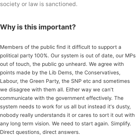
society or law is sanctioned.
Why is this important?
Members of the public find it difficult to support a
political party 100%. Our system is out of date, our MPs
out of touch, the public go unheard. We agree with
points made by the Lib Dems, the Conservatives,
Labour, the Green Party, the SNP etc and sometimes
we disagree with them all. Either way we can't
communicate with the government effectively. The
system needs to work for us all but instead it's dusty,
nobody really understands it or cares to sort it out with
any long term vision. We need to start again. Simplify.
Direct questions, direct answers.