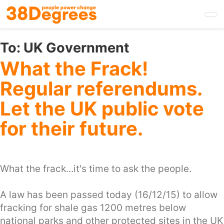
Skip
to
main
content
To:
UK Government
What the Frack!
Regular referendums.
Let the UK public vote
for their future.
What the frack...it's time to ask the people.
A law has been passed today (16/12/15) to allow
fracking for shale gas 1200 metres below
national parks and other protected sites in the UK