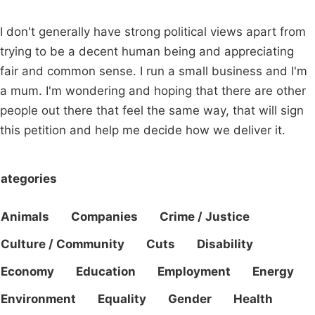
I don't generally have strong political views apart from
trying to be a decent human being and appreciating
fair and common sense. I run a small business and I'm
a mum. I'm wondering and hoping that there are other
people out there that feel the same way, that will sign
this petition and help me decide how we deliver it.
ategories
Animals
Companies
Crime / Justice
Culture / Community
Cuts
Disability
Economy
Education
Employment
Energy
Environment
Equality
Gender
Health