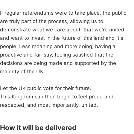
If regular referendums were to take place, the public
are truly part of the process, allowing us to
demonstrate what we care about, that we're united
and want to invest in the future of this land and it's
people. Less moaning and more doing, having a
proactive and fair say, feeling satisfied that the
decisions are being made and supported by the
majority of the UK.
Let the UK public vote for their future.
This Kingdom can then begin to feel proud and
respected, and most importantly, united.
How it will be delivered