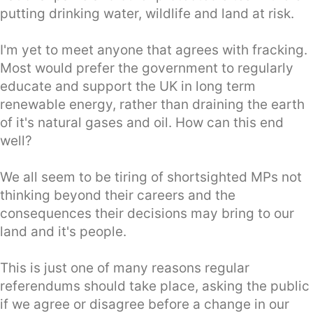
putting drinking water, wildlife and land at risk.
I'm yet to meet anyone that agrees with fracking.
Most would prefer the government to regularly
educate and support the UK in long term
renewable energy, rather than draining the earth
of it's natural gases and oil. How can this end
well?
We all seem to be tiring of shortsighted MPs not
thinking beyond their careers and the
consequences their decisions may bring to our
land and it's people.
This is just one of many reasons regular
referendums should take place, asking the public
if we agree or disagree before a change in our