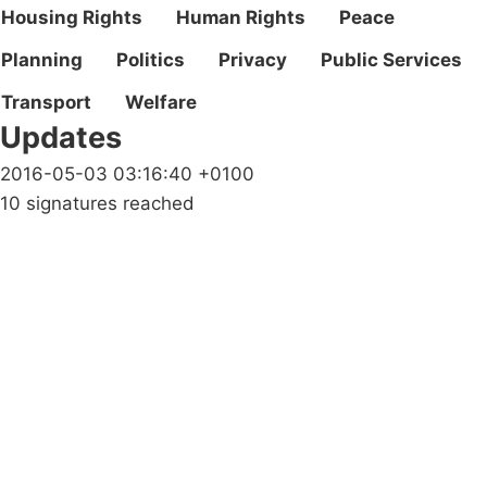
Housing Rights
Human Rights
Peace
Planning
Politics
Privacy
Public Services
Transport
Welfare
Updates
2016-05-03 03:16:40 +0100
10 signatures reached
Campaigns
Privacy Policy
About
Donations
Latest News
Policy
Contact Us
Careers
Start a
petition