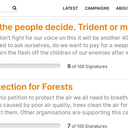
LATEST
CAMPAIGNS
ABOU
 the people decide. Trident or m
don't fight for our voice on this it will be another 
d to ask ourselves, do we want to pay for a weap
rn the flesh off the children of our enemies afte
tic missile defence at a far lesser cost to ensure 
6
of
100
Signatures
ming mass murderes by default. It's time someon
ection for Forests
his petition to protect the air we all need to breath
 caused by poor air quality, trees clean the air f
t them. Other organisations are supporting this 
PB. I hope you can support this campaign, as I am 
7
of
100
Signatures
n or charity but for everyone.