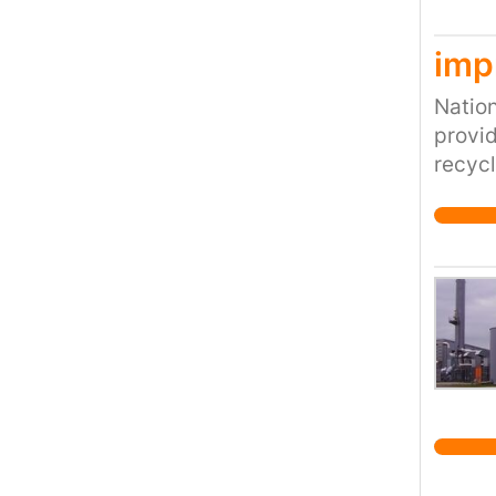
discov
imp
Nation
provid
recycl
and cu