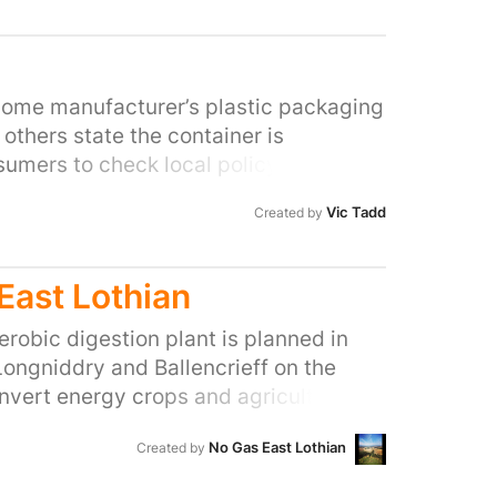
in the universe.
 some manufacturer’s plastic packaging
others state the container is
sumers to check local policy. Councils
ling - What are manufacturers doing?
Vic Tadd
Created by
East Lothian
erobic digestion plant is planned in
ongniddry and Ballencrieff on the
onvert energy crops and agricultural by
will be fed into the national grid. It
No Gas East Lothian
Created by
cultural (non-food) in Scotland and one
, three times the size of the current