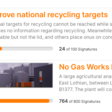
eries about other planets in our solar system and 
rove national recycling targets
al targets for recycling cannot be reached while
es no information regarding recycling. Meanwhile 
able but not the lid, and others place onus on con
stomers are expected to play their part in recyc
24
of
100
Signatures
No Gas Works 
A large agricultural ana
East Lothian, between L
B1377. The plant will c
products into gas which 
764
of
800
Signatures
will be the largest agri
of the largest in the UK