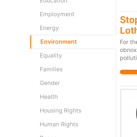
Education
Employment
Sto
Energy
Lot
Environment
For th
obnoxi
Equality
pollut
on loc
Families
fields
making
Gender
close
Health
compan
Therm
Housing Rights
down a
to mak
Human Rights
destro