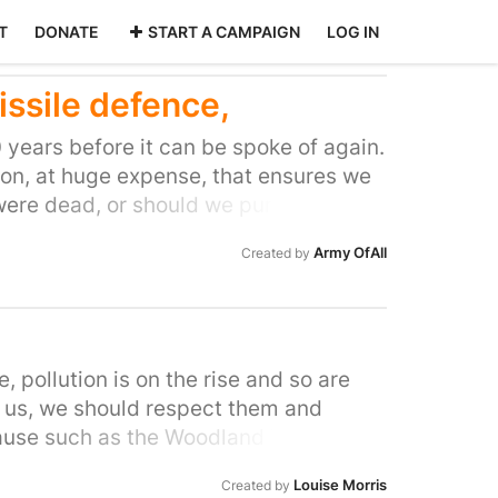
T
DONATE
START A CAMPAIGN
LOG IN
issile defence,
40 years before it can be spoke of again.
on, at huge expense, that ensures we
r were dead, or should we purchase
a chance of survival and thus we avoid
Army OfAll
Created by
e showed the world a better way.
e, pollution is on the rise and so are
or us, we should respect them and
cause such as the Woodland Trust, WWF
not doing it just for me or my family,
Louise Morris
Created by