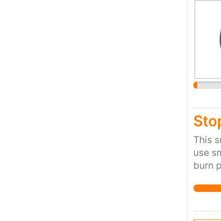
save i
Sto
This s
use sm
burn p
miles 
childr
the M6
stop t