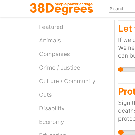
Skip
to
main
Let
content
Featured
If we 
Animals
We nee
Companies
can bu
ballis
Crime / Justice
becom
Culture / Community
Prot
Cuts
Sign t
Disability
deaths
protec
Economy
and RS
my tow