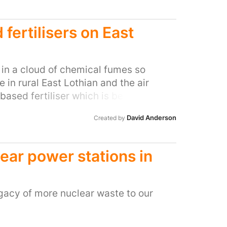
fertilisers on East
g in a cloud of chemical fumes so
e in rural East Lothian and the air
ased fertiliser which is being spread
reading of this treated human waste on
David Anderson
Created by
ng the most vile stench, the fumes are
keeping all of our doors and windows
out that the resource management
ear power stations in
spreading of this product, known as
 waste (and anything else which goes
maceuticals) which has been processed
gacy of more nuclear waste to our
r. However, although the processing
ill contains potentially