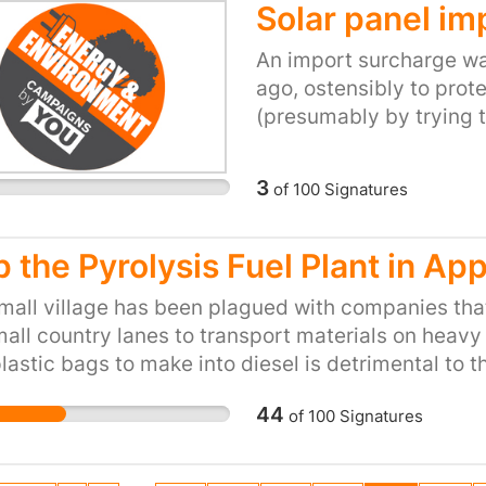
t from pointless development.
Solar panel im
An import surcharge wa
ago, ostensibly to prot
(presumably by trying 
installations; the insta
damage their business 
3
of
100
Signatures
subsidies provided for 
belief is that if they're
panel imports should al
p the Pyrolysis Fuel Plant in Ap
genuinely committed to
mall village has been plagued with companies tha
the import surcharge s
all country lanes to transport materials on heavy 
government is drastica
lastic bags to make into diesel is detrimental to t
The surcharge was aime
radius. Our local GP already knows that most of th
somewhat odd as the bu
44
of
100
Signatures
en, suffer from asthma and allergies due to past 
is now going to involve
 motorway running close by with all the emissions 
his further erosion of our area. Stop the planning