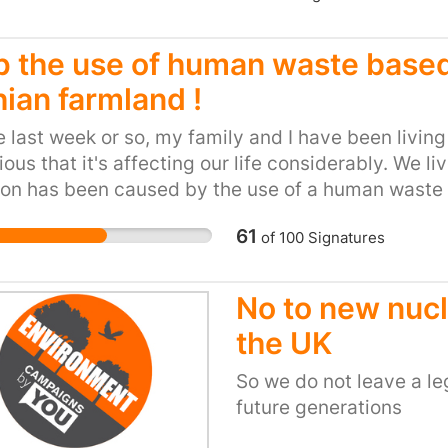
p the use of human waste based 
hian farmland !
e last week or so, my family and I have been livin
ous that it's affecting our life considerably. We liv
ion has been caused by the use of a human waste b
al farmland. Five days on from the start of the sp
61
of
100
Signatures
 around our house, my family and I are still enduri
 us feel light-headed and nauseous, and despite 
d, the odour pervades our house. We have found 
No to new nucl
y, Veolia, is responsible for the production and 
the UK
al Hydrolysis Cake (THC). THC is basically human
 drain, including industrial chemicals and phar
So we do not leave a le
e it "suitable" for use as an agricultural fertilise
future generations
ys the majority of the pathogens in the waste, it st