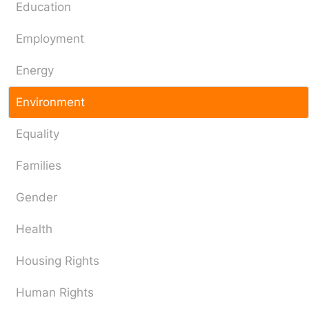
Education
Employment
Energy
Environment
Equality
Families
Gender
Health
Housing Rights
Human Rights