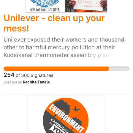
Unilever - clean up your
mess!
Unilever exposed their workers and thousand
other to harmful mercury pollution at their
Kodaikanal thermometer assembly plant in
India. The factory operators did not give its
workers any protective equipment or
254
of
300
Signatures
information about the disastrous impact that
Rachita Taneja
Created by
mercury has on health. The factory owned by
Hindustan Unilever also dumped toxic mercury
around their plant, and this has not been
cleaned up in the 14 years since this plant was
shut down. The contamination continues to
impact forests and groundwater. The workers
cannot afford private healthcare. They have