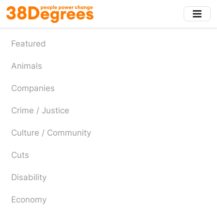
Skip
to
main
content
Featured
Animals
Companies
Crime / Justice
Culture / Community
Cuts
Disability
Economy