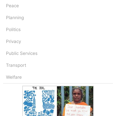
Peace
Planning
Politics
Privacy
Public Services
Transport
Welfare