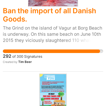
Ban the import of all Danish
Goods.
The Grind on the island of Vagur at Borg Beach
is underway. On this same beach on June 10th
2015 they viciously slaughtered 110 whales
and now they want to take between 100 and
200 more. It does not look like the whales can
292
of
300
Signatures
escape. The BRIGITTE BARDOT has been
Tim Beer
Created by
stopped by the Danish Navy.Two Sea
Shepherd crew from the BARDOT have been
arrested by the Danish Navy. All the courage
and determination in the world cannot
overcome the power of a Naval Frigate and an
armed patrol ship. The police are on the
beaches protecting the armed mob of whale