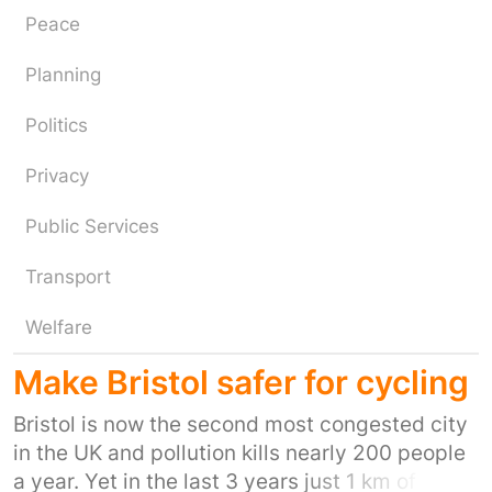
Peace
Planning
Politics
Privacy
Public Services
Transport
Welfare
Make Bristol safer for cycling
Bristol is now the second most congested city
in the UK and pollution kills nearly 200 people
a year. Yet in the last 3 years just 1 km of truly