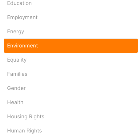
Education
Employment
Energy
Environment
Equality
Families
Gender
Health
Housing Rights
Human Rights