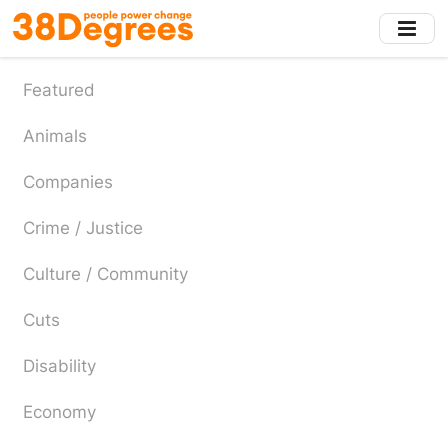
Skip
to
main
content
Featured
Animals
Companies
Crime / Justice
Culture / Community
Cuts
Disability
Economy