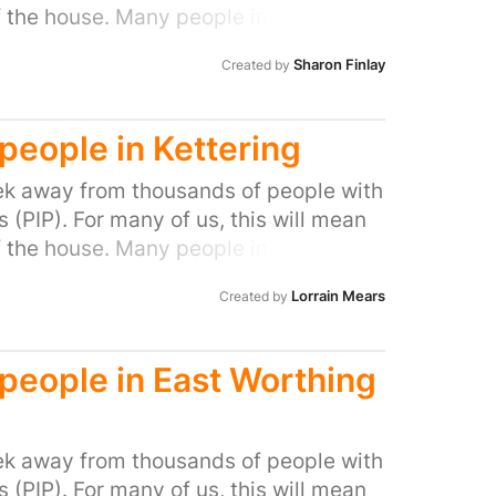
f the house. Many people in our area
ocal MP to do all they can to stop this
Sharon Finlay
Created by
l people with disabilities and help stop
 people in Kettering
k away from thousands of people with
(PIP). For many of us, this will mean
f the house. Many people in our area
ocal MP to do all they can to stop this
Lorrain Mears
Created by
l people with disabilities and help stop
d people in East Worthing
k away from thousands of people with
(PIP). For many of us, this will mean