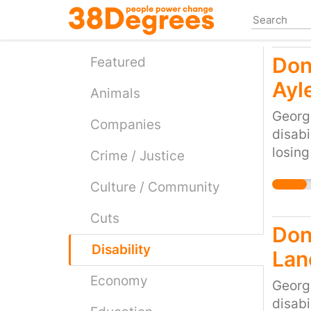
Skip
to
main
Don
content
Featured
Ayl
Animals
Georg
Companies
disabi
losing
Crime / Justice
would 
Culture / Community
cruel 
the cu
Cuts
Don'
Disability
Lan
Economy
Georg
disabi