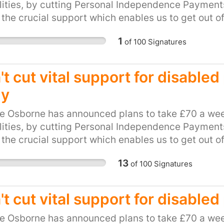
lities, by cutting Personal Independence Payments 
 the crucial support which enables us to get out o
be hit hard by this cut. This petition calls on our l
1
of
100
Signatures
and unfair plan. Please, show your support for loca
ts to PIP.
t cut vital support for disable
ly
e Osborne has announced plans to take £70 a wee
lities, by cutting Personal Independence Payments 
 the crucial support which enables us to get out o
be hit hard by this cut. This petition calls on our l
13
of
100
Signatures
and unfair plan. Please, show your support for loca
ts to PIP.
't cut vital support for disable
e Osborne has announced plans to take £70 a wee