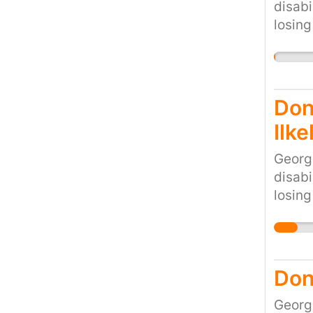
disabi
losing
would 
cruel 
the cu
Don'
Ilke
Georg
disabi
losing
would 
cruel 
the cu
Don
Georg