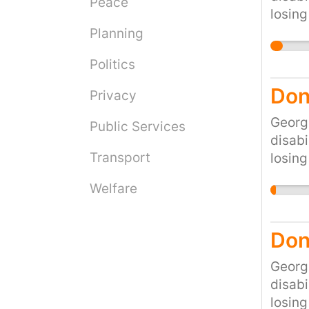
Peace
losing
would 
Planning
cruel 
Politics
the cu
Don
Privacy
Georg
Public Services
disabi
Transport
losing
would 
Welfare
cruel 
the cu
Don
Georg
disabi
losing