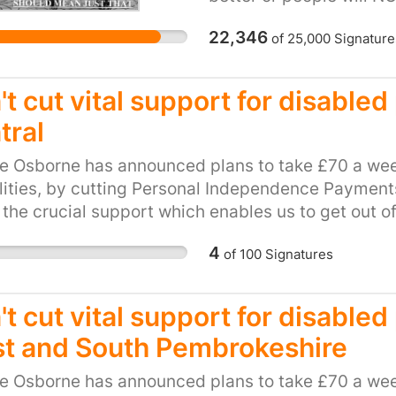
that person's life. T
22,346
of
25,000
Signature
and agree that these p
AWARDING lifetime stat
personally have friends
t cut vital support for disable
when summoned for ass
tral
ENTIRE award taken awa
can the government NO
e Osborne has announced plans to take £70 a wee
specialists have exami
lities, by cutting Personal Independence Payments 
are no longer in need?
 the crucial support which enables us to get out o
THAT THE GOVERNMENT p
be hit hard by this cut. This petition calls on our l
Government now saying
4
of
100
Signatures
and unfair plan. Please, show your support for loca
THEY employ??
ts to PIP.
't cut vital support for disable
t and South Pembrokeshire
e Osborne has announced plans to take £70 a wee