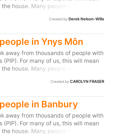
f the house. Many people in our area
ocal MP to do all they can to stop this
Derek Nelson-Wills
Created by
l people with disabilities and help stop
d people in Ynys Môn
k away from thousands of people with
(PIP). For many of us, this will mean
f the house. Many people in our area
ocal MP to do all they can to stop this
CAROLYN FRASER
Created by
l people with disabilities and help stop
d people in Banbury
k away from thousands of people with
(PIP). For many of us, this will mean
f the house. Many people in our area