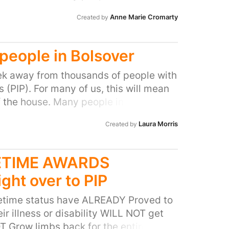
ocal MP to do all they can to stop this
Anne Marie Cromarty
Created by
l people with disabilities and help stop
 people in Bolsover
k away from thousands of people with
(PIP). For many of us, this will mean
f the house. Many people in our area
ocal MP to do all they can to stop this
Laura Morris
Created by
l people with disabilities and help stop
FETIME AWARDS
ight over to PIP
fetime status have ALREADY Proved to
ir illness or disability WILL NOT get
OT Grow limbs back for the entirety of