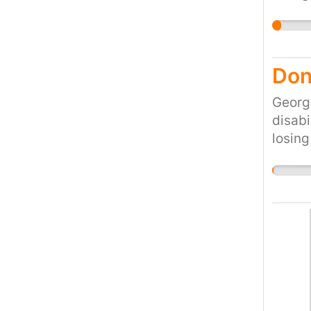
would 
cruel 
the cu
Don'
Georg
disabi
losing
would 
cruel 
the cu