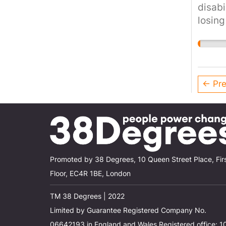
disabi
losing
would 
cruel 
the cu
← Pre
Promoted by 38 Degrees, 10 Queen Street Place, Fir
Floor, EC4R 1BE, London
TM 38 Degrees | 2022
Limited by Guarantee Registered Company No.
06642193 in England and Wales Registered office: 1