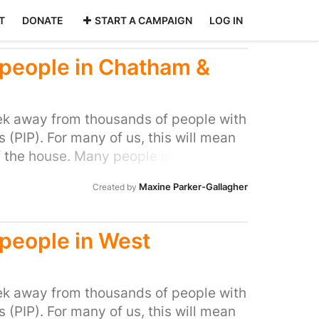
T
DONATE
START A CAMPAIGN
LOG IN
d people in Chatham &
k away from thousands of people with
(PIP). For many of us, this will mean
f the house. Many people in our area
ocal MP to do all they can to stop this
Maxine Parker-Gallagher
Created by
l people with disabilities and help stop
d people in West
k away from thousands of people with
(PIP). For many of us, this will mean