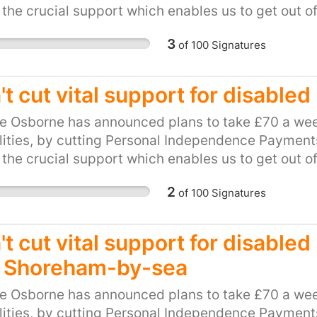
 the crucial support which enables us to get out o
be hit hard by this cut. This petition calls on our l
3
of
100
Signatures
and unfair plan. Please, show your support for loca
ts to PIP.
t cut vital support for disabled
e Osborne has announced plans to take £70 a wee
lities, by cutting Personal Independence Payments 
 the crucial support which enables us to get out o
be hit hard by this cut. This petition calls on our l
2
of
100
Signatures
and unfair plan. Please, show your support for loca
ts to PIP.
t cut vital support for disable
 Shoreham-by-sea
e Osborne has announced plans to take £70 a wee
lities, by cutting Personal Independence Payments 