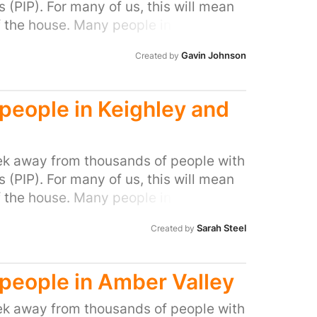
(PIP). For many of us, this will mean
f the house. Many people in our area
ocal MP to do all they can to stop this
Gavin Johnson
Created by
l people with disabilities and help stop
d people in Keighley and
k away from thousands of people with
(PIP). For many of us, this will mean
f the house. Many people in our area
ocal MP to do all they can to stop this
Sarah Steel
Created by
l people with disabilities and help stop
d people in Amber Valley
k away from thousands of people with