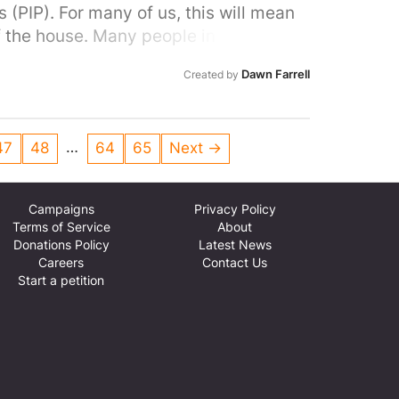
(PIP). For many of us, this will mean
f the house. Many people in our area
ocal MP to do all they can to stop this
Dawn Farrell
Created by
l people with disabilities and help stop
…
47
48
64
65
Next →
Campaigns
Privacy Policy
Terms of Service
About
Donations Policy
Latest News
Careers
Contact Us
Start a petition