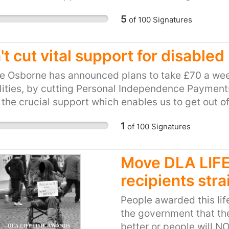
be hit hard by this cut. This petition calls on our l
5
of
100
Signatures
and unfair plan. Please, show your support for loca
ts to PIP.
t cut vital support for disabled
e Osborne has announced plans to take £70 a wee
lities, by cutting Personal Independence Payments 
 the crucial support which enables us to get out o
be hit hard by this cut. This petition calls on our l
1
of
100
Signatures
and unfair plan. Please, show your support for loca
ts to PIP.
Move DLA LI
recipients stra
People awarded this li
the government that the
better or people will N