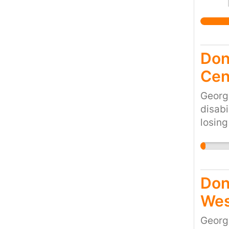
Don'
Cen
Georg
disabi
losing
would 
cruel 
the cu
Don
Wes
Georg