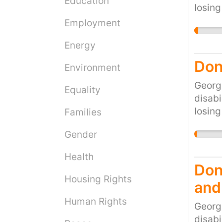
Education
losing
would 
Employment
cruel 
Energy
the cu
Don'
Environment
Georg
Equality
disabi
losing
Families
would 
Gender
cruel 
the cu
Health
Don'
Housing Rights
and
Human Rights
Georg
disabi