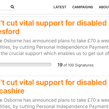
LATEST
CAMPAIGNS
ABOU
't cut vital support for disable
esford
e Osborne has announced plans to take £70 a wee
lities, by cutting Personal Independence Payments 
 the crucial support which enables us to get out o
be hit hard by this cut. This petition calls on our l
19
of
100
Signatures
and unfair plan. Please, show your support for loca
ts to PIP.
t cut vital support for disable
cashire
e Osborne has announced plans to take £70 a wee
lities, by cutting Personal Independence Payments 