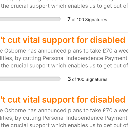
 the crucial support which enables us to get out o
be hit hard by this cut. This petition calls on our l
7
of
100
Signatures
and unfair plan. Please, show your support for loca
ts to PIP.
't cut vital support for disable
e Osborne has announced plans to take £70 a wee
lities, by cutting Personal Independence Payments 
 the crucial support which enables us to get out o
be hit hard by this cut. This petition calls on our l
3
of
100
Signatures
and unfair plan. Please, show your support for loca
ts to PIP.
't cut vital support for disable
e Osborne has announced plans to take £70 a wee
lities, by cutting Personal Independence Payments 
 the crucial support which enables us to get out o