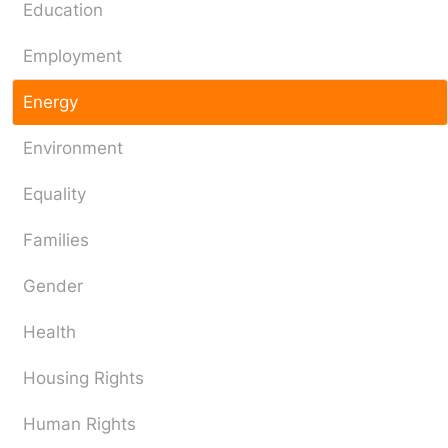
Education
Employment
Energy
Environment
Equality
Families
Gender
Health
Housing Rights
Human Rights