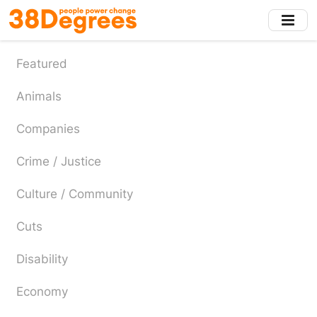
Skip
to
main
content
Featured
Animals
Companies
Crime / Justice
Culture / Community
Cuts
Disability
Economy