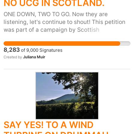
NO UCG IN SCOTLAND.
ONE DOWN, TWO TO GO. Now they are
listening, let's continue to shout! This petition
was part of a campaign by Scottish
communities that resulted in the Scottish
Government putting a temporary ban on
8,283
of
9,000
Signatures
Underground Coal Gasification on October 8th
Juliana Muir
Created by
2015. This means the first campaign aim
above has been achieved, but we are not
finished. We need to use your signatures and
the power that communities have found to
continue to campaign to ensure a complete
ban of all forms of Unconventional Gas
Extraction in Scotland. Read on for more
information on why you should sign and share
SAY YES! TO A WIND
this petition! But isn’t there already a ban?
Unconventional Gas extraction in Scotland is