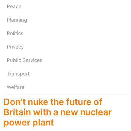
Peace
Planning
Politics
Privacy
Public Services
Transport
Welfare
Don’t nuke the future of
Britain with a new nuclear
power plant