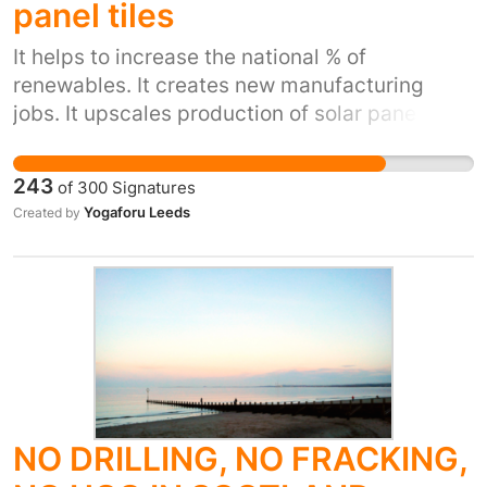
panel tiles
UK renewables and will fly in the face of global
moves to protect the climate.
It helps to increase the national % of
renewables. It creates new manufacturing
jobs. It upscales production of solar panel tiles
reducing the price for home owners in existing
buildings to buy and install them on their
243
of
300
Signatures
homes.
Yogaforu Leeds
Created by
NO DRILLING, NO FRACKING,