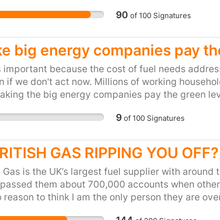
90
of
100
Signatures
e big energy companies pay the
s important because the cost of fuel needs addressi
 if we don't act now. Millions of working househo
king the big energy companies pay the green lev
ve effect on these households without damaging t
9
of
100
Signatures
BRITISH GAS RIPPING YOU OFF?
h Gas is the UK’s largest fuel supplier with aroun
 passed them about 700,000 accounts when other 
 reason to think I am the only person they are ov
 AND a cost-of-living crisis. The poorest customers