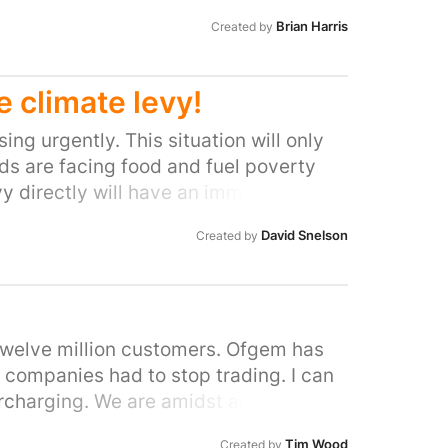
Brian Harris
Created by
 climate levy!
ng urgently. This situation will only
lds are facing food and fuel poverty
y directly will have an immediate
he renewable sector.
David Snelson
Created by
d twelve million customers. Ofgem has
companies had to stop trading. I can
ercharging. We are amidst an energy
 will be hit the hardest. The poverty-
Tim Wood
Created by