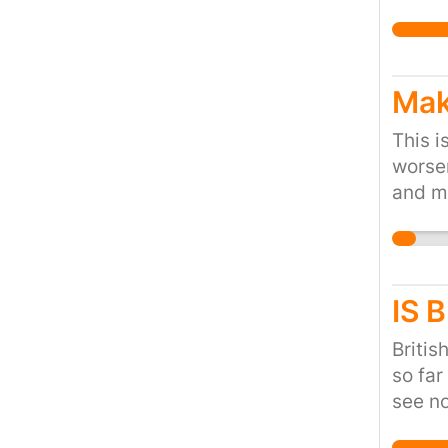
Mak
This i
worsen
and ma
positi
IS 
Britis
so far
see no
crisis