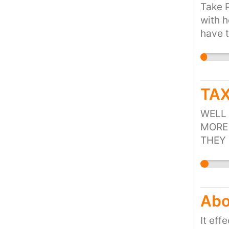
of mit
Take P
charg
with 
have t
commer
Suppor
not pa
readi
TAX
Freeho
do not
WELL 
people
MORE 
THEY 
FUEL 
Abo
It eff