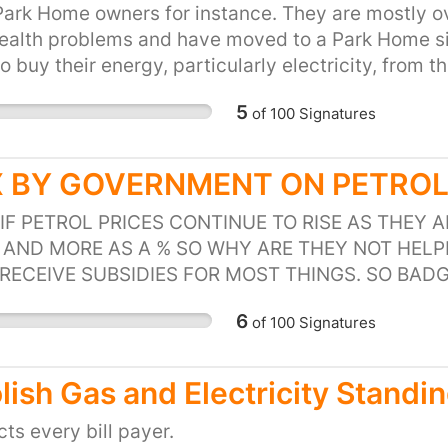
igating the effects of volatility in the current en
ark Home owners for instance. They are mostly ov
e.
health problems and have moved to a Park Home s
o buy their energy, particularly electricity, from 
cial accounts and often have many sites and will 
5
of
100
Signatures
t Scheme ) Many residents in rented accommodatio
y for their energy directly to a supplier but are 
ngs. Leasehold properties who are run by a manag
 BY GOVERNMENT ON PETROL 
lder often have a similar system of paying for en
 own a meter. This section of the population is la
IF PETROL PRICES CONTINUE TO RISE AS THEY
 who desperately need this help and will at the m
AND MORE AS A % SO WHY ARE THEY NOT HELP
RECEIVE SUBSIDIES FOR MOST THINGS. SO BAD
DUTY IS NOT CUT.
6
of
100
Signatures
lish Gas and Electricity Standi
ects every bill payer.