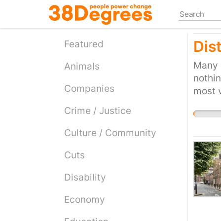
Skip
to
main
Dis
content
Featured
Many p
Animals
nothin
Companies
most 
Crime / Justice
Culture / Community
Cuts
Disability
Economy