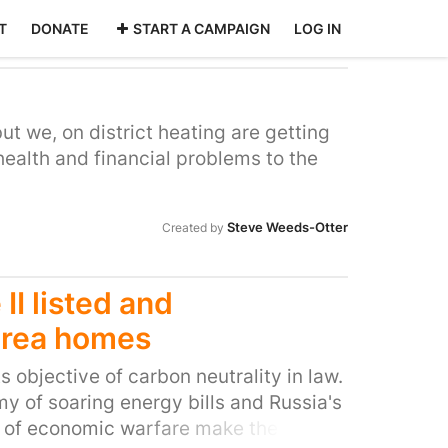
T
DONATE
START A CAMPAIGN
LOG IN
ut we, on district heating are getting
health and financial problems to the
Steve Weeds-Otter
Created by
II listed and
area homes
 objective of carbon neutrality in law.
 of soaring energy bills and Russia's
 of economic warfare make the