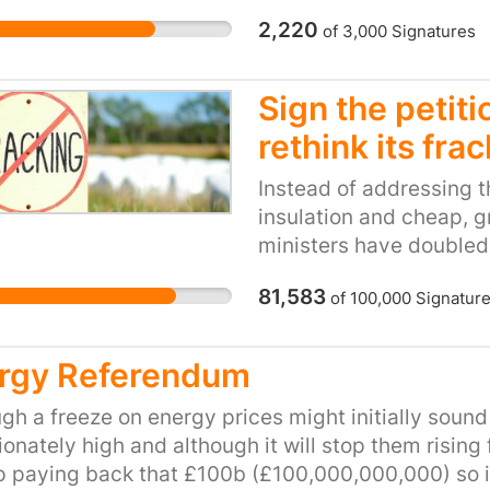
development of renewab
2,220
of
3,000
Signatures
more urgent than ever b
conservation area prop
most energy-inefficient
Sign the petit
net zero borough by 203
rethink its fra
accounting for over a t
regulations are prevent
Instead of addressing 
from radically reducing 
insulation and cheap, g
footprint. Councils suc
ministers have doubled
their planning rules to 
trying to revive the fail
meet its climate target
81,583
of
100,000
Signatur
have no impact on energ
conservation areas are 
winter. It will only mak
regulations demand. It
environment and industr
rgy Referendum
secure and more expens
the fact it will acceler
time we urgently need 
gh a freeze on energy prices might initially sound
The government believe
ionately high and although it will stop them rising f
fracking is the same as
 paying back that £100b (£100,000,000,000) so it wil