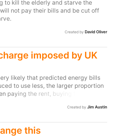
 to kill the elderly and starve the
sends a clear message to the fossil
ll not pay their bills and be cut off
 any social license to continue their
rve.
ns.
David Oliver
Created by
g charge imposed by UK
very likely that predicted energy bills
uced to use less, the larger proportion
en paying the rent, buying food, and/or
cil tax. Many of those most affected
Jim Austin
Created by
rently high), but working under
l many consumers living below the
 And given the current projection this
hange this
ger proportion of the populous. One way