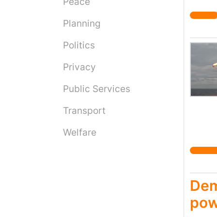
Peace
Nation
would 
Planning
to the
polici
Politics
it is 
Privacy
Public Services
Transport
Welfare
Dem
pow