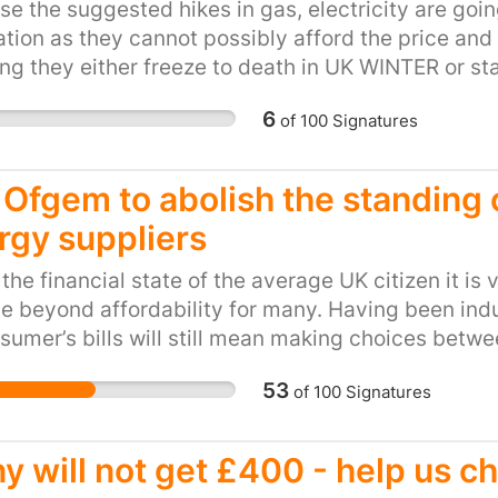
e the suggested hikes in gas, electricity are going
livelihood. Divestment 
tion as they cannot possibly afford the price and wi
fuel sector and removes
g they either freeze to death in UK WINTER or sta
dangerous business pla
6
of
100
Signatures
l Ofgem to abolish the standin
rgy suppliers
the financial state of the average UK citizen it is 
ise beyond affordability for many. Having been ind
sumer’s bills will still mean making choices betwe
 for other domestic outgoings for water and coun
53
of
100
Signatures
e employed (given that employment figures are cur
d-hours contracts. For this reason, there are stil
y line notwithstanding the current minimum wage.
y will not get £400 - help us c
y line is set to rise considerably to include a lar