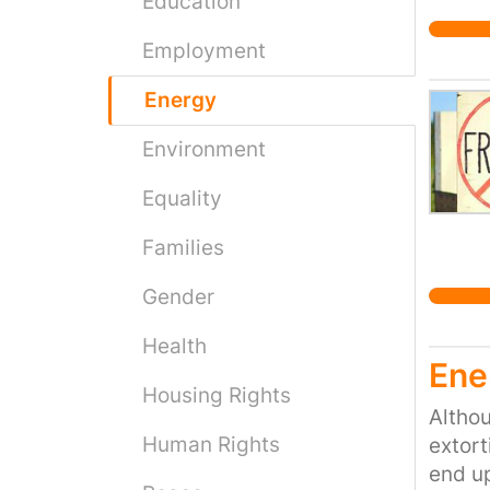
Education
Employment
Energy
Environment
Equality
Families
Gender
Health
Ene
Housing Rights
Althou
Human Rights
extort
end up