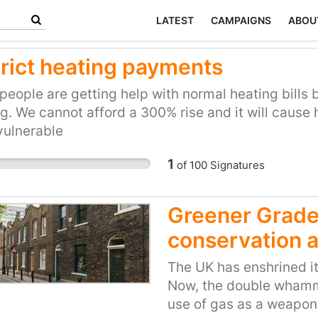
LATEST
CAMPAIGNS
ABOU
trict heating payments
eople are getting help with normal heating bills b
g. We cannot afford a 300% rise and it will cause 
vulnerable
1
of
100
Signatures
Greener Grade 
conservation 
The UK has enshrined its
Now, the double whammy
use of gas as a weapon