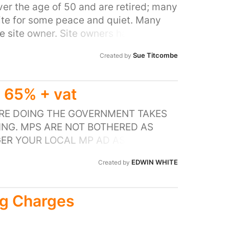
ergy market is to remove the standing
er the age of 50 and are retired; many
ite for some peace and quiet. Many
the site owner. Site owners have
not be part of the EBSS (Energy Bill
Sue Titcombe
Created by
n are in a similar position if they do
charged by their landlord based on meter
ement company or directly via the
65% + vat
ergy through their service charge and
rge and does contain a large number of
 ARE DOING THE GOVERNMENT TAKES
oment get nothing at all.
ING. MPS ARE NOT BOTHERED AS
GER YOUR LOCAL MP AD ASK HIM WHY
EDWIN WHITE
Created by
ng Charges