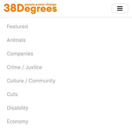
Skip
to
main
content
Featured
Animals
Companies
Crime / Justice
Culture / Community
Cuts
Disability
Economy