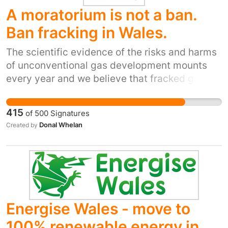
A moratorium is not a ban.
Ban fracking in Wales.
The scientific evidence of the risks and harms
of unconventional gas development mounts
every year and we believe that fracked gas
has no place in Wales's low carbon future. The
2015 Paris climate agreement, the Well-being
415
of
500
Signatures
of Future Generations (Wales) Act of 2015 and
Donal Whelan
Created by
the Environment (Wales) Act of 2016 all make
it clear that a swift transition to renewable
energy is needed. This is the direction that
Wales should firmly take.
Energise Wales - move to
100% renewable energy in