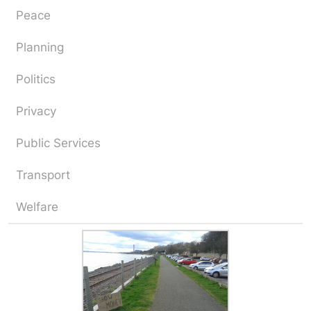
Peace
Planning
Politics
Privacy
Public Services
Transport
Welfare