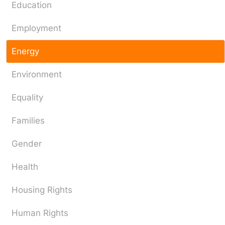
Education
Employment
Energy
Environment
Equality
Families
Gender
Health
Housing Rights
Human Rights