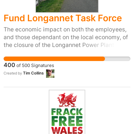
Fund Longannet Task Force
The economic impact on both the employees,
and those dependant on the local economy, of
the closure of the Longannet Power Plant will
be felt far and wide. Small local business will
be badly hit. There remains no large scale
400
of
500
Signatures
employer in the West Fife area after this
Tim Collins
Created by
closure so regeneration funding is vital to the
recovery process.