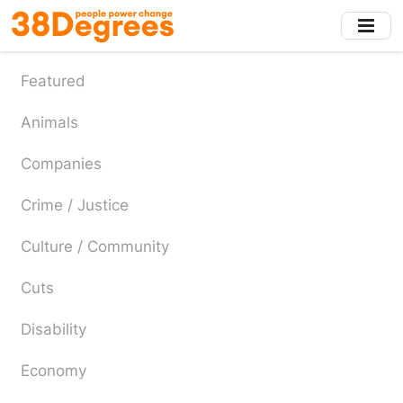
Skip
to
main
content
Featured
Animals
Companies
Crime / Justice
Culture / Community
Cuts
Disability
Economy