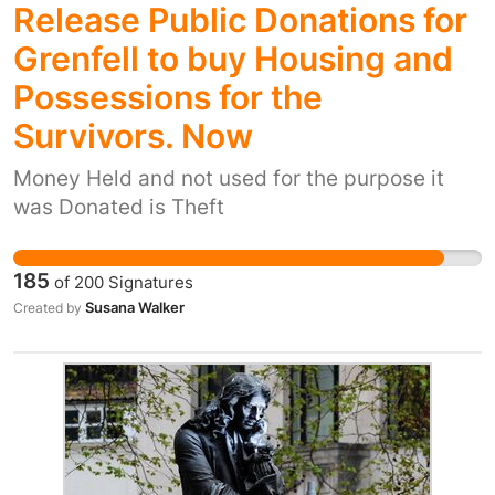
Release Public Donations for
Grenfell to buy Housing and
Possessions for the
Survivors. Now
Money Held and not used for the purpose it
was Donated is Theft
185
of
200
Signatures
Susana Walker
Created by