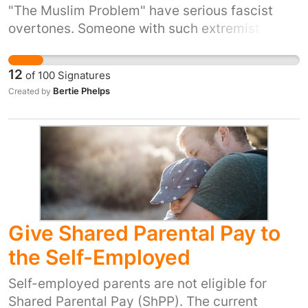
individuals do not deserve the honour of a
"The Muslim Problem" have serious fascist
statue. This should be reserved for those who
overtones. Someone with such extremist views
bring about positive change and who fight for
has no place in a press standards organisation.
peace, equality and social unity. We hereby
12
of
100
Signatures
encourage Bristol city council to remove the
Bertie Phelps
Created by
Edward Colston Statue. He does not represent
our diverse and multicultural city.
Give Shared Parental Pay to
the Self-Employed
Self-employed parents are not eligible for
Shared Parental Pay (ShPP). The current