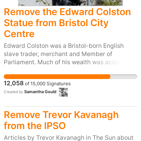
Remove the Edward Colston
Statue from Bristol City
Centre
Edward Colston was a Bristol-born English
slave trader, merchant and Member of
Parliament. Much of his wealth was acquired
through the trade and exploitation of slaves.
Yet we celebrate and commemorate him with a
12,058
of
15,000
Signatures
statue in our beloved city centre. He has no
Samantha Gould
Created by
place there. Following the events in
Charlottesville and the announcement that the
Colston Hall will be renamed, it seems
Remove Trevor Kavanagh
appropriate that his statue also be removed.
from the IPSO
Whilst history shouldn't be forgotten, these
people who benefited from the enslavement of
Articles by Trevor Kavanagh in The Sun about