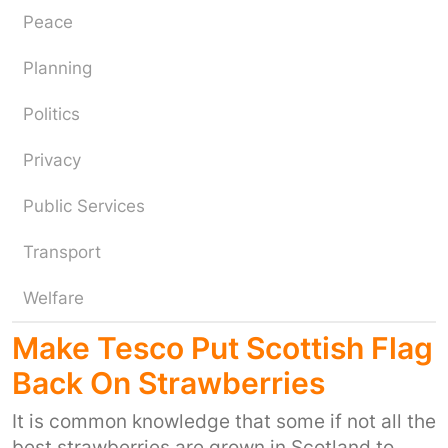
Peace
Planning
Politics
Privacy
Public Services
Transport
Welfare
Make Tesco Put Scottish Flag
Back On Strawberries
It is common knowledge that some if not all the
best strawberries are grown in Scotland to