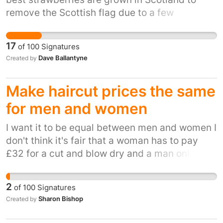
remove the Scottish flag due to a few
complaints from customers and replace it with
a union flag and call them British is harming
17
of
100
Signatures
the reputations of hard working Scottish
Dave Ballantyne
Created by
farmers
Make haircut prices the same
for men and women
I want it to be equal between men and women I
don't think it's fair that a woman has to pay
£32 for a cut and blow dry and a man only has
to pay £5 for the same thing.
2
of
100
Signatures
Sharon Bishop
Created by