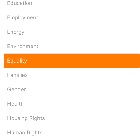
Education
Employment
Energy
Environment
Equality
Families
Gender
Health
Housing Rights
Human Rights