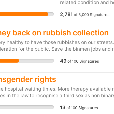
been found guilty of ca
related condition and ho
and businesses without 
mind when you are told 
2,781
which to rebuild their l
of
3,000
Signatures
body. I co-ordinate an
suffering financially, b
Support Group (SWASG 
the equivalent of post-
and with their backing 
ey back on rubbish collection
government has shocking
information and backgro
NATIONAL INCIDENT, wha
purpose of this petition
ry healthy to have those rubbishes on our streets.
"national incident" then
Lords decision that res
eration for the public. Save the binmen jobs and n
assistance from local M
should not be entitled
49
government has turned 
of
100
Signatures
pleural plaques, while 
community, citing rules
Northern Ireland are al
disaster relief funding 
presence of pleural pla
nsgender rights
Wirral - a deprived com
giving rise to a potent
authority - is being trea
individual would be able
 hospital waiting times. More therapy available 
communities in the UK 
liability in the knowle
s in the law to recognise a third sex as non binar
less significant, disaste
they could also be enti
an absolute disgrace an
13
develop a more serious 
of
100
Signatures