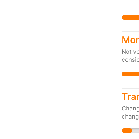
Mon
Not ve
consid
Tra
Change
change