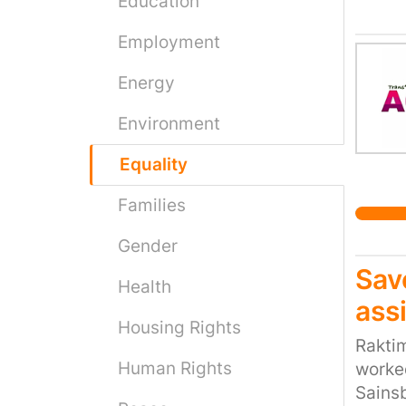
Education
at sch
Employment
gender
identi
Energy
impact
laws t
Environment
the ri
this c
Equality
Families
Gender
Sav
Health
ass
Housing Rights
Raktim
Human Rights
worked
Sainsb