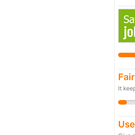
Fair
It ke
Use