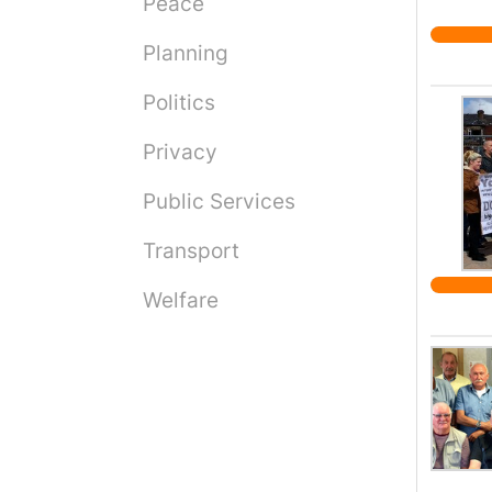
Peace
paid h
studen
Planning
India 
end o
Politics
washi
Privacy
https
Public Services
Transport
Welfare