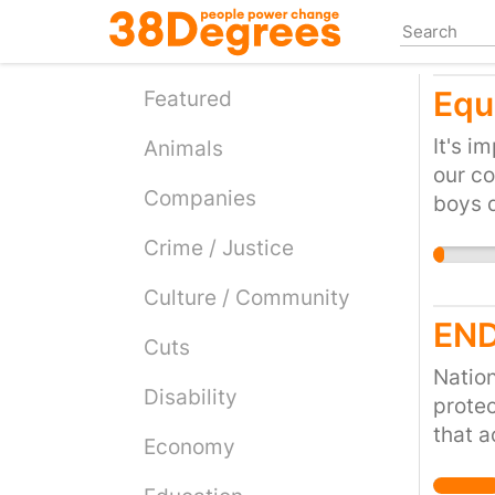
Skip
to
main
Equ
content
Featured
It's i
Animals
our co
Companies
boys d
It's a
Crime / Justice
for b
Culture / Community
END
Cuts
Nation
Disability
protec
that a
Economy
due di
of aci