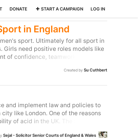
T
DONATE
START A CAMPAIGN
LOG IN
Sport in England
en's sport. Ultimately for all sport in
. Girls need positive roles models like
nt of confidence, teamwork and skills.
o access opportunities readily available
Su Cuthbert
Created by
ce and implement law and policies to
city like London. One of the reasons
lity of acid in the UK. The state has a
streets by enforcing tighter regulation
Sejal - Solicitor Senior Courts of England & Wales
by
 perpetrators. Prevention should start