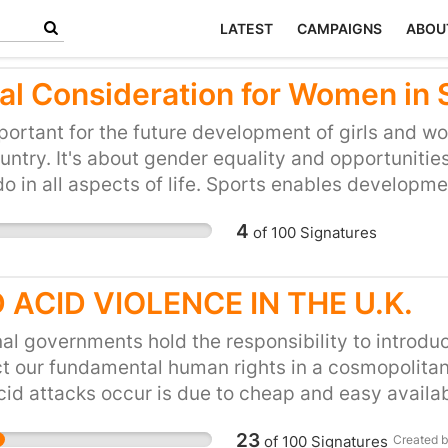
LATEST
CAMPAIGNS
ABOU
al Consideration for Women in 
mportant for the future development of girls and wom
untry. It's about gender equality and opportunities
o in all aspects of life. Sports enables developme
lso fun but not if you have to fight at every step t
4
of
100
Signatures
oys and men.
 ACID VIOLENCE IN THE U.K.
al governments hold the responsibility to introdu
t our fundamental human rights in a cosmopolitan 
cid attacks occur is due to cheap and easy availabi
ligence obligation to prevent acid violence on our 
23
of
100
Signatures
Created 
d sales as well as enacting criminal laws to punish