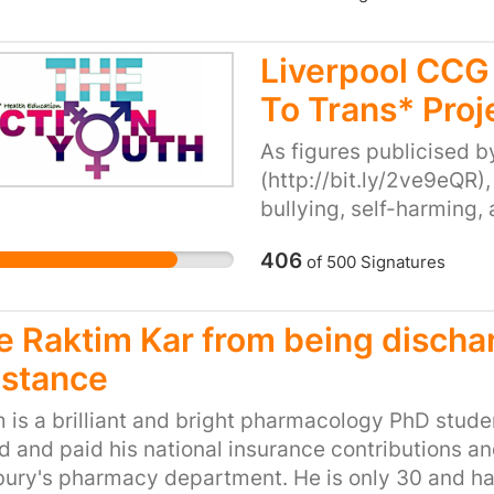
ools by educating and working with youth to prom
 equality. Research helps us to understand the ca
Liverpool CCG 
fy practical and feasible solutions to prevent such
To Trans* Proj
 this has on our trade and economy as a whole. We
hat strike a fair and reasonable balance to protect
As figures publicised 
ghts and duties of our traders, but ultimately our c
(http://bit.ly/2ve9eQR),
allous act and promote a zero tolerance policy.
bullying, self-harming,
project has played a vit
406
of
500
Signatures
these behaviours. Since 
support services have s
youths self-harming, an
e Raktim Kar from being dischar
result of Liverpool CCG
istance
afford a full-time memb
project, nor maintain it
 is a brilliant and bright pharmacology PhD stude
youth. Consequently, w
 and paid his national insurance contributions and
Liverpool CCG cutting fu
ury's pharmacy department. He is only 30 and has 