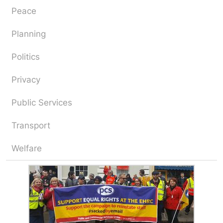
Peace
Planning
Politics
Privacy
Public Services
Transport
Welfare