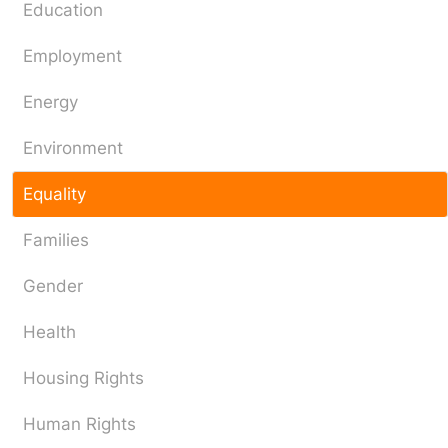
Education
Employment
Energy
Environment
Equality
Families
Gender
Health
Housing Rights
Human Rights