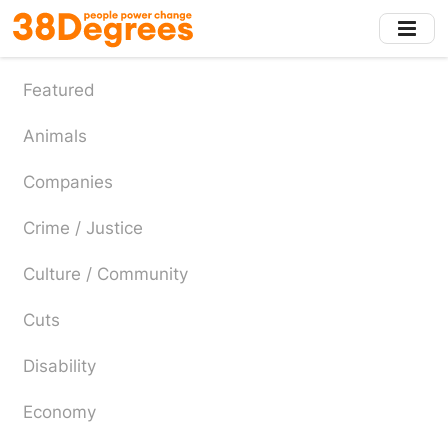
Skip
to
main
content
Featured
Animals
Companies
Crime / Justice
Culture / Community
Cuts
Disability
Economy