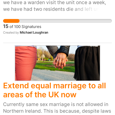
we have a warden visit the unit once a week,
With Brexit uncertainty and challenges to
we have had two residents die and left until
Human Rights law being suggested, we need a
friends or family came to check on them as no
strengthened fully resourced EHRC to defend
warden is checking on the welfare of the
the most vulnerable from discrimination and
15
of
100
Signatures
elderly and disabled, when we had a warden
attack.
Michael Loughran
Created by
based here they were able to spot deteriations
in residents as they knew them well, now we
don't know when they are here and they do not
know anyone personaly, it has also destroyed
the community spirit with people just staying
in their flat and not socialising
Extend equal marriage to all
areas of the UK now
Currently same sex marriage is not allowed in
Northern Ireland. This is because, despite laws