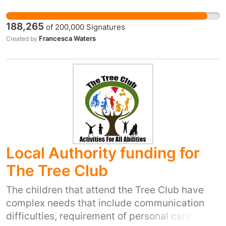
These views have no place in British politics.
But they could end up having a lot of influence
188,265
of
200,000
Signatures
in the government. The UK government should
Francesca Waters
Created by
lead the world on these issues. If the DUPs
backwards agenda is allowed to influence UK
government policy, it could set us back years.
If you believe in action on climate change, the
right of women to choose, and the right of
every LGBT person to marry whoever they
want, please sign the petition.
Local Authority funding for
The Tree Club
The children that attend the Tree Club have
complex needs that include communication
difficulties, requirement of personal care,