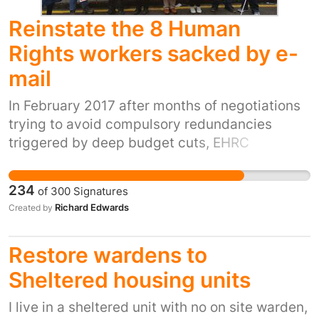
Reinstate the 8 Human
Rights workers sacked by e-
mail
In February 2017 after months of negotiations
trying to avoid compulsory redundancies
triggered by deep budget cuts, EHRC
management sent e-mails to 8 workers work
addresses informing them they were being
234
of
300
Signatures
made redundant whilst they were taking part
Richard Edwards
Created by
in a lawful one day protest strike. The EHRC
still has over 47 equivalent vacancies these
Restore wardens to
displaced workers could easily fill, but has so
far refused to do so. What is so shocking is this
Sheltered housing units
employer also happens to be the UK's UN
I live in a sheltered unit with no on site warden,
recognised guardian of our Human Rights!