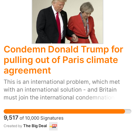
coping strategies and reduces the social
isolation they face.
Condemn Donald Trump for
pulling out of Paris climate
agreement
This is an international problem, which met
with an international solution - and Britain
must join the international condemnation of
America's terrible, selfish decision. We do not
want to live in a world dominated by bullies.
9,517
of
10,000
Signatures
We do not want to live in a Britain too scared to
The Big Deal
Created by
do anything America doesn't want. We demand