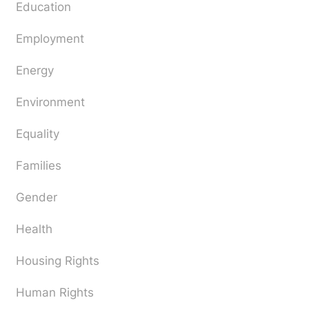
Education
Employment
Energy
Environment
Equality
Families
Gender
Health
Housing Rights
Human Rights