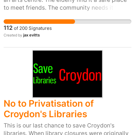
to meet friends. The community needs it for
the various activities it provides often free.
Even celebrities are asking to keep it I.e.
112
of
200
Signatures
Boycie from Only Fools and Horses.
jax evitts
Created by
No to Privatisation of
Croydon's Libraries
This is our last chance to save Croydon's
libraries. When library closures were originally