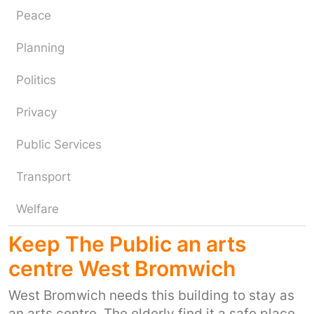
Peace
Planning
Politics
Privacy
Public Services
Transport
Welfare
Keep The Public an arts
centre West Bromwich
West Bromwich needs this building to stay as
an arts centre. The elderly find it a safe place