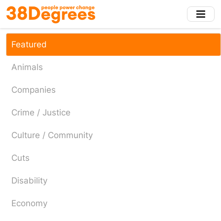
Skip
to
main
content
Featured
Animals
Companies
Crime / Justice
Culture / Community
Cuts
Disability
Economy