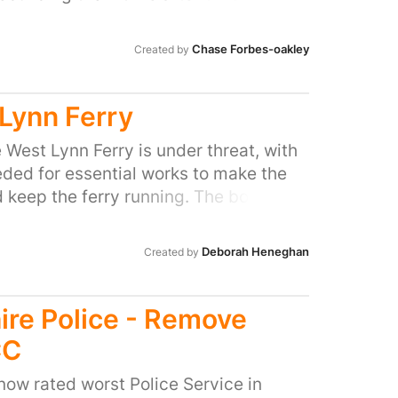
y knocked them down and said if we get
eople further into poverty.
r petition they will think about
Chase Forbes-oakley
Created by
at our local park.
Lynn Ferry
e West Lynn Ferry is under threat, with
ded for essential works to make the
 keep the ferry running. The borough
800,000 to the ferry from the
re Levy – a charge paid by
Deborah Heneghan
Created by
ey undertake new developments. But
rom the two local authorities – King's
Borough Council and Norfolk County
ire Police - Remove
here has been a ferry running
CC
ntre and West Lynn since 1285. The
 providing a sustainable transport link
 now rated worst Police Service in