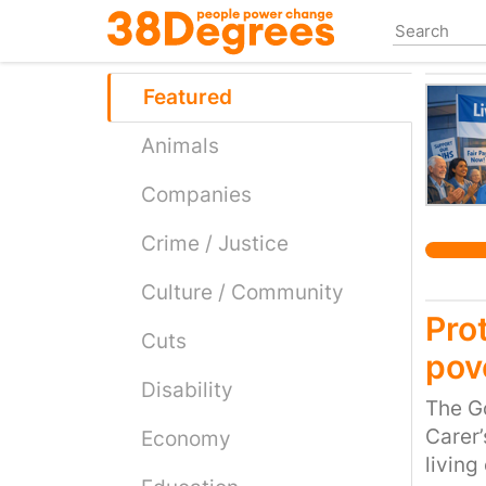
Skip
to
main
content
Featured
Animals
Companies
Crime / Justice
Culture / Community
Prot
Cuts
pov
Disability
The G
Carer’
Economy
living