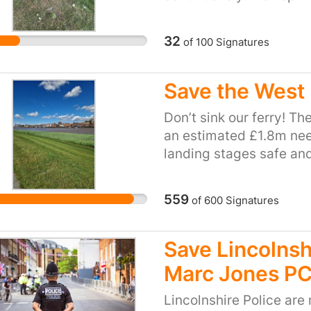
you.
time, but this time the
 with compassion rather than forcing vulnerable p
enough signatures on ou
32
of
100
Signatures
building us a bike track 
Save the West 
Don’t sink our ferry! Th
an estimated £1.8m nee
landing stages safe and
council has allocated £
Community Infrastructu
559
of
600
Signatures
housebuilders when th
another £1m is needed f
Lynn and West Norfolk 
Save Lincolnsh
Council. Records show t
Marc Jones P
between Lynn’s town ce
ferry is a vital service,
Lincolnshire Police are