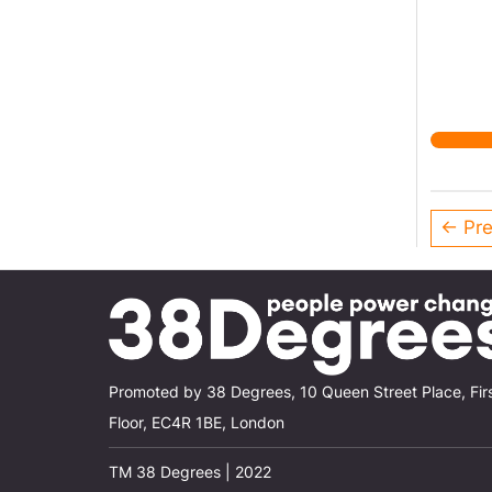
← Pre
Promoted by 38 Degrees, 10 Queen Street Place, Fir
Floor, EC4R 1BE, London
TM 38 Degrees | 2022