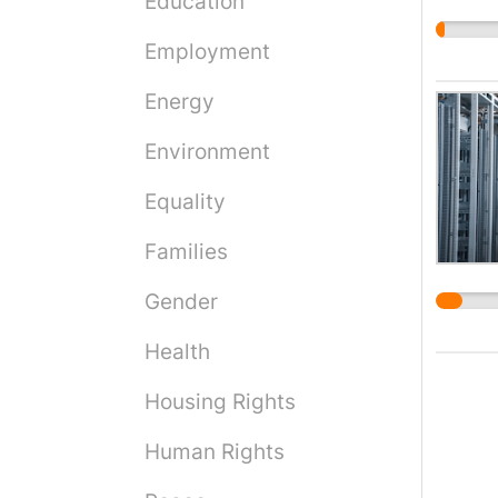
Education
making
eviden
Employment
punis
of the
Energy
claima
Environment
suppor
and im
Equality
rely o
have c
Families
PTSD.
me und
Gender
place 
Health
having
better
Housing Rights
cerebr
period
Human Rights
barrie