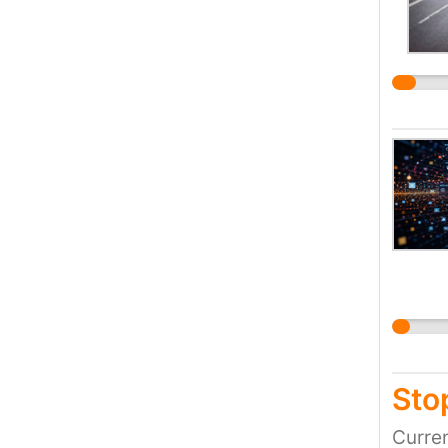
Stop
Curren