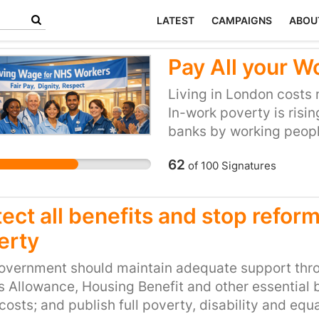
LATEST
CAMPAIGNS
ABOU
Pay All your W
Living in London costs 
In-work poverty is risi
banks by working peopl
are already accredited
62
of
100
Signatures
Free Trust is not yet ac
responsible for many N
employs thousands of 
ect all benefits and stop refor
workers during the pand
erty
who work for them the 
overnment should maintain adequate support thro
s Allowance, Housing Benefit and other essential b
 costs; and publish full poverty, disability and e