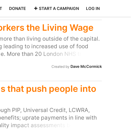
T
DONATE
START A CAMPAIGN
LOG IN
orkers the Living Wage
more than living outside of the capital.
ng leading to increased use of food
e. More than 20 London NHS trusts
 Living Wage employers – the Royal
Dave McCormick
Created by
credited The Royal Free Trust is
HS facilities across North London and
people We clapped for our NHS
ms that push people into
emic - now we ask the trust to pay all
Living Wage
ugh PIP, Universal Credit, LCWRA,
enefits; uprate payments in line with
quality impact assessments before