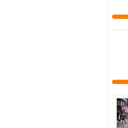
system