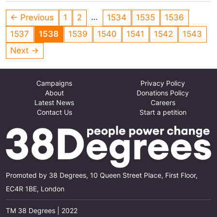
…
← Previous
1
2
1534
1535
1536
1537
1538
1539
1540
1541
1542
1543
Next →
Campaigns
Privacy Policy
About
Donations Policy
Latest News
Careers
Contact Us
Start a petition
Promoted by 38 Degrees, 10 Queen Street Place, First Floor,
EC4R 1BE, London
TM 38 Degrees | 2022