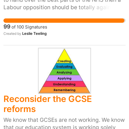
Labour opposition should be totally against
any more job losses in the public sector .A
100% run Labour Council is meeting this
99
of
100
Signatures
evening to discuss the possibility of handing
Leslie Teeling
Created by
over ALL of their services .This is the thin edge
of the wedge when a Trade Union Congress as
just called for a General Strike
Reconsider the GCSE
reforms
We know that GCSEs are not working. We know
that our education system is working solely