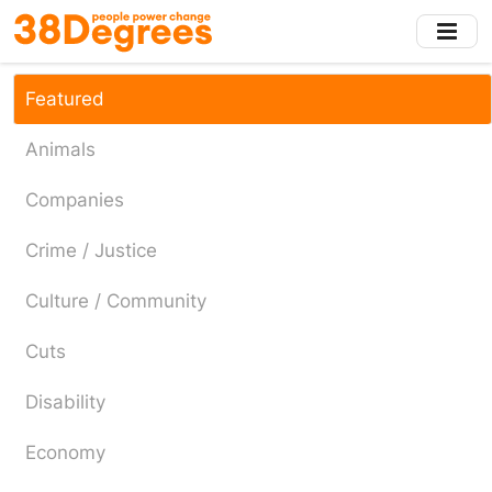
Skip
to
main
content
Featured
Animals
Companies
Crime / Justice
Culture / Community
Cuts
Disability
Economy