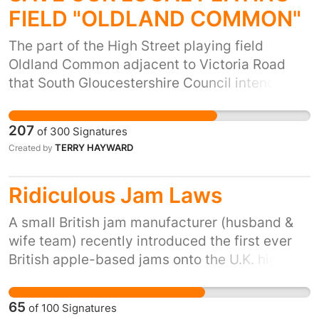
FIELD "OLDLAND COMMON"
The part of the High Street playing field
Oldland Common adjacent to Victoria Road
that South Gloucestershire Council intend to
sale with the permission of the Secretary of
State for the development of 13 dwellings. We,
207
of
300
Signatures
as rate - tax payers and the rightful owners,
TERRY HAYWARD
Created by
request that this land be officially designated
an open space for all in perpetuity. In the
Ridiculous Jam Laws
memory of the late Sir Bernard Lovell, 31st
August 1913 - 6th August 2012 who was born
A small British jam manufacturer (husband &
and lived in Oldland Common and never forgot
wife team) recently introduced the first ever
its green spaces and in line with the Bitton
British apple-based jams onto the U.K. high
Parish Local Plan. This application is yet to be
street. However, the U.K. government has
approved and can be viewed at
stated these products cannot legally be called
http://developments.southglos.gov.uk/online-
65
of
100
Signatures
jam because they don't contain enough