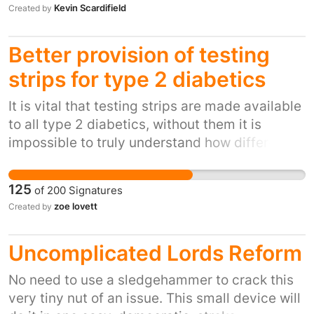
Kevin Scardifield
Created by
judgement and does not bode well for the
too late to get any sort of remission
ability of supposed scrutinising bodies to play
their role in an increasingly privatised NHS.
Better provision of testing
With the passing of the Health and Social Care
strips for type 2 diabetics
Act 2012, private providers will become
increasingly common place in our NHS. It is
It is vital that testing strips are made available
important our elected representatives hold
to all type 2 diabetics, without them it is
them to account.
impossible to truly understand how different
foods affect blood glucose levels. Upon
diagnosis patients should be offered enough
125
of
200
Signatures
strips to be able to test before and after meals
zoe lovett
Created by
and in doing so build up a clearer picture of
how diabetes affects them as an individual,
Uncomplicated Lords Reform
after a period of time the patient will no longer
need to test so frequently, only if feeling
No need to use a sledgehammer to crack this
unwell or when eating an unfamiliar food.
very tiny nut of an issue. This small device will
Testing strips are an aid to good control of