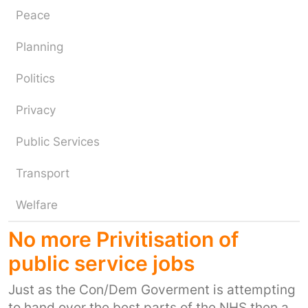
Peace
Planning
Politics
Privacy
Public Services
Transport
Welfare
No more Privitisation of
public service jobs
Just as the Con/Dem Goverment is attempting
to hand over the best parts of the NHS then a