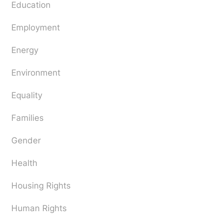
Education
Employment
Energy
Environment
Equality
Families
Gender
Health
Housing Rights
Human Rights