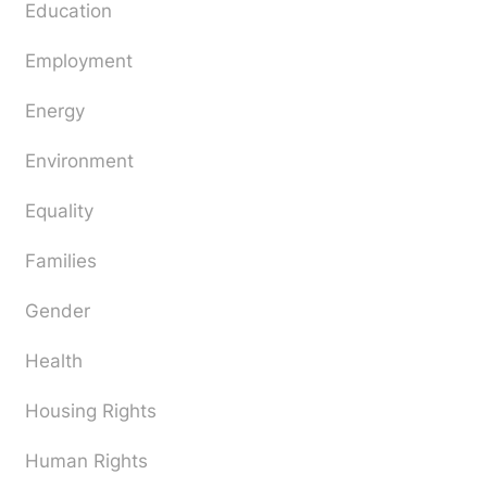
Education
Employment
Energy
Environment
Equality
Families
Gender
Health
Housing Rights
Human Rights