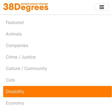
Skip
to
main
content
Featured
Animals
Companies
Crime / Justice
Culture / Community
Cuts
Disability
Economy