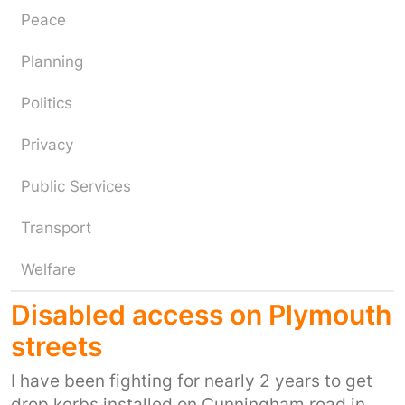
Peace
Planning
Politics
Privacy
Public Services
Transport
Welfare
Disabled access on Plymouth
streets
I have been fighting for nearly 2 years to get
drop kerbs installed on Cunningham road in