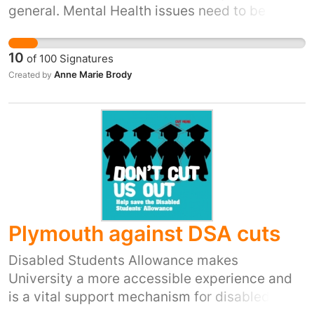
general. Mental Health issues need to be dealt
with separately and the government needs to
make sure that people get appropriate care.
10
of
100
Signatures
Anne Marie Brody
Created by
Plymouth against DSA cuts
Disabled Students Allowance makes
University a more accessible experience and
is a vital support mechanism for disabled