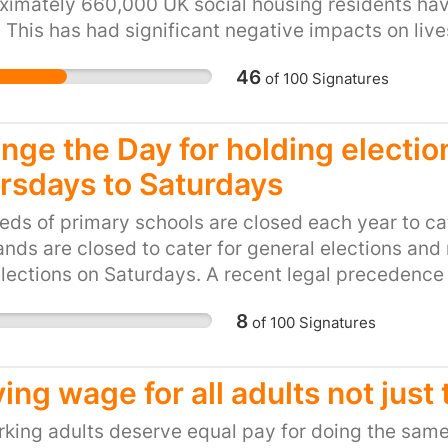
eligible to apply for lea
imately 660,000 UK social housing residents have
discourage people to wo
 This has had significant negative impacts on liv
such as the NHS where a
e desperately struggling to pay rent and make en
46
of
100
Signatures
years of employment is
nts have gotten into rent arrears, resorted to fo
employee is working in
ave lived in their whole lives. This is drastically
working 7 days a week 
p us rid the unfair Bedroom Tax!
nge the Day for holding electio
past 2 years with overt
rsdays to Saturdays
senior physiotherapist
sector to fulfil this sal
ds of primary schools are closed each year to cater
Nursing highlighted the
nds are closed to cater for general elections and
staffing level the Home
elections on Saturdays. A recent legal precedence
this law however, other
from school to go on holiday, but local authorities 
physiotherapy, occupat
8
of
100
Signatures
tate elections.
professionals and many
respect the government’
ving wage for all adults not just
must understand that t
senior staff to train th
rking adults deserve equal pay for doing the same
clinical education to un