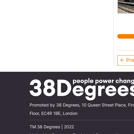
← Pre
Promoted by 38 Degrees, 10 Queen Street Place, Fir
Floor, EC4R 1BE, London
TM 38 Degrees | 2022