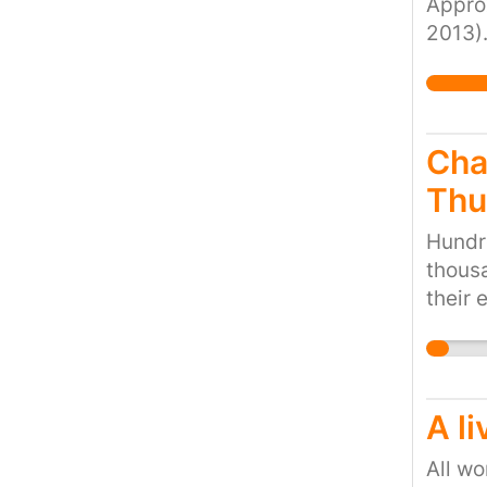
Approx
2013).
peopl
reside
they h
to hel
Cha
Thu
Hundre
thousa
their 
child 
facili
A li
All wo