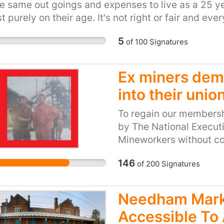
e same out goings and expenses to live as a 25 ye
moving trained people 
t purely on their age. It's not right or fair and ev
London/private sector 
hat they can afford to live on.
however it will only c
5
of
100
Signatures
locum staff. The Chart
that 500 additional ph
Ex miners dema
each year up to 2020 t
already facing supply s
into their union
Education England, a g
To regain our membersh
physiotherapy training 
by The National Executi
cent, 95 fewer places t
Mineworkers without co
1448 NHS-funded trainin
due to NHS bursaries c
146
of
200
Signatures
employees in real terms
health professional cour
bring the threshold to 
Needham Marke
2 visa holders who are 
Accessible To 
continue their work in t