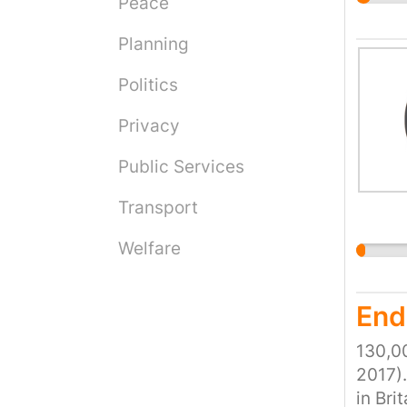
charge
Peace
more o
why th
Planning
this h
Politics
increa
people
Privacy
the bo
this i
Public Services
live, 
Transport
Welfare
End
130,00
2017).
in Bri