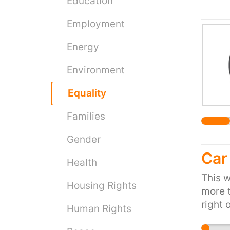
Education
Where 
Employment
the ex
many l
Energy
branch
like w
Environment
goes f
placed
Equality
counci
Families
social
bins w
Gender
consum
Car
the co
Health
manufa
This w
Housing Rights
street
more t
they a
right 
Human Rights
pollut
ready 
in wil