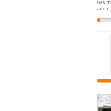
has th
agains
wage t