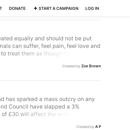
T
DONATE
START A CAMPAIGN
LOG IN
eated equally and should not be put
ls can suffer, feel pain, feel love and
e to treat them as though they are
 wrong we should be the compassionate
Zoe Brown
Created by
e animals with love and respect. Your
it means putting something in harm and
t to say it's worth it because all you
of its life confined without freedom;
m to be an animal and then only to have
nd has sparked a mass outcry on any
land Council have slapped a 3%
 of £30 will affect the worst off who
ir garden waste which is currently
A P
Created by
 with no transport but a large garden.