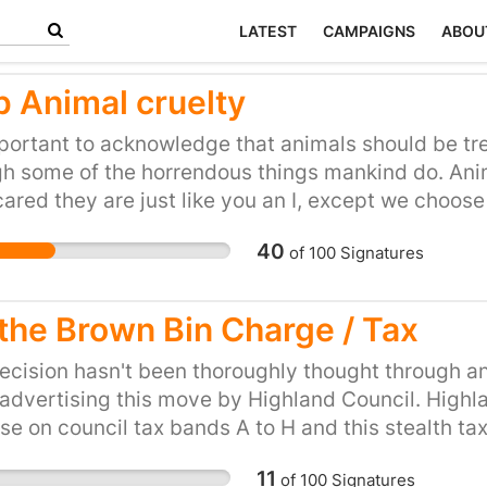
LATEST
CAMPAIGNS
ABOU
p Animal cruelty
mportant to acknowledge that animals should be tr
h some of the horrendous things mankind do. Anima
cared they are just like you an I, except we choos
us and have no rights.This is totally and utterly
40
of
100
Signatures
 that we are supposed to be, we should treat thes
s and what you want should never be put first if 
g suffering; this is what I call selfish. You don't ge
 the Brown Bin Charge / Tax
 do was buy it, that animal would have spent most 
m to be with their family, freedom to run, freedo
ecision hasn't been thoroughly thought through a
rt life end. What's a life if don't get to live it ?
advertising this move by Highland Council. High
se on council tax bands A to H and this stealth tax
ave to choices, and be left with nowhere to put the
11
of
100
Signatures
ed. I know an elderly person in our neighbourhood,