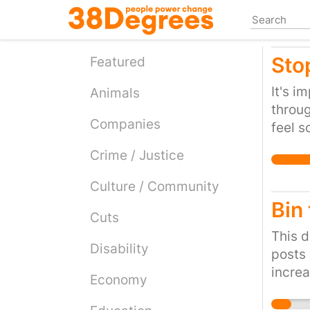
Skip
to
main
Sto
content
Featured
It's i
Animals
throug
Companies
feel s
below 
Crime / Justice
beings
desire
Culture / Community
causin
Bin
Cuts
had to
freedo
This d
Disability
its sho
posts 
increa
Economy
will h
uplift