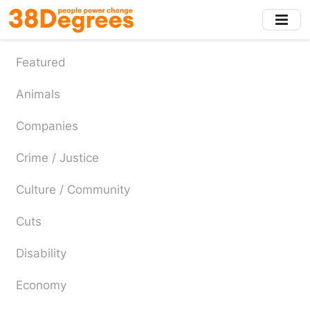
Skip
to
main
content
Featured
Animals
Companies
Crime / Justice
Culture / Community
Cuts
Disability
Economy