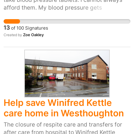
afford them. My blood pressure gets
dangerously high - twice I have ended up in
hospital.
13
of
100
Signatures
Zoe Oakley
Created by
Help save Winifred Kettle
care home in Westhoughton
The closure of respite care and transfers for
after care from hospital to Winifred Kettle