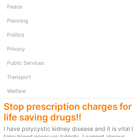
Peace
Planning
Politics
Privacy
Public Services
Transport
Welfare
Stop prescription charges for
life saving drugs!!
I have polycystic kidney disease and it is vital I
take blood pressure tablets. I cannot always