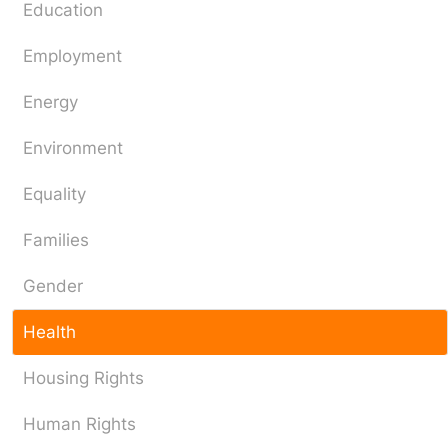
Education
Employment
Energy
Environment
Equality
Families
Gender
Health
Housing Rights
Human Rights