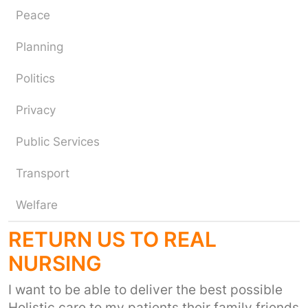
Peace
Planning
Politics
Privacy
Public Services
Transport
Welfare
RETURN US TO REAL
NURSING
I want to be able to deliver the best possible
Holistic care to my patients their family friends