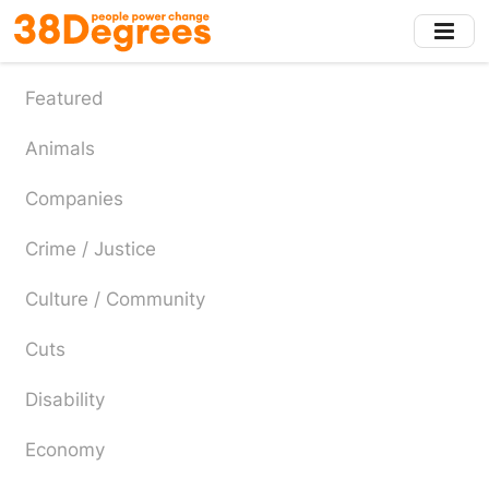
Skip
to
main
content
Featured
Animals
Companies
Crime / Justice
Culture / Community
Cuts
Disability
Economy