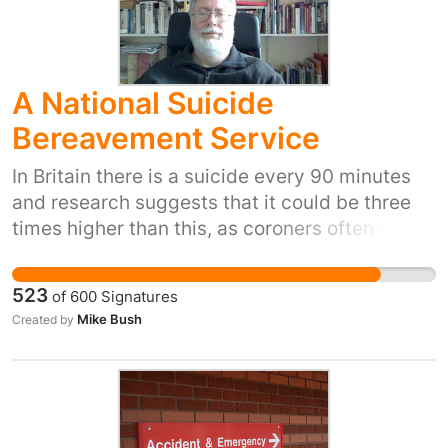
A National Suicide
Bereavement Service
In Britain there is a suicide every 90 minutes
and research suggests that it could be three
times higher than this, as coroners often return
verdicts of misadventure or open verdicts. For
every suicide 6 to 8 people are intimately
523
of
600
Signatures
affected, with many more having resultant
Mike Bush
Created by
bereavement problems. To lose someone you
love through suicide is indescribably awful. It
has been referred to as a personal holocaust.
People torture themselves with a million
questions of ‘Why?’ There is a whole