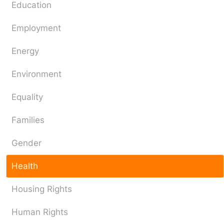
Education
Employment
Energy
Environment
Equality
Families
Gender
Health
Housing Rights
Human Rights