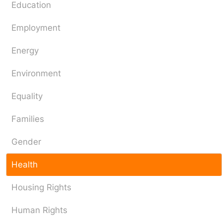
Education
Employment
Energy
Environment
Equality
Families
Gender
Health
Housing Rights
Human Rights