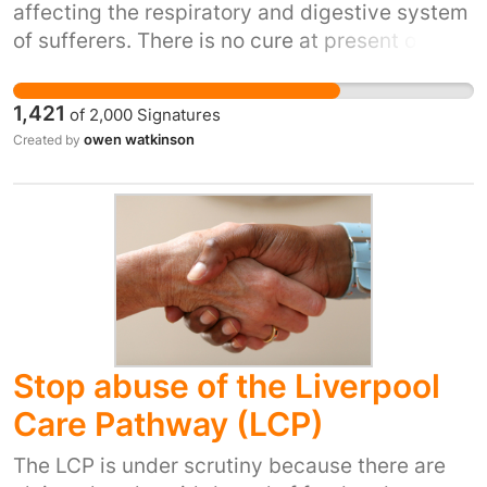
affecting the respiratory and digestive system
of sufferers. There is no cure at present only
medical treatments to alleviate symptoms,
fight infections and digest food. These
1,421
of
2,000
Signatures
medications need to be taken several times a
owen watkinson
Created by
day. Prescriptions now cost over £7 per item.
CF patients should not have to pay for
medications that keep them well and alive.
Stop abuse of the Liverpool
Care Pathway (LCP)
The LCP is under scrutiny because there are