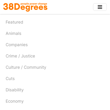
Skip
to
main
content
Featured
Animals
Companies
Crime / Justice
Culture / Community
Cuts
Disability
Economy