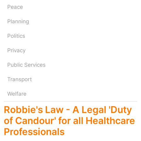
Peace
Planning
Politics
Privacy
Public Services
Transport
Welfare
Robbie's Law - A Legal 'Duty
of Candour' for all Healthcare
Professionals