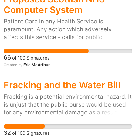
Computer System
Patient Care in any Health Service is
paramount. Any action which adversely
affects this service - calls for public
awareness to address the issue.
66
of
100
Signatures
Eric McArthur
Created by
Fracking and the Water Bill
Fracking is a potential environmental hazard. It
is unjust that the public purse would be used
for any environmental damage as a result of
Fracking companies activities and not the
companies themselves or an external
32
of
100
Signatures