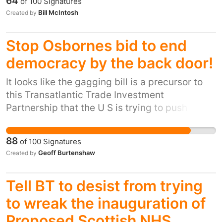
64
of
100
Signatures
away were found fit to work by ATOS. It is
Bill McIntosh
Created by
unacceptable that the management of ATOS
are pressuring assessors to fail so many
Stop Osbornes bid to end
claimants and deny them the benefits they are
dependent on and entitled to rather than
democracy by the back door!
accurately asses the ability of claimants to
It looks like the gagging bill is a precursor to
work. Ultimately campaigners are calling for
this Transatlantic Trade Investment
fairer treatment of all benefit claimants,
Partnership that the U S is trying to push
especially the disabled and chronically and
through and are pressing Osborne and Co to
terminally ill.
sign up before the next General Election
88
of
100
Signatures
because once it has been signed it becomes
Geoff Burtenshaw
Created by
irreversible whoever gets elected. A pure
piece of Evil and the end of Democracy as we
Tell BT to desist from trying
know it, multi-national corporations will rule
and control us all if this succeeds.
to wreak the inauguration of
Proposed Scottish NHS