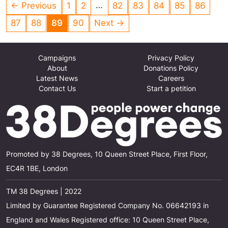
…
← Previous
1
2
82
83
84
85
86
hand. If the ethical alternative to big banks is
paying its CEO 190 times the minimum wage,
87
88
89
90
Next →
then what hope is there for reform of the rest?
[See the campaign website link on the left for a
Campaigns
Privacy Policy
fuller explanation]
About
Donations Policy
Latest News
Careers
Contact Us
Start a petition
Promoted by 38 Degrees, 10 Queen Street Place, First Floor,
EC4R 1BE, London
TM 38 Degrees | 2022
Limited by Guarantee Registered Company No. 06642193 in
England and Wales Registered office: 10 Queen Street Place,