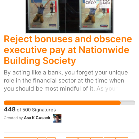
Reject bonuses and obscene
executive pay at Nationwide
Building Society
By acting like a bank, you forget your unique
role in the financial sector at the time when
you should be most mindful of it. As your
website points out, “Nationwide has mutual
status, which means that we are owned by and
448
of
500
Signatures
run for the benefit of our members”, rather than
Asa K Cusack
Created by
for profit. Mutuals and co-ops should be
keeping the banks honest, showing them that
social justice and financial stability go hand in