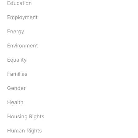
Education
Employment
Energy
Environment
Equality
Families
Gender
Health
Housing Rights
Human Rights