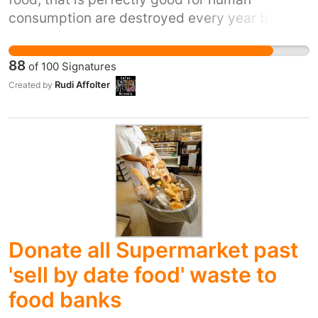
consumption are destroyed every year by
supermarkets because it is in some way
"blemished". Meanwhile those living in
88
of
100
Signatures
poverty, housed or on the streets, are going
Rudi Affolter
Created by
hungry or even malnourished here in the UK.
This is utterly immoral and must cease NOW.
Donate all Supermarket past
'sell by date food' waste to
food banks