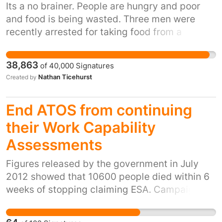
Its a no brainer. People are hungry and poor
and food is being wasted. Three men were
recently arrested for taking food from a
supermarket skip, this food would be wasted
and yet the needy get arrested for taking it.
38,863
of
40,000
Signatures
Nathan Ticehurst
Created by
End ATOS from continuing
their Work Capability
Assessments
Figures released by the government in July
2012 showed that 10600 people died within 6
weeks of stopping claiming ESA. Campaigners
believe that the majority of the 10600 who
ceased claiming and subsequently passed