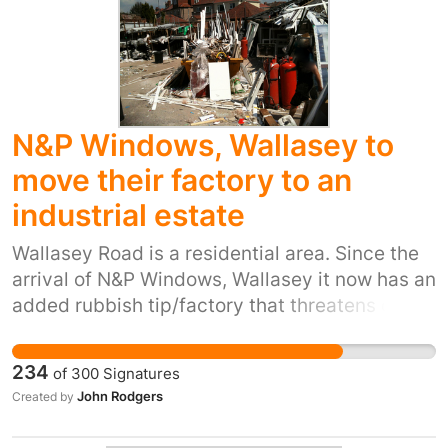
judges are corporate lawyers, many of whom
work for companies of the kind whose cases
they hear. Citizens and communities affected
by their decisions have no legal standing.
There is no right of appeal on the merits of the
N&P Windows, Wallasey to
case. Yet they can overthrow the sovereignty
of parliaments and the rulings of supreme
move their factory to an
courts.
industrial estate
Wallasey Road is a residential area. Since the
arrival of N&P Windows, Wallasey it now has an
added rubbish tip/factory that threatens our
health, pollutes the land, obstructs the road
and pavements, threatened pensioners and
234
of
300
Signatures
noisily operates from 06.00hrs. Pictorial
John Rodgers
Created by
evidence is available here:
http://nimby2013.wordpress.com This factory