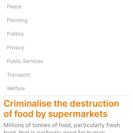
Peace
Planning
Politics
Privacy
Public Services
Transport
Welfare
Criminalise the destruction
of food by supermarkets
Millions of tonnes of food, particularly fresh
food, that is perfectly good for human