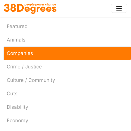
Skip
to
main
content
Featured
Animals
Companies
Crime / Justice
Culture / Community
Cuts
Disability
Economy