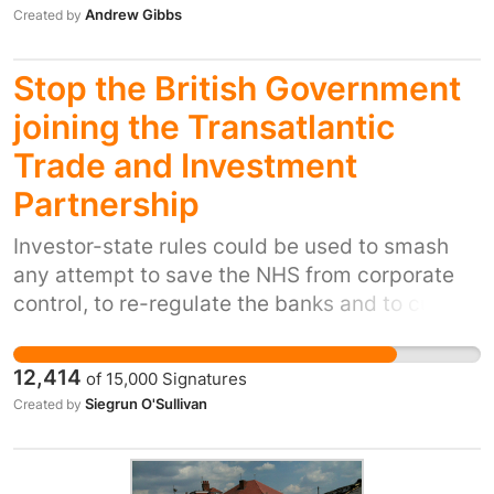
Insurance organisation.
Andrew Gibbs
Created by
Stop the British Government
joining the Transatlantic
Trade and Investment
Partnership
Investor-state rules could be used to smash
any attempt to save the NHS from corporate
control, to re-regulate the banks and to curb
the greed of the energy companies, to name
just a few areas. See here for more details:
12,414
of
15,000
Signatures
http://www.theguardian.com/commentisfree/20
Siegrun O'Sullivan
Created by
trade-deal-full-frontal-assault-on-democracy
The rules are not enforced by courts but by
panels. The hearings are held in secret. The