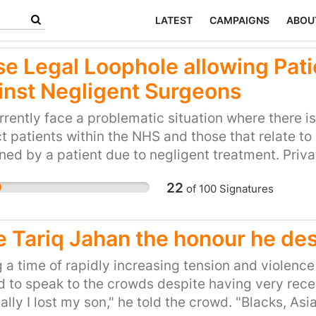
LATEST
CAMPAIGNS
ABOU
se Legal Loophole allowing Pati
inst Negligent Surgeons
rently face a problematic situation where there i
t patients within the NHS and those that relate to 
ned by a patient due to negligent treatment. Priv
 believe that the care they are paying for will ex
22
of
100
Signatures
HS, and assume that the claims made in company 
ture and company accounts have to be correct and t
 cases where patients are treated wrongfully or ne
e Tariq Jahan the honour he de
tly have less access to adequate redress and com
 because liability insurance for surgeons in the pri
 a time of rapidly increasing tension and violenc
ory meaning that cover can be withdrawn – even 
 to speak to the crowds despite having very recent
t the possibility of compensation. The petitioners
ally I lost my son," he told the crowd. "Blacks, Asi