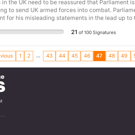
 in the UK need to be reassured that Parliament is 
ng to send UK armed forces into combat. Parliamen
t for his misleading statements in the lead up to th
ty.
21
of
100
Signatures
…
vious
1
2
43
44
45
46
47
48
49
st