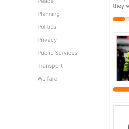
Peace
they w
privat
them 
Planning
to be 
redres
Politics
sector
Privacy
Public Services
Transport
Welfare