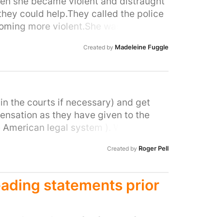
y in democratic society.
when she became violent and distraught
they could help.They called the police
oming more violent.She was
e she was referred to a hospital.This
Madeleine Fuggle
Created by
icer out of fear.I cant believe this was
health issue.
in the courts if necessary) and get
ensation as they have given to the
e American legal system ). We appear
vernment has not promoted our case at
Roger Pell
Created by
o tell me my vehicle would have to be re
years ago I have not heard a word.
eading statements prior