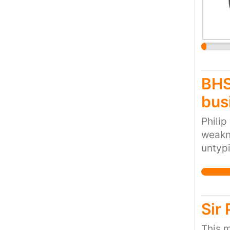
BHS
bus
Philip
weakne
untypi
themse
large.
to pre
for re
Sir
This m