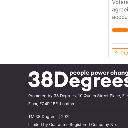
Voters
agreei
accoun
integri
← Pre
Promoted by 38 Degrees, 10 Queen Street Place, Fir
Floor, EC4R 1BE, London
TM 38 Degrees | 2022
Limited by Guarantee Registered Company No.