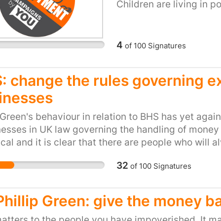
Children are living in p
regardless of whether t
terrified 11 year old dis
actions. I cannot descr
4
of
100
Signatures
be hooded by police offi
very upsetting to have
strangers put a bag ov
: change the rules governing ex
extremely distressed w
inesses
still hasn’t fully recov
later. In June 2016 the
 Green's behaviour in relation to BHS has yet agai
Commission published it
sses in UK law governing the handling of money a
the police. It found tha
cal and it is clear that there are people who will 
police staff had cases
lves wealthy with no heed for the consequences t
32
the IPCC wasn’t able to 
of
100
Signatures
 The law needs to be changed to take account of t
hoods as this was autho
vent the damage that arises from it. Removing Gr
Obviously it is not a pl
venge but it does not even approach solving the p
 Phillip Green: give the money b
however, the risk to po
against the very real p
atters to the people you have impoverished. It ma