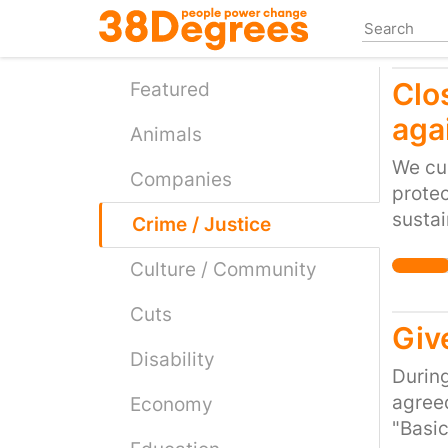
Skip
to
main
Clo
content
Featured
aga
Animals
We cur
Companies
protec
sustai
Crime / Justice
led to
Culture / Community
the N
litera
Cuts
so. In
Giv
curren
Disability
partly
During
mandat
agreed
Economy
withou
"Basic