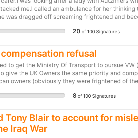
 statement about the value of fairness and honest
 carer.I was looking after a lady with Autzimers 
tacked me.I called an ambulance for her thinking 
he was dragged off screaming frightened and bec
ffed and locked in a cell for at least 2 days befor
20
of
100
Signatures
ady was now a criminal as she attacked a police off
swer to helping a vunerable person with a mental 
compensation refusal
d to get the Ministry Of Transport to pursue VW (
o give the UK Owners the same priority and comp
an owners (obviously they were frightened of th
e been sidelined as not important and the UK Go
8
of
100
Signatures
 drive a VW van and have had only a single letter t
 to bring it into line , but since that letter a few 
time some butt kicking was done in high places .
d Tony Blair to account for misl
he Iraq War