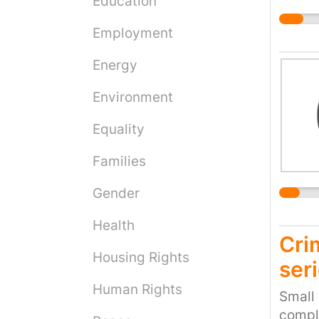
Education
to req
commun
coveri
escala
Employment
health
"Othe
privat
Energy
surgeo
but al
Environment
health
Equality
insuff
write 
Families
surgeo
and ri
Gender
ensure
Health
privat
Cri
comple
Housing Rights
the pa
seri
of Hea
Human Rights
Small 
withou
compli
health