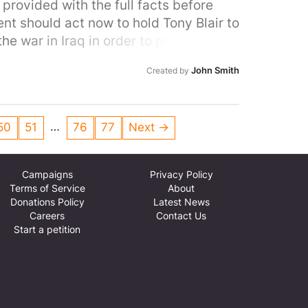
provided with the full facts before
t should act now to hold Tony Blair to
e war in Iraq in order to protect its
John Smith
Created by
…
50
51
76
77
Next →
Campaigns
Privacy Policy
Terms of Service
About
Donations Policy
Latest News
Careers
Contact Us
Start a petition