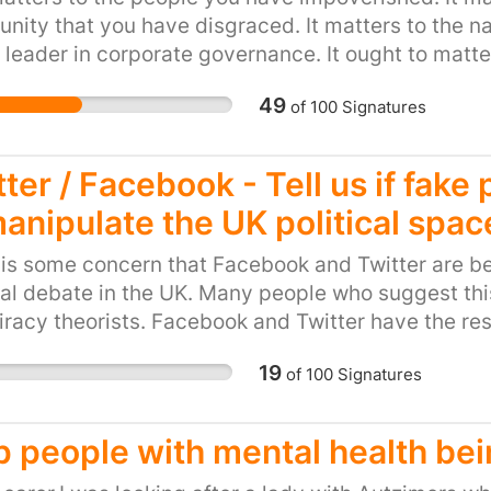
children who are subjec
ity that you have disgraced. It matters to the nat
Several of the largest p
 leader in corporate governance. It ought to matter
including West Midland
ome a byword for amoral greed. It matters to me b
authorise the use of sp
49
of
100
Signatures
children. In 2009 a man
hood and became unwell 
ter / Facebook - Tell us if fake
the wake of national m
manipulate the UK political spac
(http://www.theguardia
criticises-sussex-polic
is some concern that Facebook and Twitter are b
Sussex Police confirmed 
cal debate in the UK. Many people who suggest thi
from hooding children. I
racy theorists. Facebook and Twitter have the re
important and difficult 
is is true, and if it is true to confirm whether or no
allowed to treat childr
19
of
100
Signatures
nditions. It is also within their power to indicate 
dangerous way. If you a
ducting such an investigation and publishing the r
and call on Sussex Poli
sation in the world have a powerful opportunity 
p people with mental health bei
Thank you. Note: names
able behaviour in political discourse on social m