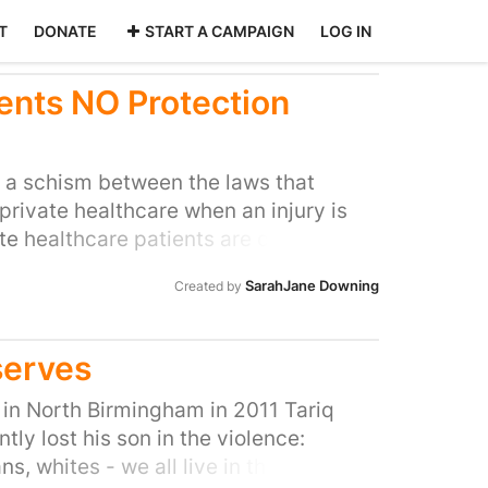
T
DONATE
START A CAMPAIGN
LOG IN
ents NO Protection
s a schism between the laws that
private healthcare when an injury is
ate healthcare patients are commonly
ceed the highest standards offered by
SarahJane Downing
Created by
mission statements, advertising
rue by law. Unfortunately, this is not
gligently private healthcare patients
serves
pensation than NHS patients. This is
vate sector is discretionary rather than
e in North Birmingham in 2011 Tariq
retrospectively – leaving patients
ly lost his son in the violence:
 therefore ask Parliament to legislate
ans, whites - we all live in the same