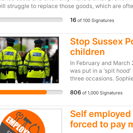
ill struggle to replace those goods, which are oft
e healthcare companies are obligated to provide cli
to become unemployed through no fault of their o
transparent in their investigation of complaints a
16
of
100
Signatures
s if things go wrong. We must not allow negligent p
, and we cannot allow ruthless profiteering withou
Stop Sussex P
children
In February and March 
was put in a ‘spit hood’
three occasions. Sophie 
similar to autism, that 
806
of
1,000
Signatures
people find challengin
she is over-stimulated 
frustration. I had never
Self employed 
used on my daughter. It
forced to pay
someone’s head with a d
allows its officers to p