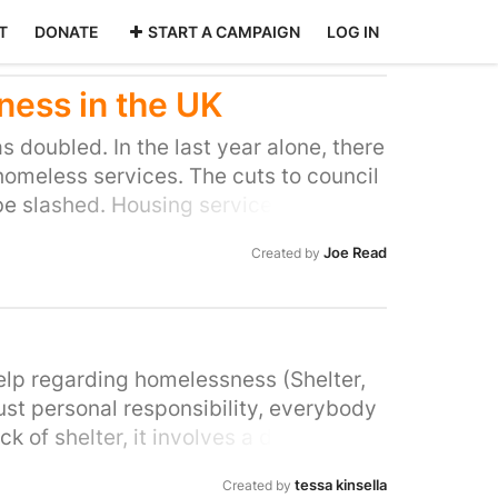
T
DONATE
START A CAMPAIGN
LOG IN
ess in the UK
 doubled. In the last year alone, there
homeless services. The cuts to council
 be slashed. Housing services and
y's most vulnerable people, yet the
Joe Read
Created by
el beds and soup kitchens are having
re struggling to cope with the
ung 18-to-21-year-olds at risk of
ate rental housing market. We are
 make the necessary changes, and give
elp regarding homelessness (Shelter,
elines to the most vulnerable people in
just personal responsibility, everybody
ck of shelter, it involves a deprivation
 comfort, lack of privacy, lack of
tessa kinsella
Created by
merville, 2013). Even in affordable