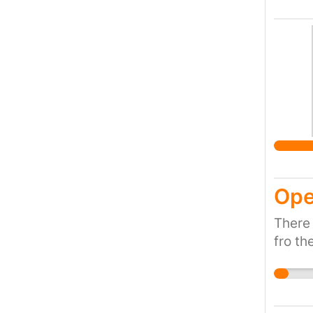
Ope
There
fro th