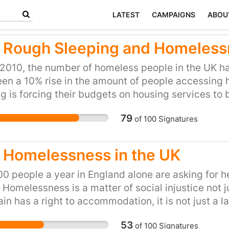
LATEST
CAMPAIGNS
ABOU
 Rough Sleeping and Homelessn
2010, the number of homeless people in the UK has
en a 10% rise in the amount of people accessing 
g is forcing their budgets on housing services to
ss organisations offer help to some of the countr
79
of
100
Signatures
f funding has meant that temporary shelters, host
se. The government must recognise that councils a
. Recent cuts to housing benefit has put many yo
 Homelessness in the UK
ing homeless, by denying them access to the priv
g on the government to re-think funding cuts and
0 people a year in England alone are asking for h
councils the support they need in order to offer lif
 Homelessness is a matter of social injustice not 
ciety.
tain has a right to accommodation, it is not just a la
 number of dimensions, lack of physical and mental
53
of
100
Signatures
ness in the world and a lack of purpose in life (So