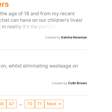
ers
h the age of 18 and from my recent
at can have on our children's lives!
in reality it's the perfect app for
e able to see any trace of their
Katrina Newman
Created by
a huge red flag as we are unable to
ach other, not to mention the streaks
ery 24 hours to 100 odd of their
ose the streak! How can we know what
d almost immediately i for one know how
ion, whilst eliminating wasteage on
want her or her friends to get in to any
 app is actually doing to our children
Colin Brown
Created by
ng and take responsibility of our
…
46
47
70
71
Next →