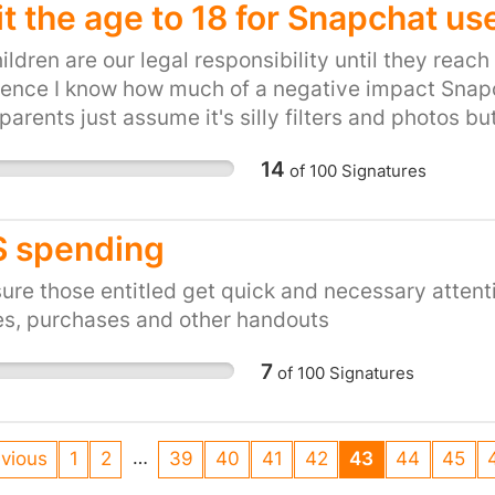
it the age to 18 for Snapchat us
ildren are our legal responsibility until they reac
ence I know how much of a negative impact Snapch
arents just assume it's silly filters and photos but 
 who don't want to be monitored or for anyone to b
14
of
100
Signatures
sation the disappearance of all communication is 
r what information our children are sharing with e
see our children obsessed with sending a snap ev
 spending
s and the whole world comes to an end if they lo
ildren are getting up to if the evidence is delete
ure those entitled get quick and necessary attent
t is to get the truth out of a teenager who doesn't 
es, purchases and other handouts
e, parents need to educate themselves on what this
7
of
100
Signatures
gn this petition. Take a stand against cyber bullyi
en.
…
vious
1
2
39
40
41
42
43
44
45