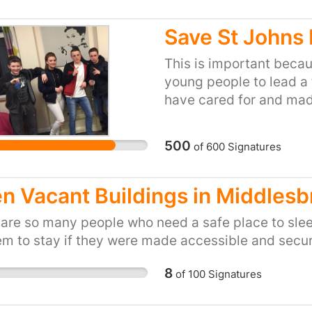
bothering with you or e
frightened you would fee
Save St Johns
because no one cares. H
people like this! Please
This is important beca
wardens and show our o
young people to lead a fu
Thanks for your support
have cared for and mad
something which a lot 
we need your help to st
500
of
600
Signatures
young people to have t
same amazing care. We 
what has happened to 
n Vacant Buildings in Middles
are not allowed to see 
 are so many people who need a safe place to sle
taken away without bei
em to stay if they were made accessible and secur
8
of
100
Signatures