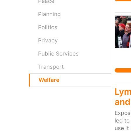
reside
Peace
they h
Planning
to hel
Politics
Privacy
Public Services
Transport
Welfare
Lym
and
Exposu
led to
use it