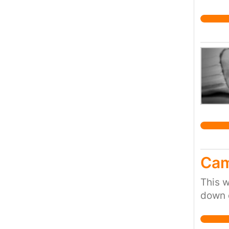
safer 
Cam
This w
down 