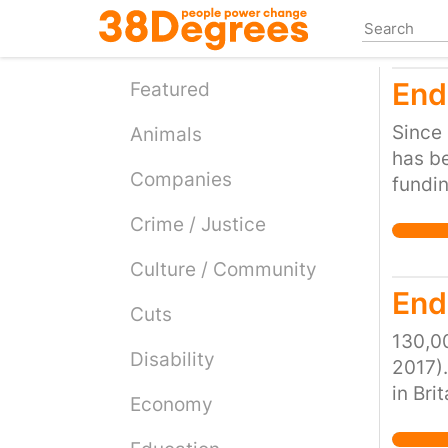
Skip
to
main
End
content
Featured
Since 
Animals
has be
Companies
fundin
homele
Crime / Justice
lack o
to clo
Culture / Community
demand
End
Cuts
becom
callin
130,00
Disability
local 
2017).
our so
in Bri
Economy
over a
rooted