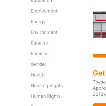
Education
social
Employment
sleepe
enough
Energy
tenanc
associ
Environment
wage s
people
Equality
https
Families
https
Refern
Gender
[Acce
Get 
and So
Health
These 
Housing Rights
Approx
2013).
Human Rights
peopl