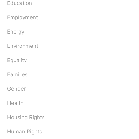
Education
Employment
Energy
Environment
Equality
Families
Gender
Health
Housing Rights
Human Rights