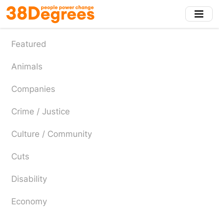
Skip
to
main
content
Featured
Animals
Companies
Crime / Justice
Culture / Community
Cuts
Disability
Economy