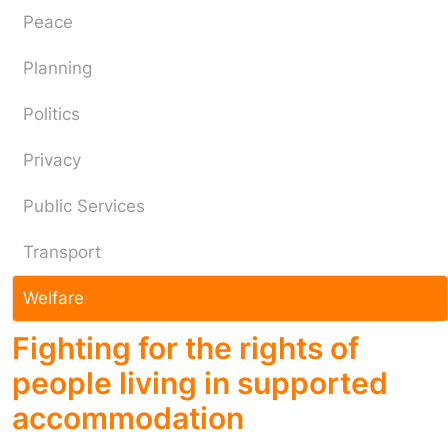
Peace
Planning
Politics
Privacy
Public Services
Transport
Welfare
Fighting for the rights of
people living in supported
accommodation