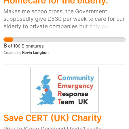
Homecare for the elderly.
Makes me soooo cross, the Government
supposedly give £530 per week to care for our
elderly to private companies but only pay £60
per week to relatives that are willing to cover
it, and now not enough places for the elderly
8
of
100
Signatures
that need it, pay higher rates to family that are
Kevin Longbon
Created by
willing to do the job thereby ensuring the best
care for our loved ones...problem sorted !!!!
Save CERT (UK) Charity
Prior to Storm Desmond I hadn't really