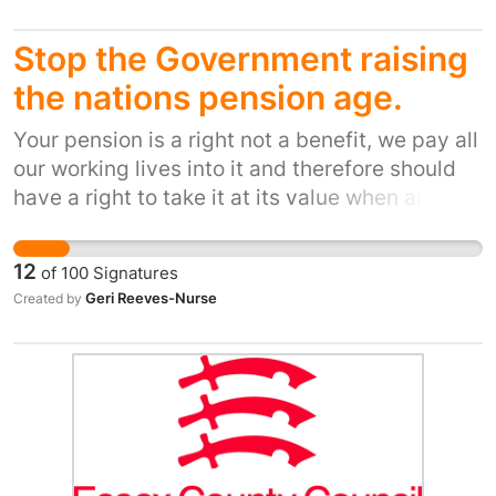
measures now
Stop the Government raising
the nations pension age.
Your pension is a right not a benefit, we pay all
our working lives into it and therefore should
have a right to take it at its value when and at
what age we choose to retire. It is a myth that
people are still fit to work over the age of 60 or
12
of
100
Signatures
65 in a lot of cases and a lot die before being
Geri Reeves-Nurse
Created by
able to claim their pension. It is a money
making exercise by current Government. Your
pension is your right not a benefit