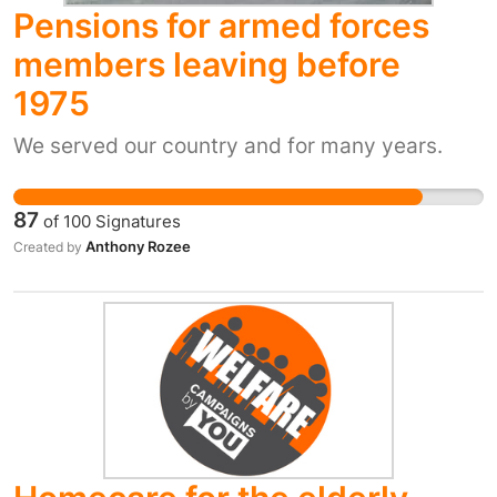
better and healthier, and is jointly managed by
Pensions for armed forces
Essex County Council and Moat Housing.
members leaving before
However, those who receive the support have
1975
been informed that the service will no longer
be provided, as part of planned cuts of
We served our country and for many years.
£713,000 to social care in Essex. It is
understood ten staff will lose their jobs.
87
of
100
Signatures
Anthony Rozee
Created by