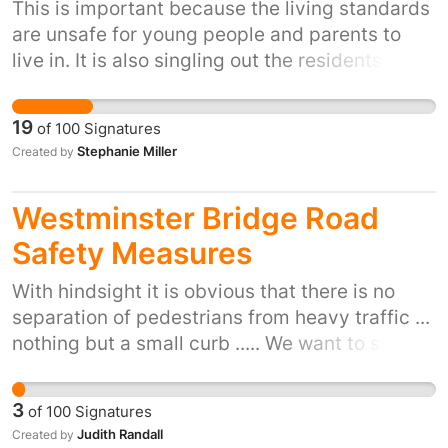
This is important because the living standards
are unsafe for young people and parents to
live in. It is also singling out the residents living
at the properties giving them next to no
connection to their families and friends
19
of
100
Signatures
Stephanie Miller
Created by
Westminster Bridge Road
Safety Measures
With hindsight it is obvious that there is no
separation of pedestrians from heavy traffic ...
nothing but a small curb ..... We want to stop
the terror attack on the Westminster Bridge
and similar locations by adding buffers to
3
of
100
Signatures
prevent traffic mounting the curb deliberately
Judith Randall
Created by
or by accident Public safety demands safety