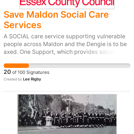
Save Maldon Social Care
Services
A SOCIAL care service supporting vulnerable
people across Maldon and the Dengie is to be
axed. One Support, which provides social care
to around 1,600 elderly and vulnerable
residents with physical and mental health
20
of
100
Signatures
problems, is due to be completely removed
Lee Rigby
Created by
from the Maldon and Dengie areas by March
31. Carers visit clients at least once a week to
help them manage their day-to-day life,
including organising finances to helping carry
out household jobs. The programme is a
subsidiary of One Housing, which helps create
homes and support people to help them live