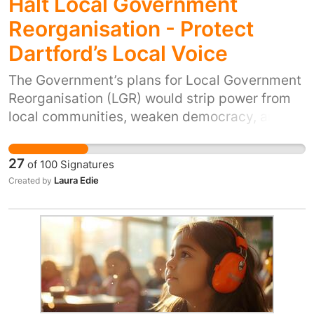
Halt Local Government
Reorganisation - Protect
Dartford’s Local Voice
The Government’s plans for Local Government
Reorganisation (LGR) would strip power from
local communities, weaken democracy, and
almost certainly push up council tax for
Dartford residents. Dartford is a well-run,
27
of
100
Signatures
financially stable council. Under these
Laura Edie
Created by
proposals it could be forced into a huge new
authority or even split in two alongside areas
with serious financial and service challenges.
That would means higher bills for us, with
worse value for money. These plans would also
take planning decisions out of local hands,
giving us less control over where homes are