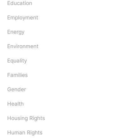
Education
Employment
Energy
Environment
Equality
Families
Gender
Health
Housing Rights
Human Rights