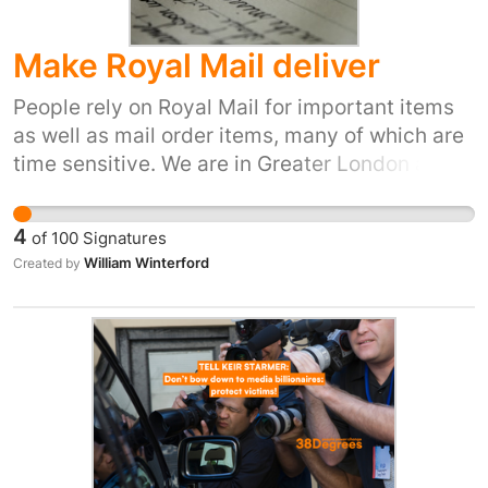
Make Royal Mail deliver
People rely on Royal Mail for important items
as well as mail order items, many of which are
time sensitive. We are in Greater London and
yet we have had no deliveries from Royal Mail
for almost two weeks. This is by no means the
4
of
100
Signatures
first time this has happened. The complaints
William Winterford
Created by
platform, by telephone or email produces, at
best, a lame apology, but no action. This is just
wrong, and should not be tolerated, either by
Royal Mail customers or our political
representatives. I can't think of any other
business that would get away with charging
for a service that they consistently fail to
deliver, and facing no consequences. It is a