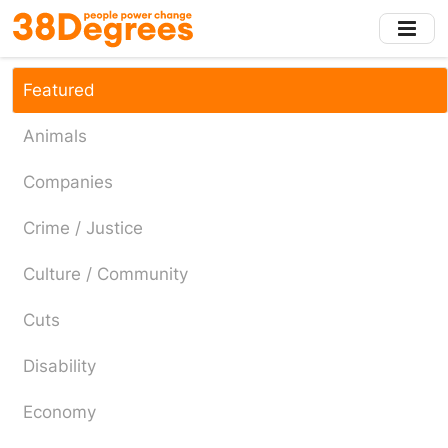
Skip
to
main
content
Featured
Animals
Companies
Crime / Justice
Culture / Community
Cuts
Disability
Economy