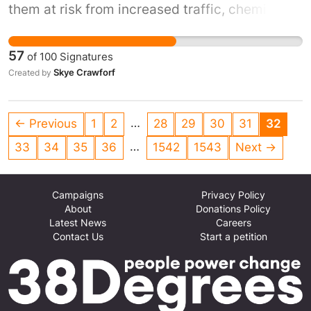
them at risk from increased traffic, chemical
pollution, and water hazards. Rejecting this
application protects children’s safety, health,
57
of
100
Signatures
and wellbeing, and ensures the school
Skye Crawforf
Created by
environment remains safe for learning and
play.
…
← Previous
1
2
28
29
30
31
32
…
33
34
35
36
1542
1543
Next →
Campaigns
Privacy Policy
About
Donations Policy
Latest News
Careers
Contact Us
Start a petition