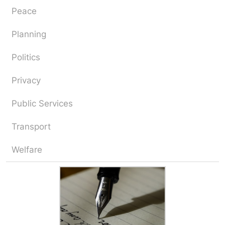
Peace
Planning
Politics
Privacy
Public Services
Transport
Welfare