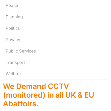
Peace
Planning
Politics
Privacy
Public Services
Transport
Welfare
We Demand CCTV
(monitored) in all UK & EU
Abattoirs.