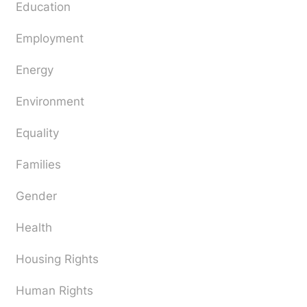
Education
Employment
Energy
Environment
Equality
Families
Gender
Health
Housing Rights
Human Rights