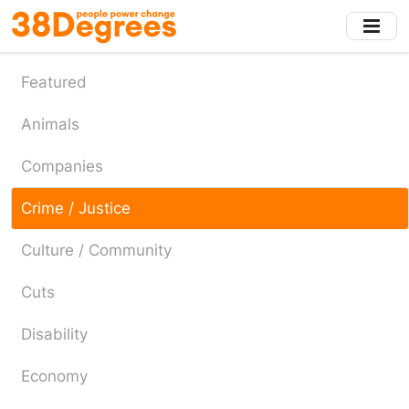
Skip
to
main
content
Featured
Animals
Companies
Crime / Justice
Culture / Community
Cuts
Disability
Economy