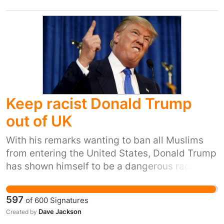
victims get the protection they deserve.
Keep racist Donald Trump
out of UK
With his remarks wanting to ban all Muslims
from entering the United States, Donald Trump
has shown himself to be a dangerous racist
behaving in a way likely to incite violence. As
such his presence in the United Kingdom
597
of
600
Signatures
would not be conducive to the public good.
Dave Jackson
Created by