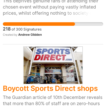
This deprives genuine fans of attending their
chosen event without paying vastly inflated
prices, whilst offering nothing to society other
than disappointment, stress and frustration.
218
of
300
Signatures
Andrew Glidden
Created by
Boycott Sports Direct shops
The Guardian article of 10th December reveals
that more than 80% of staff are on zero-hours