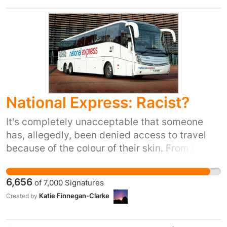
National Express: Racist?
It's completely unacceptable that someone
has, allegedly, been denied access to travel
because of the colour of their skin. From Rosa
Parks to Bristol's own Paul Stephenson,
activists have struggled to ensure, and
6,656
of
7,000
Signatures
maintain, equal access to public transport for
Katie Finnegan-Clarke
Created by
everyone regardless of their skin colour. Not
tackling this head-on sets a dangerous