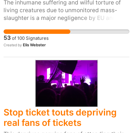
The inhumane suffering and wilful torture of
living creatures due to unmonitored mass-
slaughter is a major negligence by EU and UK
Govt. The involvement of the RSPCA and
similar ethical EU agencies is paramount. The
53
of
100
Signatures
current behaviour (often secretly filmed)
Elis Webster
Created by
shows vicious attitudes in many of the ill-
educated slaughterhouse staff toward sentient
animals. This is totally UNACCEPTABLE!
Stop ticket touts depriving
real fans of tickets